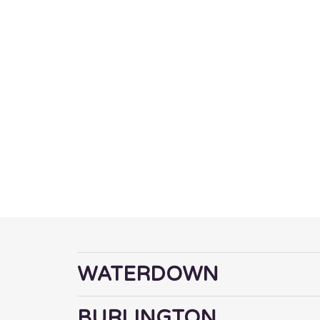
NEIGHBOU
WE SERVE
WATERDOWN
BURLINGTON