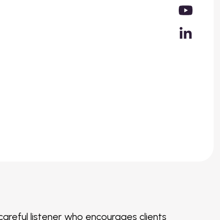
a careful listener who encourages clients