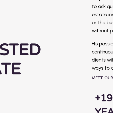
to ask qu
ening,
estate in
fident,
or the bu
eeds
without p
STED
His passio
continuo
clients w
ATE
ways to a
MEET OU
+19
YE