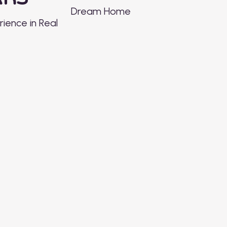
Dream Home
ience in Real