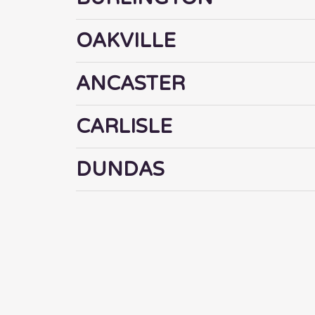
OAKVILLE
ANCASTER
CARLISLE
DUNDAS