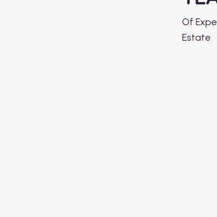
Of Exper
Estate