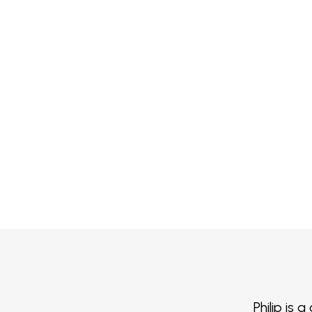
Philip is 