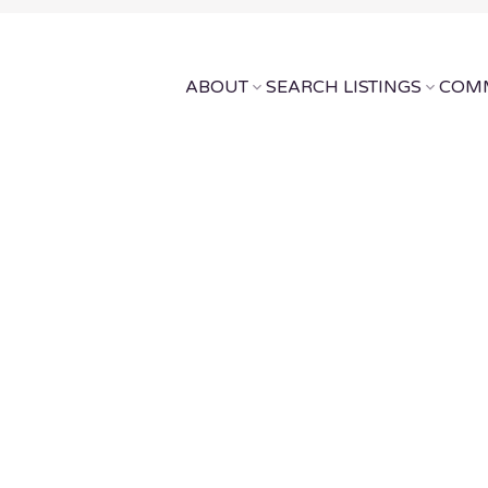
ABOUT
SEARCH LISTINGS
COMM