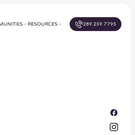
UNITIES
RESOURCES
289.259.7795