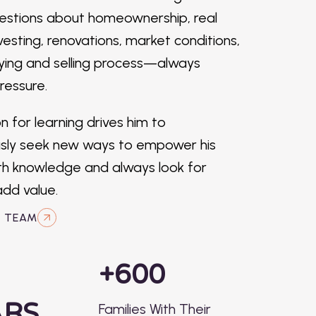
estions about homeownership, real
vesting, renovations, market conditions,
ying and selling process—always
ressure.
n for learning drives him to
usly seek new ways to empower his
ith knowledge and always look for
dd value.
R TEAM
+600
ARS
Families With Their