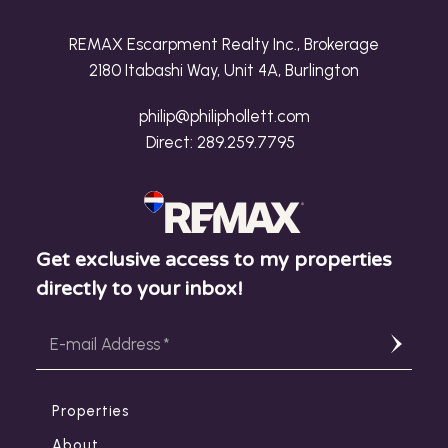
REMAX Escarpment Realty Inc., Brokerage
2180 Itabashi Way, Unit 4A, Burlington
philip@philiphollett.com
Direct:
289.259.7795
Get exclusive access to my properties
directly to your inbox!
Properties
About