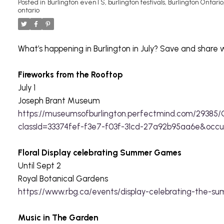
Posted in
Burlington evenTS
,
burlington festivals
,
Burlington Ontario
ontario
What’s happening in Burlington in July? Save and share w
Fireworks from the Rooftop
July 1
Joseph Brant Museum
https://museumsofburlington.perfectmind.com/29385/
classId=33374fef-f3e7-f03f-31cd-27a92b95aa6e&occ
Floral Display celebrating Summer Games
Until Sept 2
Royal Botanical Gardens
https://www.rbg.ca/events/display-celebrating-the-
Music in The Garden