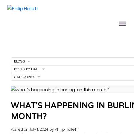
BLOGS
POSTS BY DATE
CATEGORIES
WHAT'S HAPPENING IN BURLI
MONTH?
Posted on
July 1, 2024
by
Philip Hollett