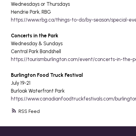
Wednesdays or Thursdays
Hendrie Park, RBG
https://www.rbg.ca/things-to-do/by-season/special-ev
Concerts in the Park
Wednesday & Sundays
Central Park Bandshell
https://tourismburlington.com/event/concerts-in-the-
Burlington Food Truck Festival
July 19-21
Burloak Waterfront Park
https://www.canadianfoodtruckfestivals.com/burlingto
RSS