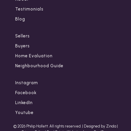
Testimonials
Blog
Sellers
Buyers
Home Evaluation
Neighbourhood Guide
Instagram
Facebook
LinkedIn
Youtube
© 2026 Philip Hollett. All rights reserved. |
Designed by Zinda
|