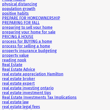
physical distancing
population growth
positive habits
PREPARE FOR HOMEOWNERSHIP
PREPARING FOR FALL
preparing to sell your home
preparing your home for sale
PRICING A HOUSE
process for BUYING a home
process for selling a home
property insurance budgeting
property value
reading nook
Real Estate
Real Estate Advice
real estate appreciation Hamilton
real estate broker
real estate expert
real estate investing ontario
real estate investment tips
Real Estate Investments Tax Implications
real estate law
real estate legal fees