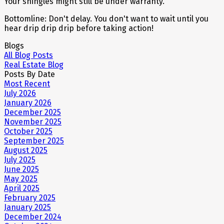
Your shingles might still be under warranty.
Bottomline: Don't delay. You don't want to wait until you
hear drip drip drip before taking action!
Blogs
All Blog Posts
Real Estate Blog
Posts By Date
Most Recent
July 2026
January 2026
December 2025
November 2025
October 2025
September 2025
August 2025
July 2025
June 2025
May 2025
April 2025
February 2025
January 2025
December 2024