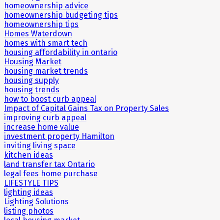
homeownership advice
homeownership budgeting tips
homeownership tips
Homes Waterdown
homes with smart tech
housing affordability in ontario
Housing Market
housing market trends
housing supply
housing trends
how to boost curb appeal
Impact of Capital Gains Tax on Property Sales
improving curb appeal
increase home value
investment property Hamilton
inviting living space
kitchen ideas
land transfer tax Ontario
legal fees home purchase
LIFESTYLE TIPS
lighting ideas
Lighting Solutions
listing photos