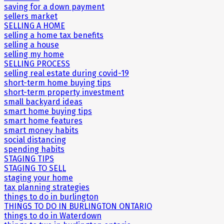
saving for a down payment
sellers market
SELLING A HOME
selling a home tax benefits
selling a house
selling my home
SELLING PROCESS
selling real estate during covid-19
short-term home buying tips
short-term property investment
small backyard ideas
smart home buying tips
smart home features
smart money habits
social distancing
spending habits
STAGING TIPS
STAGING TO SELL
staging your home
tax planning strategies
things to do in burlington
THINGS TO DO IN BURLINGTON ONTARIO
things to do in Waterdown