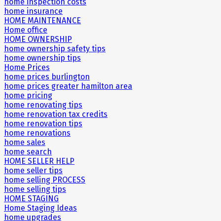
home inspection costs
home insurance
HOME MAINTENANCE
Home office
HOME OWNERSHIP
home ownership safety tips
home ownership tips
Home Prices
home prices burlington
home prices greater hamilton area
home pricing
home renovating tips
home renovation tax credits
home renovation tips
home renovations
home sales
home search
HOME SELLER HELP
home seller tips
home selling PROCESS
home selling tips
HOME STAGING
Home Staging Ideas
home upgrades