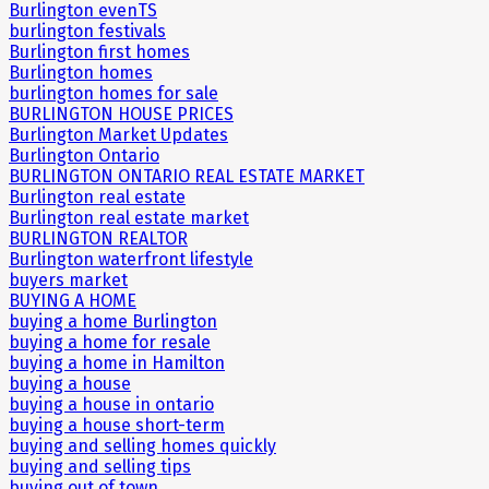
Burlington evenTS
burlington festivals
Burlington first homes
Burlington homes
burlington homes for sale
BURLINGTON HOUSE PRICES
Burlington Market Updates
Burlington Ontario
BURLINGTON ONTARIO REAL ESTATE MARKET
Burlington real estate
Burlington real estate market
BURLINGTON REALTOR
Burlington waterfront lifestyle
buyers market
BUYING A HOME
buying a home Burlington
buying a home for resale
buying a home in Hamilton
buying a house
buying a house in ontario
buying a house short-term
buying and selling homes quickly
buying and selling tips
buying out of town