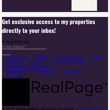
Get exclusive access to my properties
directly to your inbox!
E-mail Address:
Properties
About
Testimonials
Blog
Sellers
Buyers
Home Evaluation
Neighbourhood Guide
Instagram
Facebook
LinkedIn
Youtube
© 2026 Philip Hollett. All rights reserved. |
Designed by