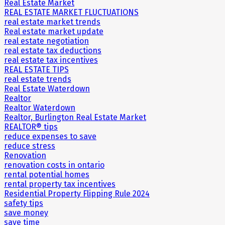
Real Estate Market
REAL ESTATE MARKET FLUCTUATIONS
real estate market trends
Real estate market update
real estate negotiation
real estate tax deductions
real estate tax incentives
REAL ESTATE TIPS
real estate trends
Real Estate Waterdown
Realtor
Realtor Waterdown
Realtor, Burlington Real Estate Market
REALTOR® tips
reduce expenses to save
reduce stress
Renovation
renovation costs in ontario
rental potential homes
rental property tax incentives
Residential Property Flipping Rule 2024
safety tips
save money
save time