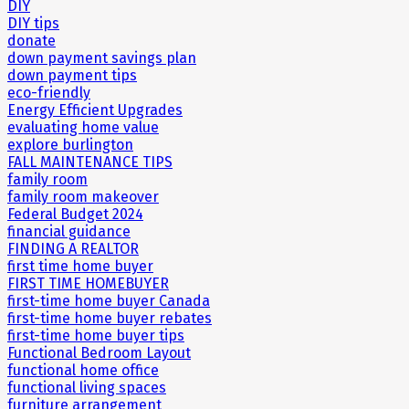
DIY
DIY tips
donate
down payment savings plan
down payment tips
eco-friendly
Energy Efficient Upgrades
evaluating home value
explore burlington
FALL MAINTENANCE TIPS
family room
family room makeover
Federal Budget 2024
financial guidance
FINDING A REALTOR
first time home buyer
FIRST TIME HOMEBUYER
first-time home buyer Canada
first-time home buyer rebates
first-time home buyer tips
Functional Bedroom Layout
functional home office
functional living spaces
furniture arrangement