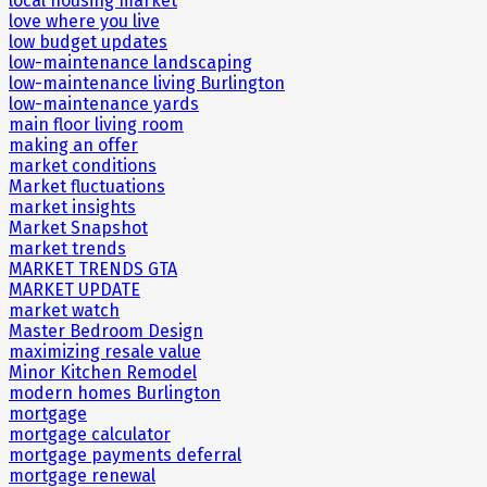
local housing market
love where you live
low budget updates
low-maintenance landscaping
low-maintenance living Burlington
low-maintenance yards
main floor living room
making an offer
market conditions
Market fluctuations
market insights
Market Snapshot
market trends
MARKET TRENDS GTA
MARKET UPDATE
market watch
Master Bedroom Design
maximizing resale value
Minor Kitchen Remodel
modern homes Burlington
mortgage
mortgage calculator
mortgage payments deferral
mortgage renewal