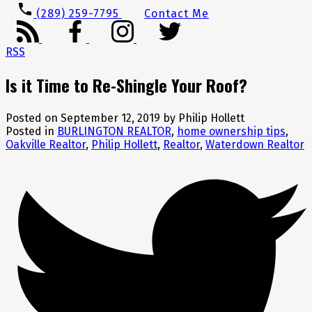
(289) 259-7795
Contact Me
RSS
Is it Time to Re-Shingle Your Roof?
Posted on
September 12, 2019
by
Philip Hollett
Posted in
BURLINGTON REALTOR
,
home ownership tips
,
Oakville Realtor
,
Philip Hollett
,
Realtor
,
Waterdown Realtor