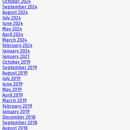
October 2024
September 2024
August 2024
July 2024
June 2024
May 2024
April 2024
March 2024
February 2024
January 2024
January 2021
October 2019
September 2019
August 2019
July 2019
June 2019
May 2019
April 2019
March 2019
February 2019
January 2019
December 2018
September 2018
August 2018