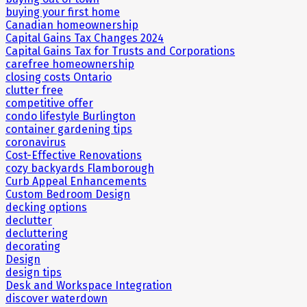
buying your first home
Canadian homeownership
Capital Gains Tax Changes 2024
Capital Gains Tax for Trusts and Corporations
carefree homeownership
closing costs Ontario
clutter free
competitive offer
condo lifestyle Burlington
container gardening tips
coronavirus
Cost-Effective Renovations
cozy backyards Flamborough
Curb Appeal Enhancements
Custom Bedroom Design
decking options
declutter
decluttering
decorating
Design
design tips
Desk and Workspace Integration
discover waterdown