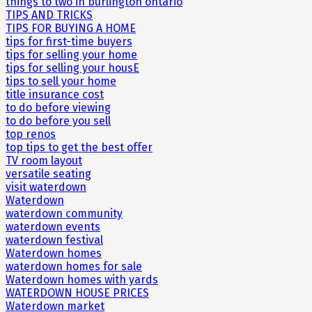
things to two in burlington ontario
TIPS AND TRICKS
TIPS FOR BUYING A HOME
tips for first-time buyers
tips for selling your home
tips for selling your housE
tips to sell your home
title insurance cost
to do before viewing
to do before you sell
top renos
top tips to get the best offer
TV room layout
versatile seating
visit waterdown
Waterdown
waterdown community
waterdown events
waterdown festival
Waterdown homes
waterdown homes for sale
Waterdown homes with yards
WATERDOWN HOUSE PRICES
Waterdown market