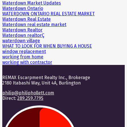
Waterdown Market Updates
Waterdown Ontario
WATERDOWN ONTARIO REAL ESTATE MARKET
Waterdown Real Estate
Waterdown real estate market
Waterdown Realtor
Waterdown realtorÇ
waterdown village
WHAT TO LOOK FOR WHEN BUYING A HOUSE
window replacement
working from home
working with contractor
REMAX Escarpment Realty Inc., Brokerage
2180 Itabashi Way, Unit 4A, Burlington
philip@philiphollett.com
Direct:
289.259.7795