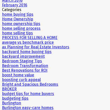
March 2016
February 2016
Categories
home buying tips
Home Ownership
home ownership tips
home selling process
home selling tips
PROCESS FOR SELLING A HOME
average vs benchmark price
ax Planning for Real Estate Investors
backyard home buying tips
backyard improvement
Bedroom Staging Tips
Bedroom Transformation
Best Renovations for ROI
boost home value
boosting curb appeal
Bright and Spacious Bedrooms
BROKER
budget tips for home buyers
budgeting tips
Burlington
Burlington easy-care homes