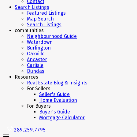
Contact
Search Listings
Featured Listings
Map Search
Search Listings
communities
Neighbourhood Guide
Waterdown
Burlington
Oakville
Ancaster
Carlisle
Dundas
Resources
Real Estate Blog & Insights
For Sellers
Seller's Guide
Home Evaluation
For Buyers
Buyer's Guide
Mortgage Calculator
289.259.7795