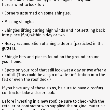
here's what to look for:
• Corners upturned on some shingles.
• Missing shingles.
• Shingles lifting during high winds and not settling back
into place (flat) within a day or two.
• Heavy accumulation of shingle debris (particles) in the
gutters.
• Shingle bits and pieces found on the ground around
your home.
• Spots on your roof that still look wet a day or two after a
rainfall. (This could be a sign of water infiltration into the
felt or even the roof deck.)
If you have any of these signs, be sure to have a roofing
contractor take a closer look.
Before investing in a new roof, be sure to check with the
retailer or contractor who supplied the original materials.