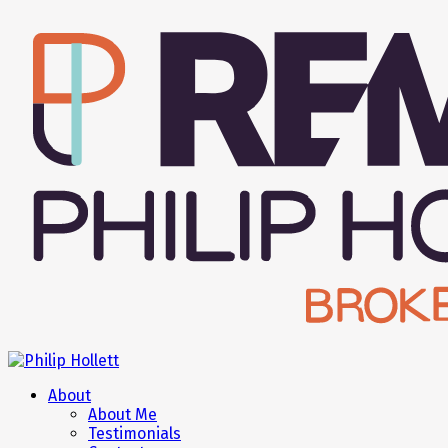
About
About Me
Testimonials