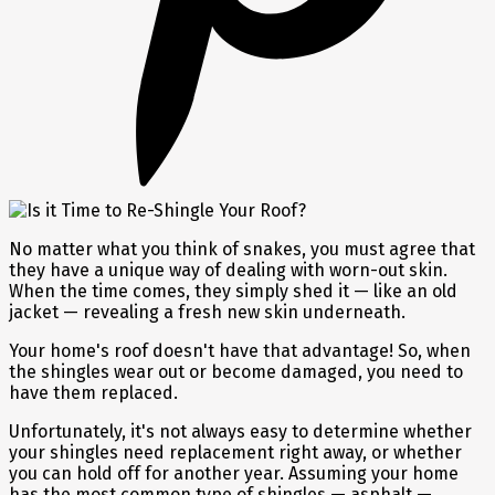
No matter what you think of snakes, you must agree that
they have a unique way of dealing with worn-out skin.
When the time comes, they simply shed it — like an old
jacket — revealing a fresh new skin underneath.
Your home's roof doesn't have that advantage! So, when
the shingles wear out or become damaged, you need to
have them replaced.
Unfortunately, it's not always easy to determine whether
your shingles need replacement right away, or whether
you can hold off for another year. Assuming your home
has the most common type of shingles — asphalt —