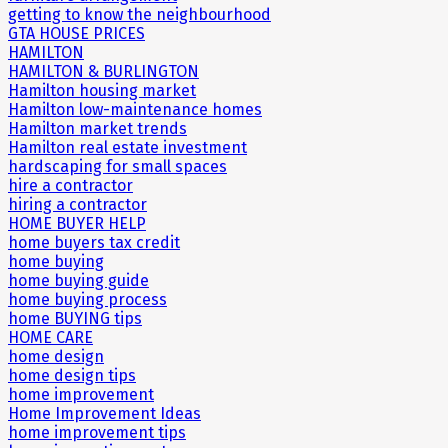
getting to know the neighbourhood
GTA HOUSE PRICES
HAMILTON
HAMILTON & BURLINGTON
Hamilton housing market
Hamilton low-maintenance homes
Hamilton market trends
Hamilton real estate investment
hardscaping for small spaces
hire a contractor
hiring a contractor
HOME BUYER HELP
home buyers tax credit
home buying
home buying guide
home buying process
home BUYING tips
HOME CARE
home design
home design tips
home improvement
Home Improvement Ideas
home improvement tips