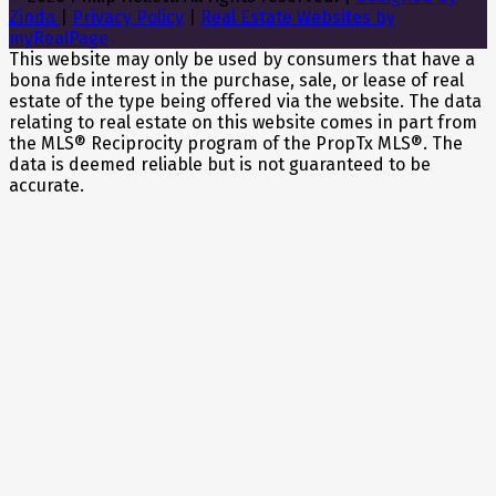
Zinda
|
Privacy Policy
|
Real Estate Websites by
myRealPage
This website may only be used by consumers that have a
bona fide interest in the purchase, sale, or lease of real
estate of the type being offered via the website. The data
relating to real estate on this website comes in part from
the MLS® Reciprocity program of the PropTx MLS®. The
data is deemed reliable but is not guaranteed to be
accurate.