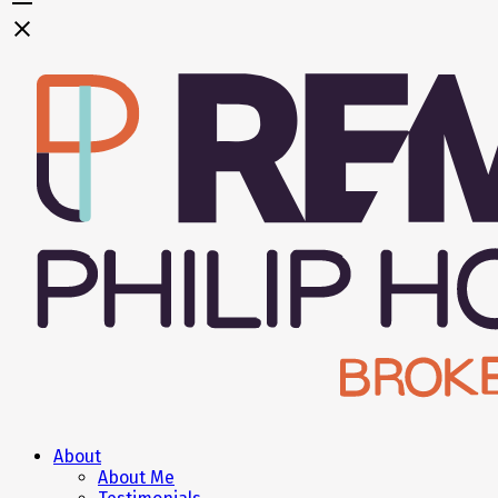
About
About Me