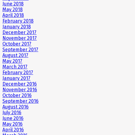
June 2018
May 2018
April 2018
February 2018
January 2018
December 2017
November 2017
October 2017
September 2017
August 2017
May 2017
March 2017
February 2017
January 2017
December 2016
November 2016
October 2016
September 2016
August 2016
July 2016
June 2016
May 2016
April 2016