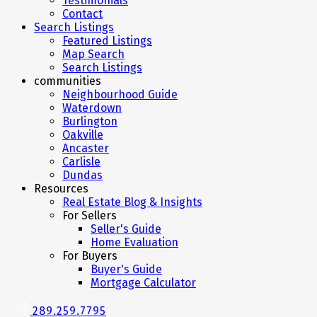
Testimonials
Contact
Search Listings
Featured Listings
Map Search
Search Listings
communities
Neighbourhood Guide
Waterdown
Burlington
Oakville
Ancaster
Carlisle
Dundas
Resources
Real Estate Blog & Insights
For Sellers
Seller's Guide
Home Evaluation
For Buyers
Buyer's Guide
Mortgage Calculator
289.259.7795