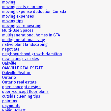
moving
moving costs planning
moving expense deduction Canada
moving expenses
moving tips
moving vs renovating
Multi-Use Spaces
multigenerational homes in GTA
multigenerational living
native plant landscaping
negotiate
neighbourhood growth Hamilton
new listings vs sales
Oakville
OAKVILLE REAL ESTATE
Oakville Realtor
Ontario
Ontario real estate
open concept design
open-concept floor plans
outside cleaning tips
painting
payments
Philip Hollett