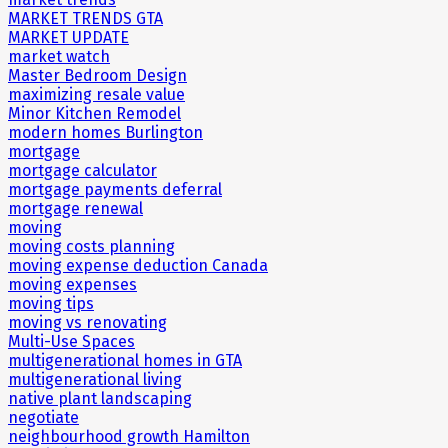
MARKET TRENDS GTA
MARKET UPDATE
market watch
Master Bedroom Design
maximizing resale value
Minor Kitchen Remodel
modern homes Burlington
mortgage
mortgage calculator
mortgage payments deferral
mortgage renewal
moving
moving costs planning
moving expense deduction Canada
moving expenses
moving tips
moving vs renovating
Multi-Use Spaces
multigenerational homes in GTA
multigenerational living
native plant landscaping
negotiate
neighbourhood growth Hamilton