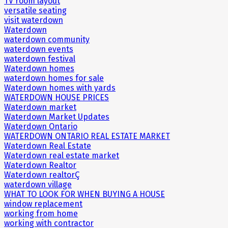
TV room layout
versatile seating
visit waterdown
Waterdown
waterdown community
waterdown events
waterdown festival
Waterdown homes
waterdown homes for sale
Waterdown homes with yards
WATERDOWN HOUSE PRICES
Waterdown market
Waterdown Market Updates
Waterdown Ontario
WATERDOWN ONTARIO REAL ESTATE MARKET
Waterdown Real Estate
Waterdown real estate market
Waterdown Realtor
Waterdown realtorÇ
waterdown village
WHAT TO LOOK FOR WHEN BUYING A HOUSE
window replacement
working from home
working with contractor