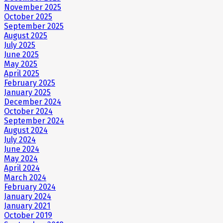
November 2025
October 2025
September 2025
August 2025
July 2025
June 2025
May 2025
April 2025
February 2025
January 2025
December 2024
October 2024
September 2024
August 2024
July 2024
June 2024
May 2024
April 2024
March 2024
February 2024
January 2024
January 2021
October 2019