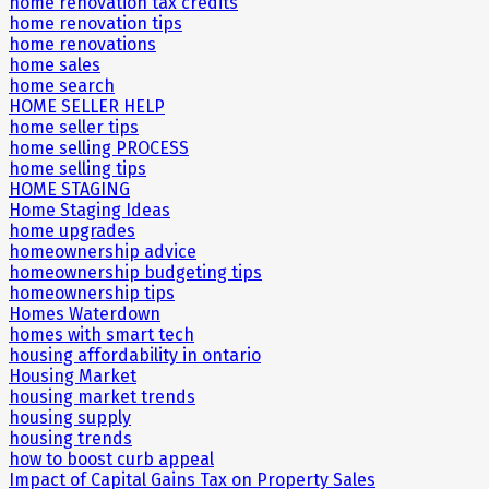
home renovation tax credits
home renovation tips
home renovations
home sales
home search
HOME SELLER HELP
home seller tips
home selling PROCESS
home selling tips
HOME STAGING
Home Staging Ideas
home upgrades
homeownership advice
homeownership budgeting tips
homeownership tips
Homes Waterdown
homes with smart tech
housing affordability in ontario
Housing Market
housing market trends
housing supply
housing trends
how to boost curb appeal
Impact of Capital Gains Tax on Property Sales