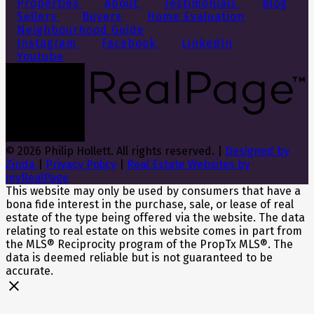
Properties
About
Testimonials
Blog
Sellers
Buyers
Home Evaluation
Neighbourhood Guide
Instagram
Facebook
LinkedIn
Youtube
© 2026 Philip Hollett. All rights reserved. |
Designed by
Zinda
|
Privacy Policy
|
Real Estate Websites by
myRealPage
This website may only be used by consumers that have a
bona fide interest in the purchase, sale, or lease of real
estate of the type being offered via the website. The data
relating to real estate on this website comes in part from
the MLS® Reciprocity program of the PropTx MLS®. The
data is deemed reliable but is not guaranteed to be
accurate.