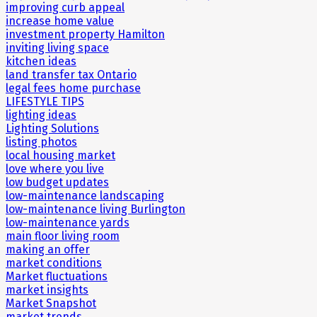
improving curb appeal
increase home value
investment property Hamilton
inviting living space
kitchen ideas
land transfer tax Ontario
legal fees home purchase
LIFESTYLE TIPS
lighting ideas
Lighting Solutions
listing photos
local housing market
love where you live
low budget updates
low-maintenance landscaping
low-maintenance living Burlington
low-maintenance yards
main floor living room
making an offer
market conditions
Market fluctuations
market insights
Market Snapshot
market trends