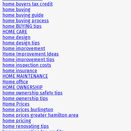
home buyers tax credit
home buying
home buying guide
home buying process
home BUYING tips
HOME CARE
home design
home design tips
home improvement
Home Improvement Ideas
home improvement tips
home inspection costs
home insurance
HOME MAINTENANCE
Home office
HOME OWNERSHIP
home ownership safety tips
home ownership tips
Home Prices
home prices burlington
home prices greater hamilton area
home pricing
home renovating tips