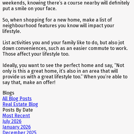
weekends, knowing there’s a course nearby will definitely
put a smile on your face.
So, when shopping for a new home, make a list of
neighbourhood features you know will impact your
lifestyle.
List activities you and your family like to do, but also jot
down conveniences, such as an easier commute to work.
Those affect your lifestyle too.
Ideally, you want to see the perfect home and say, “Not
only is this a great home, it’s also in an area that will
provide us with a great lifestyle too.” When you’re able to
say that, make an offer!
Blogs
All Blog Posts
Real Estate Blog
Posts By Date
Most Recent
July 2026
January 2026
December 2025