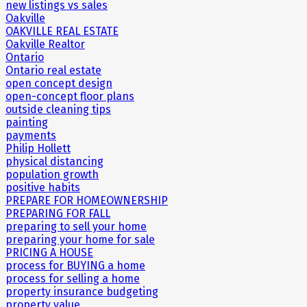
new listings vs sales
Oakville
OAKVILLE REAL ESTATE
Oakville Realtor
Ontario
Ontario real estate
open concept design
open-concept floor plans
outside cleaning tips
painting
payments
Philip Hollett
physical distancing
population growth
positive habits
PREPARE FOR HOMEOWNERSHIP
PREPARING FOR FALL
preparing to sell your home
preparing your home for sale
PRICING A HOUSE
process for BUYING a home
process for selling a home
property insurance budgeting
property value