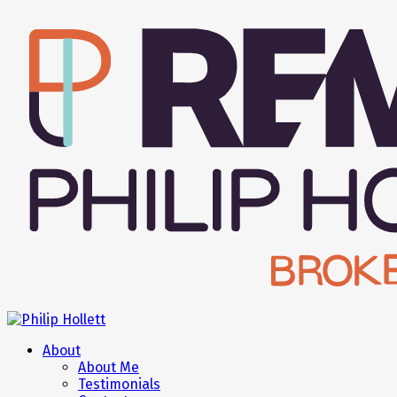
About
About Me
Testimonials