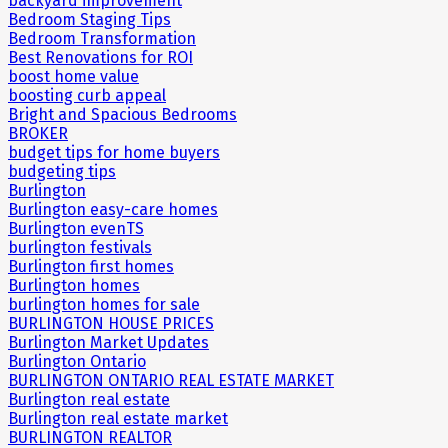
backyard improvement
Bedroom Staging Tips
Bedroom Transformation
Best Renovations for ROI
boost home value
boosting curb appeal
Bright and Spacious Bedrooms
BROKER
budget tips for home buyers
budgeting tips
Burlington
Burlington easy-care homes
Burlington evenTS
burlington festivals
Burlington first homes
Burlington homes
burlington homes for sale
BURLINGTON HOUSE PRICES
Burlington Market Updates
Burlington Ontario
BURLINGTON ONTARIO REAL ESTATE MARKET
Burlington real estate
Burlington real estate market
BURLINGTON REALTOR