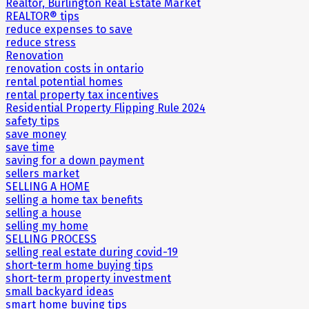
Realtor, Burlington Real Estate Market
REALTOR® tips
reduce expenses to save
reduce stress
Renovation
renovation costs in ontario
rental potential homes
rental property tax incentives
Residential Property Flipping Rule 2024
safety tips
save money
save time
saving for a down payment
sellers market
SELLING A HOME
selling a home tax benefits
selling a house
selling my home
SELLING PROCESS
selling real estate during covid-19
short-term home buying tips
short-term property investment
small backyard ideas
smart home buying tips