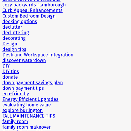
cozy backyards Flamborough
Curb Appeal Enhancements
Custom Bedroom Design
decking options
declutter
decluttering
decorating
Design
design tips
Desk and Workspace Integration
discover waterdown
DIY
DIY tips
donate
down payment savings plan
down payment tips
eco-friendly
Energy Efficient Upgrades
evaluating home value
explore burlington
FALL MAINTENANCE TIPS
family room
family room makeover