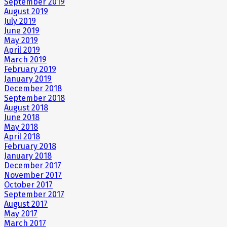
September 2019
August 2019
July 2019
June 2019
May 2019
April 2019
March 2019
February 2019
January 2019
December 2018
September 2018
August 2018
June 2018
May 2018
April 2018
February 2018
January 2018
December 2017
November 2017
October 2017
September 2017
August 2017
May 2017
March 2017