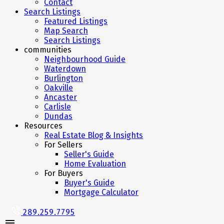
Contact
Search Listings
Featured Listings
Map Search
Search Listings
communities
Neighbourhood Guide
Waterdown
Burlington
Oakville
Ancaster
Carlisle
Dundas
Resources
Real Estate Blog & Insights
For Sellers
Seller's Guide
Home Evaluation
For Buyers
Buyer's Guide
Mortgage Calculator
289.259.7795