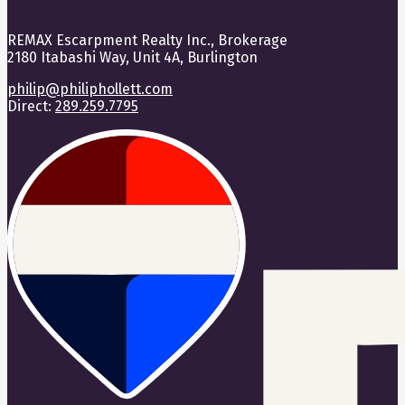
REMAX Escarpment Realty Inc., Brokerage
2180 Itabashi Way, Unit 4A, Burlington
philip@philiphollett.com
Direct:
289.259.7795