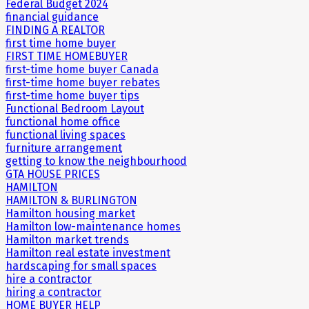
Federal Budget 2024
financial guidance
FINDING A REALTOR
first time home buyer
FIRST TIME HOMEBUYER
first-time home buyer Canada
first-time home buyer rebates
first-time home buyer tips
Functional Bedroom Layout
functional home office
functional living spaces
furniture arrangement
getting to know the neighbourhood
GTA HOUSE PRICES
HAMILTON
HAMILTON & BURLINGTON
Hamilton housing market
Hamilton low-maintenance homes
Hamilton market trends
Hamilton real estate investment
hardscaping for small spaces
hire a contractor
hiring a contractor
HOME BUYER HELP