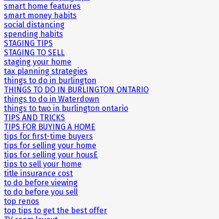
smart home features
smart money habits
social distancing
spending habits
STAGING TIPS
STAGING TO SELL
staging your home
tax planning strategies
things to do in burlington
THINGS TO DO IN BURLINGTON ONTARIO
things to do in Waterdown
things to two in burlington ontario
TIPS AND TRICKS
TIPS FOR BUYING A HOME
tips for first-time buyers
tips for selling your home
tips for selling your housE
tips to sell your home
title insurance cost
to do before viewing
to do before you sell
top renos
top tips to get the best offer