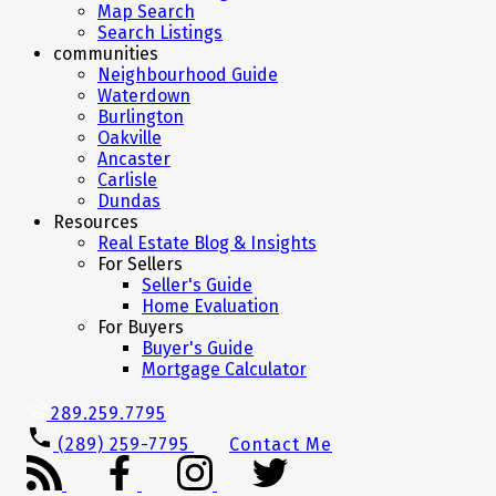
Map Search
Search Listings
communities
Neighbourhood Guide
Waterdown
Burlington
Oakville
Ancaster
Carlisle
Dundas
Resources
Real Estate Blog & Insights
For Sellers
Seller's Guide
Home Evaluation
For Buyers
Buyer's Guide
Mortgage Calculator
289.259.7795
(289) 259-7795
Contact Me