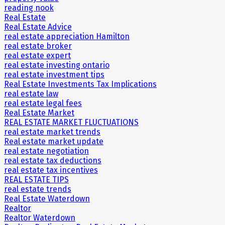
reading nook
Real Estate
Real Estate Advice
real estate appreciation Hamilton
real estate broker
real estate expert
real estate investing ontario
real estate investment tips
Real Estate Investments Tax Implications
real estate law
real estate legal fees
Real Estate Market
REAL ESTATE MARKET FLUCTUATIONS
real estate market trends
Real estate market update
real estate negotiation
real estate tax deductions
real estate tax incentives
REAL ESTATE TIPS
real estate trends
Real Estate Waterdown
Realtor
Realtor Waterdown