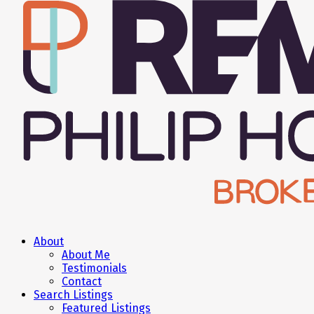
About
About Me
Testimonials
Contact
Search Listings
Featured Listings