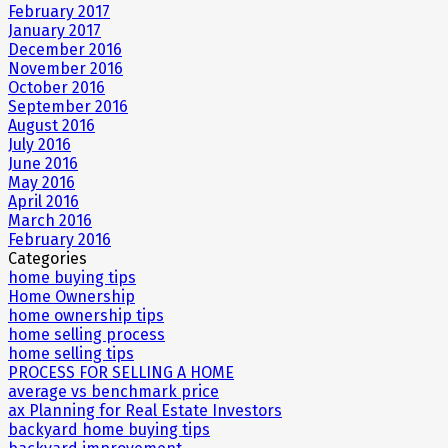
February 2017
January 2017
December 2016
November 2016
October 2016
September 2016
August 2016
July 2016
June 2016
May 2016
April 2016
March 2016
February 2016
Categories
home buying tips
Home Ownership
home ownership tips
home selling process
home selling tips
PROCESS FOR SELLING A HOME
average vs benchmark price
ax Planning for Real Estate Investors
backyard home buying tips