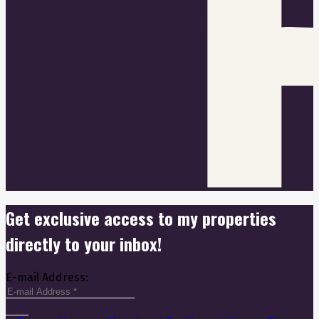
Get exclusive access to my properties
directly to your inbox!
E-mail Address: