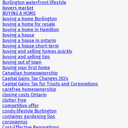
Burlington waterfront lifestyle
buyers market
BUYING A HOME
buying a home Burlington
buying a home for resale
buying a home in Hamilton
buying a house
buying a house in ontario
buying a house short-term
buying and selling homes quickly
buying and selling tips
buying out of town
buying your first home
Canadian homeownership
Capital Gains Tax Changes 2024
Capital Gains Tax for Trusts and Corporations
carefree homeownership
closing costs Ontario
clutter free
competitive offer
condo lifestyle Burlington
container gardening tips
coronavirus
Cost-Effective Renovations