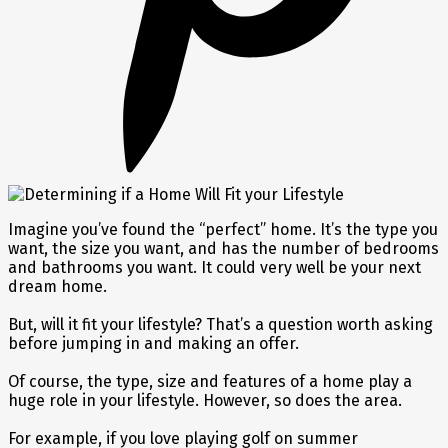
Imagine you’ve found the “perfect” home. It’s the type you
want, the size you want, and has the number of bedrooms
and bathrooms you want. It could very well be your next
dream home.
But, will it fit your lifestyle? That’s a question worth asking
before jumping in and making an offer.
Of course, the type, size and features of a home play a
huge role in your lifestyle. However, so does the area.
For example, if you love playing golf on summer