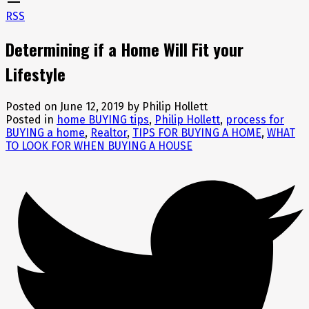
RSS
Determining if a Home Will Fit your
Lifestyle
Posted on
June 12, 2019
by
Philip Hollett
Posted in
home BUYING tips
,
Philip Hollett
,
process for
BUYING a home
,
Realtor
,
TIPS FOR BUYING A HOME
,
WHAT
TO LOOK FOR WHEN BUYING A HOUSE