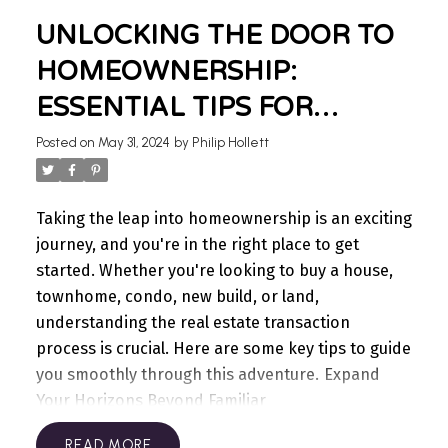
the importance of having the right strategy in
UNLOCKING THE DOOR TO
place for the type of market you’re in. Managing
showings, offers, conditions, negotiations,
HOMEOWNERSHIP:
finances, moving companies, packing—it’s all too
ESSENTIAL TIPS FOR
much! Let me help you with this.
For sellers, I can
BUYERS
gather information on comparable homes, see
Posted on
May 31, 2024
by
Philip Hollett
what they sold for and when, and I also know
what buyers are looking for in your area. With me,
you get the full support of a boutique style real
Taking the leap into homeownership is an exciting
estate team, from pre-listing preparation and
journey, and you're in the right place to get
marketing to the successful sale of your home,
started. Whether you're looking to buy a house,
and I will remain by your side regardless of when
townhome, condo, new build, or land,
you plan your next move.
For buyers, I am here to
understanding the real estate transaction
work for you and get the best home for you. I can
process is crucial. Here are some key tips to guide
advise you on what to expect in your local market,
you smoothly through this adventure.
Expand
from commute times and proximity to amenities,
Your Horizons Beyond Familiar
to noise levels and municipal regulations you may
Neighborhoods
Consider exploring
READ