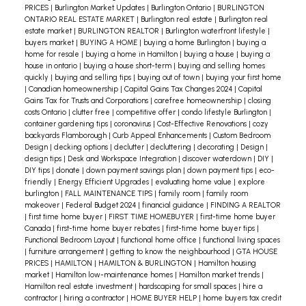
Look for mice droppings, which look like black
PRICES
|
Burlington Market Updates
|
Burlington Ontario
|
BURLINGTON
ONTARIO REAL ESTATE MARKET
|
Burlington real estate
|
Burlington real
rice.
estate market
|
BURLINGTON REALTOR
|
Burlington waterfront lifestyle
|
buyers market
|
BUYING A HOME
|
buying a home Burlington
|
buying a
If you see a mouse outside your home, don’t shoo
home for resale
|
buying a home in Hamilton
|
buying a house
|
buying a
it away. Instead, watch where it goes. The mouse
house in ontario
|
buying a house short-term
|
buying and selling homes
quickly
|
buying and selling tips
|
buying out of town
|
buying your first home
might show you how it’s getting in.
|
Canadian homeownership
|
Capital Gains Tax Changes 2024
|
Capital
Gains Tax for Trusts and Corporations
|
carefree homeownership
|
closing
Taking these precautions will significantly reduce
costs Ontario
|
clutter free
|
competitive offer
|
condo lifestyle Burlington
|
container gardening tips
|
coronavirus
|
Cost-Effective Renovations
|
cozy
the chances of mice becoming unwanted guests
backyards Flamborough
|
Curb Appeal Enhancements
|
Custom Bedroom
in your home.
Design
|
decking options
|
declutter
|
decluttering
|
decorating
|
Design
|
design tips
|
Desk and Workspace Integration
|
discover waterdown
|
DIY
|
DIY tips
|
donate
|
down payment savings plan
|
down payment tips
|
eco-
friendly
|
Energy Efficient Upgrades
|
evaluating home value
|
explore
burlington
|
FALL MAINTENANCE TIPS
|
family room
|
family room
makeover
|
Federal Budget 2024
|
financial guidance
|
FINDING A REALTOR
|
first time home buyer
|
FIRST TIME HOMEBUYER
|
first-time home buyer
Canada
|
first-time home buyer rebates
|
first-time home buyer tips
|
Functional Bedroom Layout
|
functional home office
|
functional living spaces
|
furniture arrangement
|
getting to know the neighbourhood
|
GTA HOUSE
PRICES
|
HAMILTON
|
HAMILTON & BURLINGTON
|
Hamilton housing
market
|
Hamilton low-maintenance homes
|
Hamilton market trends
|
Hamilton real estate investment
|
hardscaping for small spaces
|
hire a
contractor
|
hiring a contractor
|
HOME BUYER HELP
|
home buyers tax credit