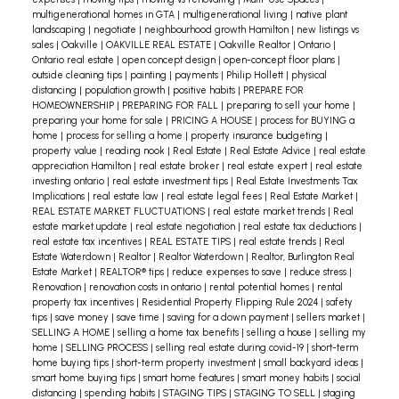
multigenerational homes in GTA
|
multigenerational living
|
native plant
landscaping
|
negotiate
|
neighbourhood growth Hamilton
|
new listings vs
sales
|
Oakville
|
OAKVILLE REAL ESTATE
|
Oakville Realtor
|
Ontario
|
Ontario real estate
|
open concept design
|
open-concept floor plans
|
outside cleaning tips
|
painting
|
payments
|
Philip Hollett
|
physical
distancing
|
population growth
|
positive habits
|
PREPARE FOR
HOMEOWNERSHIP
|
PREPARING FOR FALL
|
preparing to sell your home
|
preparing your home for sale
|
PRICING A HOUSE
|
process for BUYING a
home
|
process for selling a home
|
property insurance budgeting
|
property value
|
reading nook
|
Real Estate
|
Real Estate Advice
|
real estate
appreciation Hamilton
|
real estate broker
|
real estate expert
|
real estate
investing ontario
|
real estate investment tips
|
Real Estate Investments Tax
Implications
|
real estate law
|
real estate legal fees
|
Real Estate Market
|
REAL ESTATE MARKET FLUCTUATIONS
|
real estate market trends
|
Real
estate market update
|
real estate negotiation
|
real estate tax deductions
|
real estate tax incentives
|
REAL ESTATE TIPS
|
real estate trends
|
Real
Estate Waterdown
|
Realtor
|
Realtor Waterdown
|
Realtor, Burlington Real
Estate Market
|
REALTOR® tips
|
reduce expenses to save
|
reduce stress
|
Renovation
|
renovation costs in ontario
|
rental potential homes
|
rental
property tax incentives
|
Residential Property Flipping Rule 2024
|
safety
tips
|
save money
|
save time
|
saving for a down payment
|
sellers market
|
SELLING A HOME
|
selling a home tax benefits
|
selling a house
|
selling my
home
|
SELLING PROCESS
|
selling real estate during covid-19
|
short-term
home buying tips
|
short-term property investment
|
small backyard ideas
|
smart home buying tips
|
smart home features
|
smart money habits
|
social
distancing
|
spending habits
|
STAGING TIPS
|
STAGING TO SELL
|
staging