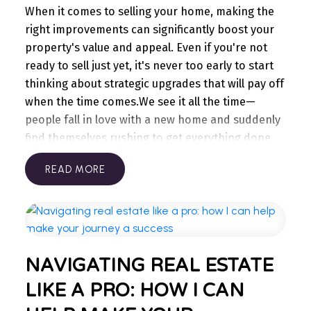
WELCOME
with service providers. Often, if you ask your
When it comes to selling your home, making the
TO OUR REAL ESTATE
internet, phone or gym provider for a better deal,
right improvements can significantly boost your
they’ll give you options. After all, they want to
property's value and appeal. Even if you're not
BLOG
keep you as a customer!
With these tips, you won’t
ready to sell just yet, it's never too early to start
feel the pinch, but you will notice the savings!
Stay updated with the latest insights on Ontario
thinking about strategic upgrades that will pay off
You’ll be surprised to see how much can really
real estate market, tips for homeowners,
when the time comes.
We see it all the time—
add up over the year.
investment advice, and more.
people fall in love with a new home and suddenly
I’m here to share knowledge and help you
find themselves rushing to get everything done
navigate the market. Find your next home today.
within a couple of weeks. Instead, consider taking
READ
a more gradual approach, making key
improvements each year so you're well-prepared
when the time is right.
Prioritize curb appeal:
First
impressions matter. A fresh coat of paint on your
garage & front doors and a well-maintained
NAVIGATING REAL ESTATE
exterior can attract more buyers.
Update the
kitchen & bathrooms:
Modernizing these spaces
LIKE A PRO: HOW I CAN
often yields the highest return on investment.