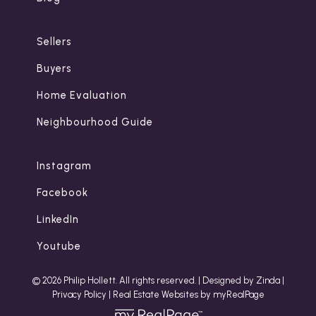
Sellers
Buyers
Home Evaluation
Neighbourhood Guide
Instagram
Facebook
LinkedIn
Youtube
© 2026 Philip Hollett. All rights reserved. |
Designed by Zinda
|
Privacy Policy
|
Real Estate Websites by myRealPage