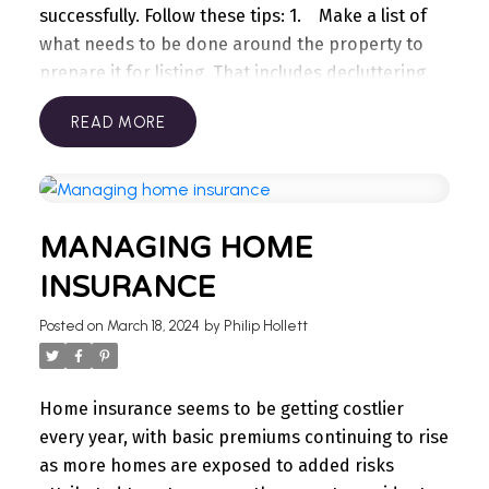
successfully.
Follow these tips:
1. Make a list of
what needs to be done around the property to
prepare it for listing. That includes decluttering,
cleaning, getting needed repairs done, and so
READ
forth.
2. Schedule those tasks. On a calendar or
planner, block out ample time to do everything on
your list. Give yourself a time buffer because
things can often take longer to do than
MANAGING HOME
expected.
3. Get help. You don’t need to do
everything yourself. Consider hiring a painter,
INSURANCE
contractor, cleaning service, and other
Posted on
March 18, 2024
by
Philip Hollett
professionals. Outsourcing can reduce a lot of the
stress of selling while ensuring your property is
prepared in time.
4. Dispose of unwanted items
Home insurance seems to be getting costlier
that may have accumulated over the years in the
every year, with basic premiums continuing to rise
garage, basement, and closets. You can have a
as more homes are exposed to added risks
yard sale, sell stuff online, donate items to