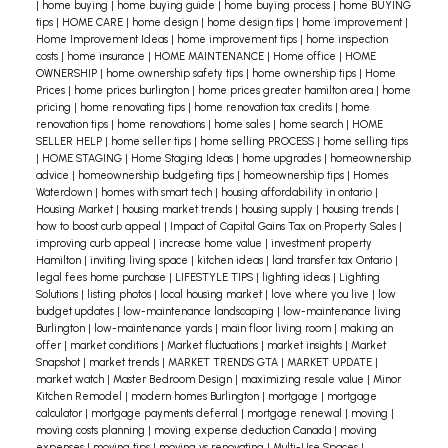
|
home buying
|
home buying guide
|
home buying process
|
home BUYING
tips
|
HOME CARE
|
home design
|
home design tips
|
home improvement
|
Home Improvement Ideas
|
home improvement tips
|
home inspection
costs
|
home insurance
|
HOME MAINTENANCE
|
Home office
|
HOME
OWNERSHIP
|
home ownership safety tips
|
home ownership tips
|
Home
Prices
|
home prices burlington
|
home prices greater hamilton area
|
home
pricing
|
home renovating tips
|
home renovation tax credits
|
home
renovation tips
|
home renovations
|
home sales
|
home search
|
HOME
SELLER HELP
|
home seller tips
|
home selling PROCESS
|
home selling tips
|
HOME STAGING
|
Home Staging Ideas
|
home upgrades
|
homeownership
advice
|
homeownership budgeting tips
|
homeownership tips
|
Homes
Waterdown
|
homes with smart tech
|
housing affordability in ontario
|
Housing Market
|
housing market trends
|
housing supply
|
housing trends
|
how to boost curb appeal
|
Impact of Capital Gains Tax on Property Sales
|
improving curb appeal
|
increase home value
|
investment property
Hamilton
|
inviting living space
|
kitchen ideas
|
land transfer tax Ontario
|
legal fees home purchase
|
LIFESTYLE TIPS
|
lighting ideas
|
Lighting
Solutions
|
listing photos
|
local housing market
|
love where you live
|
low
budget updates
|
low-maintenance landscaping
|
low-maintenance living
Burlington
|
low-maintenance yards
|
main floor living room
|
making an
offer
|
market conditions
|
Market fluctuations
|
market insights
|
Market
Snapshot
|
market trends
|
MARKET TRENDS GTA
|
MARKET UPDATE
|
market watch
|
Master Bedroom Design
|
maximizing resale value
|
Minor
Kitchen Remodel
|
modern homes Burlington
|
mortgage
|
mortgage
calculator
|
mortgage payments deferral
|
mortgage renewal
|
moving
|
moving costs planning
|
moving expense deduction Canada
|
moving
expenses
|
moving tips
|
moving vs renovating
|
Multi-Use Spaces
|