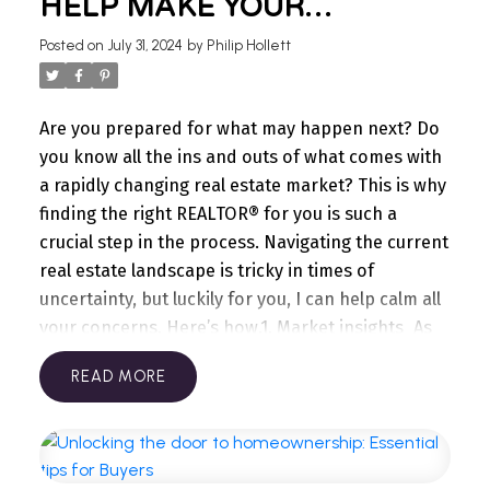
HELP MAKE YOUR
Consider simple updates like new lights fixtures,
JOURNEY A SUCCESS
faucets, cabinet hardware, or even a
Posted on
July 31, 2024
by
Philip Hollett
backsplash.
Enhance energy efficiency:
Replacing
old windows or adding insulation can make your
home more appealing to buyers.
Fix minor
Are you prepared for what may happen next? Do
repairs:
Attend to leaky faucets, squeaky doors,
you know all the ins and outs of what comes with
or any small issues that could turn off potential
a rapidly changing real estate market? This is why
buyers.
Neutralize décor:
Repaint walls in neutral
finding the right REALTOR® for you is such a
tones to appeal to a wider range of buyers and
crucial step in the process. Navigating the current
make the space feel fresh.
Thinking about future
real estate landscape is tricky in times of
plans? We're here to help you every step of the
uncertainty, but luckily for you, I can help calm all
way. Let's work together to prepare your home so
your concerns. Here’s how.
1. Market insights
As
that when you're ready to sell, you're in the best
your REALTOR®, I have access to data pertaining
READ
possible position. Reach out today to start the
to your local & micro housing markets and have
conversation!
experience navigating all markets, from being in
the Top 1% in Canada for well over a decade. I
understand the stakes are usually high and know