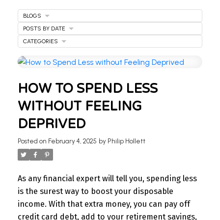
BLOGS
POSTS BY DATE
CATEGORIES
HOW TO SPEND LESS
WITHOUT FEELING
DEPRIVED
Posted on
February 4, 2025
by
Philip Hollett
As any financial expert will tell you, spending less
is the surest way to boost your disposable
income. With that extra money, you can pay off
credit card debt, add to your retirement savings,