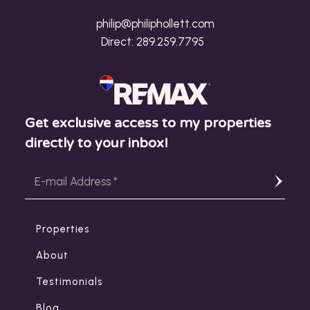
philip@philiphollett.com
Direct:
289.259.7795
Get exclusive access to my properties
directly to your inbox!
Properties
About
Testimonials
Blog