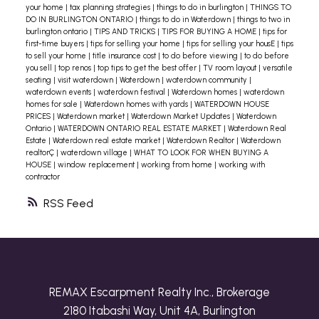
your home
|
tax planning strategies
|
things to do in burlington
|
THINGS TO
DO IN BURLINGTON ONTARIO
|
things to do in Waterdown
|
things to two in
burlington ontario
|
TIPS AND TRICKS
|
TIPS FOR BUYING A HOME
|
tips for
first-time buyers
|
tips for selling your home
|
tips for selling your housE
|
tips
to sell your home
|
title insurance cost
|
to do before viewing
|
to do before
you sell
|
top renos
|
top tips to get the best offer
|
TV room layout
|
versatile
seating
|
visit waterdown
|
Waterdown
|
waterdown community
|
waterdown events
|
waterdown festival
|
Waterdown homes
|
waterdown
homes for sale
|
Waterdown homes with yards
|
WATERDOWN HOUSE
PRICES
|
Waterdown market
|
Waterdown Market Updates
|
Waterdown
Ontario
|
WATERDOWN ONTARIO REAL ESTATE MARKET
|
Waterdown Real
Estate
|
Waterdown real estate market
|
Waterdown Realtor
|
Waterdown
realtorÇ
|
waterdown village
|
WHAT TO LOOK FOR WHEN BUYING A
HOUSE
|
window replacement
|
working from home
|
working with
contractor
RSS
REMAX Escarpment Realty Inc., Brokerage
2180 Itabashi Way, Unit 4A, Burlington