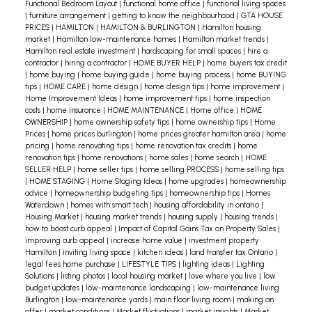
recommendation regarding pricing, prepping
Functional Bedroom Layout
|
functional home office
|
functional living spaces
|
furniture arrangement
|
getting to know the neighbourhood
|
GTA HOUSE
your home, viewings, etc. remember that I am
PRICES
|
HAMILTON
|
HAMILTON & BURLINGTON
|
Hamilton housing
working in your best interest. I want to sell your
market
|
Hamilton low-maintenance homes
|
Hamilton market trends
|
Hamilton real estate investment
|
hardscaping for small spaces
|
hire a
property, quickly and for a good price, just as
contractor
|
hiring a contractor
|
HOME BUYER HELP
|
home buyers tax credit
much as you do!
Looking for an agent you can
|
home buying
|
home buying guide
|
home buying process
|
home BUYING
tips
|
HOME CARE
|
home design
|
home design tips
|
home improvement
|
trust? Contact me today!
Home Improvement Ideas
|
home improvement tips
|
home inspection
costs
|
home insurance
|
HOME MAINTENANCE
|
Home office
|
HOME
OWNERSHIP
|
home ownership safety tips
|
home ownership tips
|
Home
Prices
|
home prices burlington
|
home prices greater hamilton area
|
home
pricing
|
home renovating tips
|
home renovation tax credits
|
home
renovation tips
|
home renovations
|
home sales
|
home search
|
HOME
SELLER HELP
|
home seller tips
|
home selling PROCESS
|
home selling tips
|
HOME STAGING
|
Home Staging Ideas
|
home upgrades
|
homeownership
advice
|
homeownership budgeting tips
|
homeownership tips
|
Homes
Waterdown
|
homes with smart tech
|
housing affordability in ontario
|
Housing Market
|
housing market trends
|
housing supply
|
housing trends
|
how to boost curb appeal
|
Impact of Capital Gains Tax on Property Sales
|
improving curb appeal
|
increase home value
|
investment property
Hamilton
|
inviting living space
|
kitchen ideas
|
land transfer tax Ontario
|
legal fees home purchase
|
LIFESTYLE TIPS
|
lighting ideas
|
Lighting
Solutions
|
listing photos
|
local housing market
|
love where you live
|
low
budget updates
|
low-maintenance landscaping
|
low-maintenance living
Burlington
|
low-maintenance yards
|
main floor living room
|
making an
offer
|
market conditions
|
Market fluctuations
|
market insights
|
Market