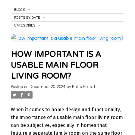
BLOGS
POSTS BY DATE
CATEGORIES
HOW IMPORTANT IS A
USABLE MAIN FLOOR
LIVING ROOM?
WELCOME
Posted on
December 20, 2024
by
Philip Hollett
TO OUR REAL ESTATE
BLOG
When it comes to home design and functionality,
the importance of a usable main floor living room
Stay updated with the latest insights on Ontario
can be subjective, especially in homes that
real estate market, tips for homeowners,
feature a separate family room on the same floor