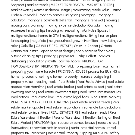
Snapshot
|
market trends
|
MARKET TRENDS GTA
|
MARKET UPDATE
|
market watch
|
Master Bedroom Design
|
maximizing resale value
|
Minor
Kitchen Remodel
|
modern homes Burlington
|
mortgage
|
mortgage
calculator
|
mortgage payments deferral
|
mortgage renewal
|
moving
|
moving costs planning
|
moving expense deduction Canada
|
moving
expenses
|
moving tips
|
moving vs renovating
|
Multi-Use Spaces
|
multigenerational homes in GTA
|
multigenerational living
|
native plant
landscaping
|
negotiate
|
neighbourhood growth Hamilton
|
new listings vs
sales
|
Oakville
|
OAKVILLE REAL ESTATE
|
Oakville Realtor
|
Ontario
|
Ontario real estate
|
open concept design
|
open-concept floor plans
|
outside cleaning tips
|
painting
|
payments
|
Philip Hollett
|
physical
distancing
|
population growth
|
positive habits
|
PREPARE FOR
HOMEOWNERSHIP
|
PREPARING FOR FALL
|
preparing to sell your home
|
preparing your home for sale
|
PRICING A HOUSE
|
process for BUYING a
home
|
process for selling a home
|
property insurance budgeting
|
property value
|
reading nook
|
Real Estate
|
Real Estate Advice
|
real estate
appreciation Hamilton
|
real estate broker
|
real estate expert
|
real estate
investing ontario
|
real estate investment tips
|
Real Estate Investments Tax
Implications
|
real estate law
|
real estate legal fees
|
Real Estate Market
|
REAL ESTATE MARKET FLUCTUATIONS
|
real estate market trends
|
Real
estate market update
|
real estate negotiation
|
real estate tax deductions
|
real estate tax incentives
|
REAL ESTATE TIPS
|
real estate trends
|
Real
Estate Waterdown
|
Realtor
|
Realtor Waterdown
|
Realtor, Burlington Real
Estate Market
|
REALTOR® tips
|
reduce expenses to save
|
reduce stress
|
Renovation
|
renovation costs in ontario
|
rental potential homes
|
rental
property tax incentives
|
Residential Property Flipping Rule 2024
|
safety