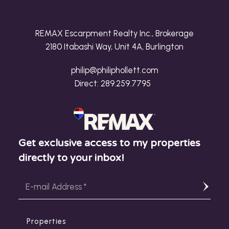
REMAX Escarpment Realty Inc., Brokerage
2180 Itabashi Way, Unit 4A, Burlington
philip@philiphollett.com
Direct:
289.259.7795
Get exclusive access to my properties
directly to your inbox!
Properties