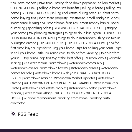
tips
|
save money
|
save time
|
saving for a down payment
|
sellers market
|
SELLING A HOME
|
selling a home tax benefits
|
selling a house
|
selling my
home
|
SELLING PROCESS
|
selling real estate during covid-19
|
short-term
home buying tips
|
short-term property investment
|
small backyard ideas
|
smart home buying tips
|
smart home features
|
smart money habits
|
social
distancing
|
spending habits
|
STAGING TIPS
|
STAGING TO SELL
|
staging
your home
|
tax planning strategies
|
things to do in burlington
|
THINGS TO
DO IN BURLINGTON ONTARIO
|
things to do in Waterdown
|
things to two in
burlington ontario
|
TIPS AND TRICKS
|
TIPS FOR BUYING A HOME
|
tips for
first-time buyers
|
tips for selling your home
|
tips for selling your housE
|
tips
to sell your home
|
title insurance cost
|
to do before viewing
|
to do before
you sell
|
top renos
|
top tips to get the best offer
|
TV room layout
|
versatile
seating
|
visit waterdown
|
Waterdown
|
waterdown community
|
waterdown events
|
waterdown festival
|
Waterdown homes
|
waterdown
homes for sale
|
Waterdown homes with yards
|
WATERDOWN HOUSE
PRICES
|
Waterdown market
|
Waterdown Market Updates
|
Waterdown
Ontario
|
WATERDOWN ONTARIO REAL ESTATE MARKET
|
Waterdown Real
Estate
|
Waterdown real estate market
|
Waterdown Realtor
|
Waterdown
realtorÇ
|
waterdown village
|
WHAT TO LOOK FOR WHEN BUYING A
HOUSE
|
window replacement
|
working from home
|
working with
contractor
RSS