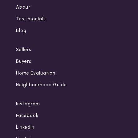
About
Testimonials
Blog
Sellers
Buyers
Home Evaluation
Neighbourhood Guide
Instagram
Facebook
LinkedIn