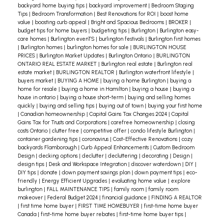
to the overall functionality and livability of the
agent is going to take. That way, there will be
backyard home buying tips
|
backyard improvement
|
Bedroom Staging
home. It demonstrates thoughtful design and a
Tips
|
Bedroom Transformation
|
Best Renovations for ROI
|
boost home
fewer surprises. In particular, you’ll want to
value
|
boosting curb appeal
|
Bright and Spacious Bedrooms
|
BROKER
|
commitment to creating spaces that enhance
discuss how viewings will be handled. You’ll need
budget tips for home buyers
|
budgeting tips
|
Burlington
|
Burlington easy-
everyday life.
Even in homes with a separate family
care homes
|
Burlington evenTS
|
burlington festivals
|
Burlington first homes
to come to an agreement as to when your home
|
Burlington homes
|
burlington homes for sale
|
BURLINGTON HOUSE
room on the same or different floors, a usable
will be available for viewings, how short-notice
PRICES
|
Burlington Market Updates
|
Burlington Ontario
|
BURLINGTON
main floor living room holds significant
ONTARIO REAL ESTATE MARKET
|
Burlington real estate
|
Burlington real
viewings will be handled, and whether or not
estate market
|
BURLINGTON REALTOR
|
Burlington waterfront lifestyle
|
importance. When designing or staging a home,
“lockbox access” will be needed.
Don’t be afraid to
buyers market
|
BUYING A HOME
|
buying a home Burlington
|
buying a
it's essential to consider how each living space
home for resale
|
buying a home in Hamilton
|
buying a house
|
buying a
ask questions, even if you’re worried about
house in ontario
|
buying a house short-term
|
buying and selling homes
complements the others, ensuring that every
seeming to be naive. (You won’t!) You don’t want
quickly
|
buying and selling tips
|
buying out of town
|
buying your first home
|
Canadian homeownership
|
Capital Gains Tax Changes 2024
|
Capital
area serves a purpose and meets the needs of
to have unanswered questions or concerns
Gains Tax for Trusts and Corporations
|
carefree homeownership
|
closing
the household. Whether you’re entertaining
costs Ontario
|
clutter free
|
competitive offer
|
condo lifestyle Burlington
|
between you and your agent.
Also, know that
container gardening tips
|
coronavirus
|
Cost-Effective Renovations
|
cozy
guests or enjoying a quiet evening at home, a
misunderstandings and mistakes can happen in
backyards Flamborough
|
Curb Appeal Enhancements
|
Custom Bedroom
functional main floor living room can enrich your
Design
|
decking options
|
declutter
|
decluttering
|
decorating
|
Design
|
any relationship with a professional. So if an issue
design tips
|
Desk and Workspace Integration
|
discover waterdown
|
DIY
|
living experience.
comes up, discuss it right away. Don’t let it
DIY tips
|
donate
|
down payment savings plan
|
down payment tips
|
eco-
friendly
|
Energy Efficient Upgrades
|
evaluating home value
|
explore
fester.
Finally, remember that your agent should
burlington
|
FALL MAINTENANCE TIPS
|
family room
|
family room
be a professional like me, with expertise in buying
makeover
|
Federal Budget 2024
|
financial guidance
|
FINDING A REALTOR
|
first time home buyer
|
FIRST TIME HOMEBUYER
|
first-time home buyer
and selling in this market. When I make a
Canada
|
first-time home buyer rebates
|
first-time home buyer tips
|