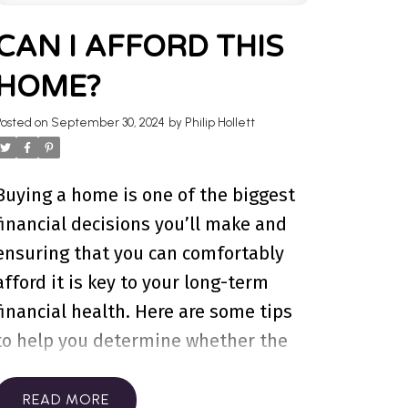
TATE BLOG
CAN I AFFORD THIS
HOME?
wners, investment advice, and more.
our next home today.
Posted on
September 30, 2024
by
Philip Hollett
Buying a home is one of the biggest
financial decisions you’ll make and
ensuring that you can comfortably
afford it is key to your long-term
financial health. Here are some tips
to help you determine whether the
home you’ve got your eye on is within
your budget.
1. Understand Your
READ