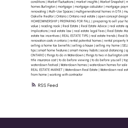
conditions
|
Market fluctuations
|
market insights
|
Market Snapshot
|
m
revisit your mortgage terms. Is it
homes Burlington
|
mortgage
|
mortgage calculator
|
mortgage paym
renovating
|
Multi-Use Spaces
|
multigenerational homes in GTA
|
mul
fixed or variable? When is your
Oakville Realtor
|
Ontario
|
Ontario real estate
|
open concept desig
HOMEOWNERSHIP
|
PREPARING FOR FALL
|
preparing to sell your 
renewal date? If rates rise again,
value
|
reading nook
|
Real Estate
|
Real Estate Advice
|
real estate 
Implications
|
real estate law
|
real estate legal fees
|
Real Estate M
knowing what to expect and
estate tax incentives
|
REAL ESTATE TIPS
|
real estate trends
|
Real E
renovation costs in ontario
|
rental potential homes
|
rental property t
budgeting for potential increases ca
selling a home tax benefits
|
selling a house
|
selling my home
|
SEL
tips
|
smart home features
|
smart money habits
|
social distancing
|
s
help you plan ahead. Also review you
ONTARIO
|
things to do in Waterdown
|
things to two in burlington on
title insurance cost
|
to do before viewing
|
to do before you sell
|
to
monthly expenses—are there
waterdown festival
|
Waterdown homes
|
waterdown homes for sal
subscriptions or costs you can reduc
REAL ESTATE MARKET
|
Waterdown Real Estate
|
Waterdown real es
from home
|
working with contractor
or eliminate?
3. Stay on Top of Home
RSS
Maintenance
It might seem
counterintuitive, but staying ahead
of repairs can save you money in the
long run. A small leak now can
become an expensive problem later.