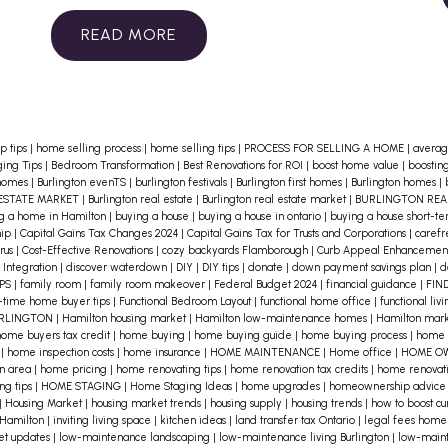
Here are some essential tips to help
you determine if a location aligns
READ
with your lifestyle:
1. Identify Your
Priorities
Consider what aspects of
life are most important to you. Do
p tips
|
home selling process
|
home selling tips
|
PROCESS FOR SELLING A HOME
|
averag
you value proximity to work, schools,
ing Tips
|
Bedroom Transformation
|
Best Renovations for ROI
|
boost home value
|
boostin
 homes
|
Burlington evenTS
|
burlington festivals
|
Burlington first homes
|
Burlington homes
|
or recreational areas? Make a list of
ESTATE MARKET
|
Burlington real estate
|
Burlington real estate market
|
BURLINGTON RE
g a home in Hamilton
|
buying a house
|
buying a house in ontario
|
buying a house short-t
your must-haves and deal-breakers
hip
|
Capital Gains Tax Changes 2024
|
Capital Gains Tax for Trusts and Corporations
|
caref
rus
|
Cost-Effective Renovations
|
cozy backyards Flamborough
|
Curb Appeal Enhancemen
to help narrow down your choices.
2.
 Integration
|
discover waterdown
|
DIY
|
DIY tips
|
donate
|
down payment savings plan
|
d
IPS
|
family room
|
family room makeover
|
Federal Budget 2024
|
financial guidance
|
FIN
Explore the Neighborhood
Spend
t-time home buyer tips
|
Functional Bedroom Layout
|
functional home office
|
functional liv
time in the area to get a feel for the
URLINGTON
|
Hamilton housing market
|
Hamilton low-maintenance homes
|
Hamilton mark
ome buyers tax credit
|
home buying
|
home buying guide
|
home buying process
|
home 
community. Visit local shops, parks,
s
|
home inspection costs
|
home insurance
|
HOME MAINTENANCE
|
Home office
|
HOME O
on area
|
home pricing
|
home renovating tips
|
home renovation tax credits
|
home renovati
and cafes. Attend community events
ng tips
|
HOME STAGING
|
Home Staging Ideas
|
home upgrades
|
homeownership advic
|
Housing Market
|
housing market trends
|
housing supply
|
housing trends
|
how to boost c
to meet residents and get a sense of
 Hamilton
|
inviting living space
|
kitchen ideas
|
land transfer tax Ontario
|
legal fees home
et updates
|
low-maintenance landscaping
|
low-maintenance living Burlington
|
low-main