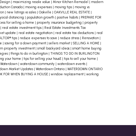
 Design
|
maximizing resale value
|
Minor Kitchen Remodel
|
modern
home and your mortgage, but
duction Canada
|
moving expenses
|
moving tips
|
moving vs
ton
|
new listings vs sales
|
Oakville
|
OAKVILLE REAL ESTATE
|
homeownership comes with
ysical distancing
|
population growth
|
positive habits
|
PREPARE FOR
cess for selling a home
|
property insurance budgeting
|
property
additional costs. Property taxes,
o
|
real estate investment tips
|
Real Estate Investments Tax
rket update
|
real estate negotiation
|
real estate tax deductions
|
real
homeowners’ insurance, utility bills,
ALTOR® tips
|
reduce expenses to save
|
reduce stress
|
Renovation
|
me
|
saving for a down payment
|
sellers market
|
SELLING A HOME
|
maintenance, and potential repairs
rm property investment
|
small backyard ideas
|
smart home buying
tegies
|
things to do in burlington
|
THINGS TO DO IN BURLINGTON
should all factor into your budget.
lling your home
|
tips for selling your housE
|
tips to sell your home
|
Don’t forget about one-time costs
|
Waterdown
|
waterdown community
|
waterdown events
|
down Market Updates
|
Waterdown Ontario
|
WATERDOWN ONTARIO
like closing fees and moving
OK FOR WHEN BUYING A HOUSE
|
window replacement
|
working
expenses either!
3. Get Pre-Approved
for a Mortgage
One of the best ways
to know if you can afford a home is to
get pre-approved for a mortgage.
This process will give you a clear
picture of how much a lender is