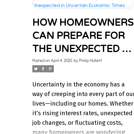
WELCOME 
HOW HOMEOWNERS
Stay updated with the latest insig
CAN PREPARE FOR
I’m here to share k
THE UNEXPECTED IN
UNCERTAIN
Posted on
April 4, 2025
by
Philip Hollett
ECONOMIC TIMES
Uncertainty in the economy has a
way of creeping into every part of ou
lives—including our homes. Whether
it’s rising interest rates, unexpected
job changes, or fluctuating costs,
many homeowners are wondering