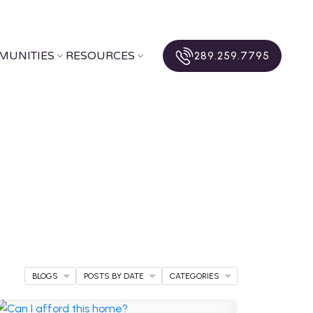
MUNITIES
RESOURCES
289.259.7795
BLOGS
POSTS BY DATE
CATEGORIES