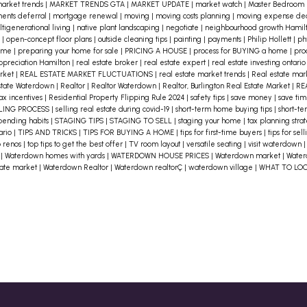
the culture and vibe. This will help
arket trends
|
MARKET TRENDS GTA
|
MARKET UPDATE
|
market watch
|
Master Bedroom
ents deferral
|
mortgage renewal
|
moving
|
moving costs planning
|
moving expense de
you gauge if you can envision
tigenerational living
|
native plant landscaping
|
negotiate
|
neighbourhood growth Hamil
n
|
open-concept floor plans
|
outside cleaning tips
|
painting
|
payments
|
Philip Hollett
|
ph
yourself living there.
3. Evaluate
home
|
preparing your home for sale
|
PRICING A HOUSE
|
process for BUYING a home
|
pro
appreciation Hamilton
|
real estate broker
|
real estate expert
|
real estate investing ontari
Commute Times
Calculate the
arket
|
REAL ESTATE MARKET FLUCTUATIONS
|
real estate market trends
|
Real estate ma
distance and time it takes to
state Waterdown
|
Realtor
|
Realtor Waterdown
|
Realtor, Burlington Real Estate Market
|
RE
ax incentives
|
Residential Property Flipping Rule 2024
|
safety tips
|
save money
|
save ti
n
commute to work, school, or other
LING PROCESS
|
selling real estate during covid-19
|
short-term home buying tips
|
short-te
pending habits
|
STAGING TIPS
|
STAGING TO SELL
|
staging your home
|
tax planning stra
r
daily destinations. A long commute
tario
|
TIPS AND TRICKS
|
TIPS FOR BUYING A HOME
|
tips for first-time buyers
|
tips for se
p renos
|
top tips to get the best offer
|
TV room layout
|
versatile seating
|
visit waterdown
can affect your overall happiness, so
e
|
Waterdown homes with yards
|
WATERDOWN HOUSE PRICES
|
Waterdown market
|
Water
e
tate market
|
Waterdown Realtor
|
Waterdown realtorÇ
|
waterdown village
|
WHAT TO LO
consider public transport options,
traffic patterns, and alternate
routes.
4. Access to Amenities
Look for
locations that offer convenient
access to amenities that matter to
you. This could include grocery