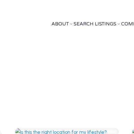
ABOUT
SEARCH LISTINGS
COM