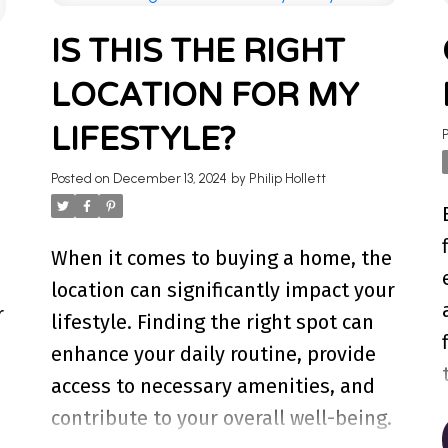
TO OUR REAL ES
IS THIS THE RIGHT
LOCATION FOR MY
hts on Ontario real estate market, tips for homeo
nowledge and help you navigate the market. Find y
LIFESTYLE?
Posted on
December 13, 2024
by
Philip Hollett
When it comes to buying a home, the
location can significantly impact your
r
lifestyle. Finding the right spot can
enhance your daily routine, provide
access to necessary amenities, and
contribute to your overall well-being.