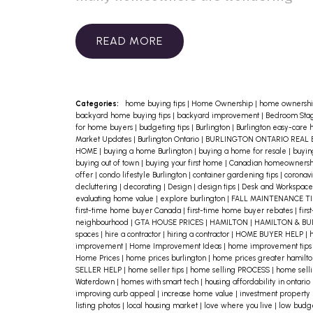
how to prepare for what’s around the
corner. The good news? A few
READ
proactive steps can go a long way in
protecting your home and peace of
mind.
1. Build an Emergency Fund
If
Categories:
home buying tips
|
Home Ownership
|
home ownershi
backyard home buying tips
|
backyard improvement
|
Bedroom Stag
you haven’t already, aim to set aside
for home buyers
|
budgeting tips
|
Burlington
|
Burlington easy-care
Market Updates
|
Burlington Ontario
|
BURLINGTON ONTARIO REAL 
at least 3–6 months of living
HOME
|
buying a home Burlington
|
buying a home for resale
|
buyin
buying out of town
|
buying your first home
|
Canadian homeowners
expenses. This cushion can help
offer
|
condo lifestyle Burlington
|
container gardening tips
|
coronavi
decluttering
|
decorating
|
Design
|
design tips
|
Desk and Workspace
cover your mortgage, utilities, and
evaluating home value
|
explore burlington
|
FALL MAINTENANCE T
first-time home buyer Canada
|
first-time home buyer rebates
|
firs
essentials if your income suddenly
neighbourhood
|
GTA HOUSE PRICES
|
HAMILTON
|
HAMILTON & B
spaces
|
hire a contractor
|
hiring a contractor
|
HOME BUYER HELP
|
h
changes. Even small, consistent
improvement
|
Home Improvement Ideas
|
home improvement tip
Home Prices
|
home prices burlington
|
home prices greater hamilt
contributions can add up over
SELLER HELP
|
home seller tips
|
home selling PROCESS
|
home selli
Waterdown
|
homes with smart tech
|
housing affordability in ontario
time.
2. Review Your Mortgage and
improving curb appeal
|
increase home value
|
investment property
Expenses
Now’s a great time to
listing photos
|
local housing market
|
love where you live
|
low budg