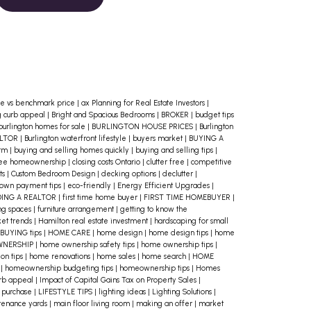
Budget
Start by evaluating your
current financial situation. Calculate
your monthly income, debts, and
living expenses to figure out how
much you can realistically afford for
e vs benchmark price
|
ax Planning for Real Estate Investors
|
g curb appeal
|
Bright and Spacious Bedrooms
|
BROKER
|
budget tips
a mortgage payment. A good rule of
burlington homes for sale
|
BURLINGTON HOUSE PRICES
|
Burlington
ALTOR
|
Burlington waterfront lifestyle
|
buyers market
|
BUYING A
thumb is your mortgage payment,
erm
|
buying and selling homes quickly
|
buying and selling tips
|
ree homeownership
|
closing costs Ontario
|
clutter free
|
competitive
property taxes, heating costs and
ts
|
Custom Bedroom Design
|
decking options
|
declutter
|
own payment tips
|
eco-friendly
|
Energy Efficient Upgrades
|
50% of your condo fees, shouldn’t
DING A REALTOR
|
first time home buyer
|
FIRST TIME HOMEBUYER
|
ing spaces
|
furniture arrangement
|
getting to know the
exceed 39% of your gross monthly
et trends
|
Hamilton real estate investment
|
hardscaping for small
BUYING tips
|
HOME CARE
|
home design
|
home design tips
|
home
income, and your total debt load
WNERSHIP
|
home ownership safety tips
|
home ownership tips
|
should not exceed 44%.
2. Consider
on tips
|
home renovations
|
home sales
|
home search
|
HOME
e
|
homeownership budgeting tips
|
homeownership tips
|
Homes
All Home-Ownership Costs
It’s easy
urb appeal
|
Impact of Capital Gains Tax on Property Sales
|
 purchase
|
LIFESTYLE TIPS
|
lighting ideas
|
Lighting Solutions
|
to focus solely on the price of the
tenance yards
|
main floor living room
|
making an offer
|
market