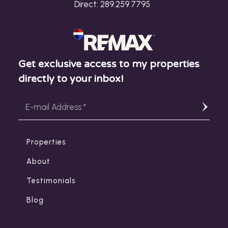
Direct:
289.259.7795
Get exclusive access to my properties
directly to your inbox!
Properties
About
Testimonials
Blog