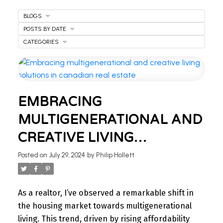
BLOGS
POSTS BY DATE
CATEGORIES
WELCOME
EMBRACING
TO OUR REAL ESTATE
MULTIGENERATIONAL AND
BLOG
CREATIVE LIVING
Stay updated with the latest insights on Ontario
SOLUTIONS IN CANADIAN
Posted on
July 29, 2024
by
Philip Hollett
real estate market, tips for homeowners,
REAL ESTATE
investment advice, and more.
I’m here to share knowledge and help you
As a realtor, I’ve observed a remarkable shift in
navigate the market. Find your next home today.
the housing market towards multigenerational
living. This trend, driven by rising affordability