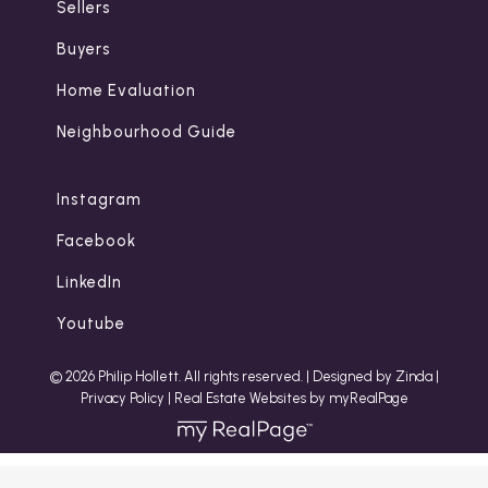
Sellers
Buyers
Home Evaluation
Neighbourhood Guide
Instagram
Facebook
LinkedIn
Youtube
© 2026 Philip Hollett. All rights reserved. |
Designed by Zinda
|
Privacy Policy
|
Real Estate Websites by myRealPage