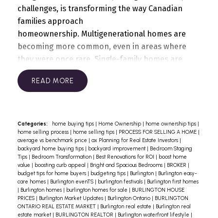
challenges, is transforming the way Canadian
families approach
homeownership.
Multigenerational homes are
becoming more common, even in areas where
they were once rare. Single-family homes are
being converted into multi-unit dwellings,
READ
accommodating two to three generations under
one roof. We’ve done it ourselves in 2016 by
converting a Bungalow into a legal duplex, where
both units have their own private entrance, a full
Categories:
home buying tips
|
Home Ownership
|
home ownership tips
|
home selling process
|
home selling tips
|
PROCESS FOR SELLING A HOME
|
kitchen, bathroom, laundry, bedrooms, living
average vs benchmark price
|
ax Planning for Real Estate Investors
|
room and large windows.
The economic benefits
backyard home buying tips
|
backyard improvement
|
Bedroom Staging
Tips
|
Bedroom Transformation
|
Best Renovations for ROI
|
boost home
are clear. Multigenerational living allows families
value
|
boosting curb appeal
|
Bright and Spacious Bedrooms
|
BROKER
|
to pool resources, making homeownership more
budget tips for home buyers
|
budgeting tips
|
Burlington
|
Burlington easy-
care homes
|
Burlington evenTS
|
burlington festivals
|
Burlington first homes
feasible amidst high costs. This approach not
|
Burlington homes
|
burlington homes for sale
|
BURLINGTON HOUSE
only provides shelter but also creates
PRICES
|
Burlington Market Updates
|
Burlington Ontario
|
BURLINGTON
ONTARIO REAL ESTATE MARKET
|
Burlington real estate
|
Burlington real
opportunities for rental income, benefiting
estate market
|
BURLINGTON REALTOR
|
Burlington waterfront lifestyle
|