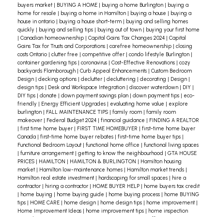
everyone involved.
A 2023 survey by Royal LePage
buyers market
|
BUYING A HOME
|
buying a home Burlington
|
buying a
home for resale
|
buying a home in Hamilton
|
buying a house
|
buying a
Real Estate Services Ltd. confirms that financial
house in ontario
|
buying a house short-term
|
buying and selling homes
constraints are driving this trend, with 49% of co-
quickly
|
buying and selling tips
|
buying out of town
|
buying your first home
|
Canadian homeownership
|
Capital Gains Tax Changes 2024
|
Capital
owners purchasing together due to affordability
Gains Tax for Trusts and Corporations
|
carefree homeownership
|
closing
costs Ontario
|
clutter free
|
competitive offer
|
condo lifestyle Burlington
|
issues. Multigenerational households, including
container gardening tips
|
coronavirus
|
Cost-Effective Renovations
|
cozy
parents, children, and even friends or siblings,
backyards Flamborough
|
Curb Appeal Enhancements
|
Custom Bedroom
Design
|
decking options
|
declutter
|
decluttering
|
decorating
|
Design
|
are becoming the fastest-growing household type
design tips
|
Desk and Workspace Integration
|
discover waterdown
|
DIY
|
in Canada.
As affordability challenges persist,
DIY tips
|
donate
|
down payment savings plan
|
down payment tips
|
eco-
friendly
|
Energy Efficient Upgrades
|
evaluating home value
|
explore
multigenerational and creative living solutions
burlington
|
FALL MAINTENANCE TIPS
|
family room
|
family room
offer practical and financially viable options for
makeover
|
Federal Budget 2024
|
financial guidance
|
FINDING A REALTOR
|
first time home buyer
|
FIRST TIME HOMEBUYER
|
first-time home buyer
Canadian families. As a realtor, embracing these
Canada
|
first-time home buyer rebates
|
first-time home buyer tips
|
trends can help clients navigate the evolving
Functional Bedroom Layout
|
functional home office
|
functional living spaces
|
furniture arrangement
|
getting to know the neighbourhood
|
GTA HOUSE
market and find homes that meet their diverse
PRICES
|
HAMILTON
|
HAMILTON & BURLINGTON
|
Hamilton housing
needs.
If you're considering a multigenerational
market
|
Hamilton low-maintenance homes
|
Hamilton market trends
|
Hamilton real estate investment
|
hardscaping for small spaces
|
hire a
living arrangement or looking for creative
contractor
|
hiring a contractor
|
HOME BUYER HELP
|
home buyers tax credit
housing solutions, now is the time to act. Contact
|
home buying
|
home buying guide
|
home buying process
|
home BUYING
tips
|
HOME CARE
|
home design
|
home design tips
|
home improvement
|
us today to explore the best options for your
Home Improvement Ideas
|
home improvement tips
|
home inspection