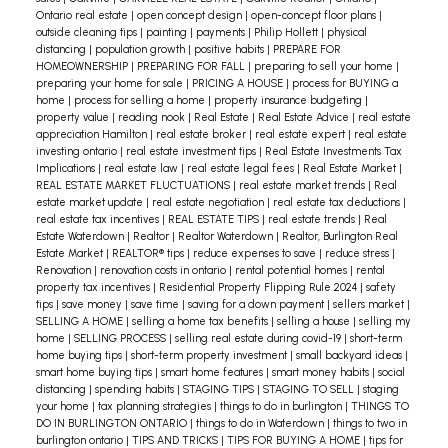
Ontario real estate
|
open concept design
|
open-concept floor plans
|
outside cleaning tips
|
painting
|
payments
|
Philip Hollett
|
physical
distancing
|
population growth
|
positive habits
|
PREPARE FOR
HOMEOWNERSHIP
|
PREPARING FOR FALL
|
preparing to sell your home
|
preparing your home for sale
|
PRICING A HOUSE
|
process for BUYING a
home
|
process for selling a home
|
property insurance budgeting
|
property value
|
reading nook
|
Real Estate
|
Real Estate Advice
|
real estate
appreciation Hamilton
|
real estate broker
|
real estate expert
|
real estate
investing ontario
|
real estate investment tips
|
Real Estate Investments Tax
Implications
|
real estate law
|
real estate legal fees
|
Real Estate Market
|
REAL ESTATE MARKET FLUCTUATIONS
|
real estate market trends
|
Real
estate market update
|
real estate negotiation
|
real estate tax deductions
|
real estate tax incentives
|
REAL ESTATE TIPS
|
real estate trends
|
Real
Estate Waterdown
|
Realtor
|
Realtor Waterdown
|
Realtor, Burlington Real
Estate Market
|
REALTOR® tips
|
reduce expenses to save
|
reduce stress
|
Renovation
|
renovation costs in ontario
|
rental potential homes
|
rental
property tax incentives
|
Residential Property Flipping Rule 2024
|
safety
tips
|
save money
|
save time
|
saving for a down payment
|
sellers market
|
SELLING A HOME
|
selling a home tax benefits
|
selling a house
|
selling my
home
|
SELLING PROCESS
|
selling real estate during covid-19
|
short-term
home buying tips
|
short-term property investment
|
small backyard ideas
|
smart home buying tips
|
smart home features
|
smart money habits
|
social
distancing
|
spending habits
|
STAGING TIPS
|
STAGING TO SELL
|
staging
your home
|
tax planning strategies
|
things to do in burlington
|
THINGS TO
DO IN BURLINGTON ONTARIO
|
things to do in Waterdown
|
things to two in
burlington ontario
|
TIPS AND TRICKS
|
TIPS FOR BUYING A HOME
|
tips for