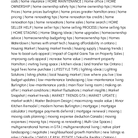
family and discover how we can help you find a
costs
|
home insurance
|
HOME MAINTENANCE
|
Home office
|
HOME
OWNERSHIP
|
home ownership safety tips
|
home ownership tips
|
Home
home that fits your unique needs.
Prices
|
home prices burlington
|
home prices greater hamilton area
|
home
pricing
|
home renovating tips
|
home renovation tax credits
|
home
renovation tips
|
home renovations
|
home sales
|
home search
|
HOME
SELLER HELP
|
home seller tips
|
home selling PROCESS
|
home selling tips
|
HOME STAGING
|
Home Staging Ideas
|
home upgrades
|
homeownership
advice
|
homeownership budgeting tips
|
homeownership tips
|
Homes
Waterdown
|
homes with smart tech
|
housing affordability in ontario
|
Housing Market
|
housing market trends
|
housing supply
|
housing trends
|
how to boost curb appeal
|
Impact of Capital Gains Tax on Property Sales
|
improving curb appeal
|
increase home value
|
investment property
Hamilton
|
inviting living space
|
kitchen ideas
|
land transfer tax Ontario
|
legal fees home purchase
|
LIFESTYLE TIPS
|
lighting ideas
|
Lighting
Solutions
|
listing photos
|
local housing market
|
love where you live
|
low
budget updates
|
low-maintenance landscaping
|
low-maintenance living
Burlington
|
low-maintenance yards
|
main floor living room
|
making an
offer
|
market conditions
|
Market fluctuations
|
market insights
|
Market
Snapshot
|
market trends
|
MARKET TRENDS GTA
|
MARKET UPDATE
|
market watch
|
Master Bedroom Design
|
maximizing resale value
|
Minor
Kitchen Remodel
|
modern homes Burlington
|
mortgage
|
mortgage
calculator
|
mortgage payments deferral
|
mortgage renewal
|
moving
|
moving costs planning
|
moving expense deduction Canada
|
moving
expenses
|
moving tips
|
moving vs renovating
|
Multi-Use Spaces
|
multigenerational homes in GTA
|
multigenerational living
|
native plant
landscaping
|
negotiate
|
neighbourhood growth Hamilton
|
new listings vs
sales
|
Oakville
|
OAKVILLE REAL ESTATE
|
Oakville Realtor
|
Ontario
|