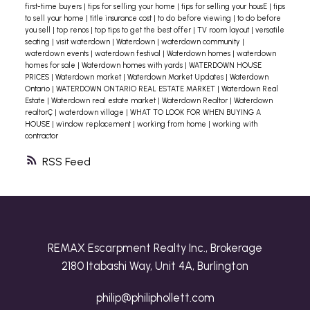
first-time buyers
|
tips for selling your home
|
tips for selling your housE
|
tips
to sell your home
|
title insurance cost
|
to do before viewing
|
to do before
you sell
|
top renos
|
top tips to get the best offer
|
TV room layout
|
versatile
seating
|
visit waterdown
|
Waterdown
|
waterdown community
|
waterdown events
|
waterdown festival
|
Waterdown homes
|
waterdown
homes for sale
|
Waterdown homes with yards
|
WATERDOWN HOUSE
PRICES
|
Waterdown market
|
Waterdown Market Updates
|
Waterdown
Ontario
|
WATERDOWN ONTARIO REAL ESTATE MARKET
|
Waterdown Real
Estate
|
Waterdown real estate market
|
Waterdown Realtor
|
Waterdown
realtorÇ
|
waterdown village
|
WHAT TO LOOK FOR WHEN BUYING A
HOUSE
|
window replacement
|
working from home
|
working with
contractor
RSS
REMAX Escarpment Realty Inc., Brokerage
2180 Itabashi Way, Unit 4A, Burlington
philip@philiphollett.com