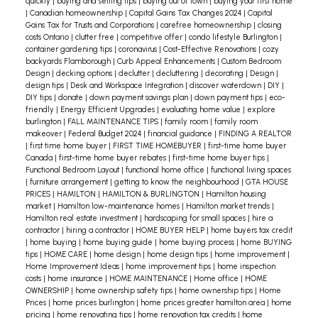
Maintenance Landscaping
Choose properties
quickly
|
buying and selling tips
|
buying out of town
|
buying your first home
|
Canadian homeownership
|
Capital Gains Tax Changes 2024
|
Capital
with simple landscaping or xeriscaping, which
Gains Tax for Trusts and Corporations
|
carefree homeownership
|
closing
costs Ontario
|
clutter free
|
competitive offer
|
condo lifestyle Burlington
|
requires minimal watering and maintenance. This
container gardening tips
|
coronavirus
|
Cost-Effective Renovations
|
cozy
means less time spent mowing or weeding and
backyards Flamborough
|
Curb Appeal Enhancements
|
Custom Bedroom
Design
|
decking options
|
declutter
|
decluttering
|
decorating
|
Design
|
more time spent soaking up Burlington’s scenic
design tips
|
Desk and Workspace Integration
|
discover waterdown
|
DIY
|
views.
Why It Matters: A well-designed, low-
DIY tips
|
donate
|
down payment savings plan
|
down payment tips
|
eco-
friendly
|
Energy Efficient Upgrades
|
evaluating home value
|
explore
maintenance garden can enhance your home’s
burlington
|
FALL MAINTENANCE TIPS
|
family room
|
family room
curb appeal without eating into your leisure
makeover
|
Federal Budget 2024
|
financial guidance
|
FINDING A REALTOR
|
first time home buyer
|
FIRST TIME HOMEBUYER
|
first-time home buyer
time.
Efficient Floor Plans
Opt for homes with
Canada
|
first-time home buyer rebates
|
first-time home buyer tips
|
open-concept layouts that require less cleaning.
Functional Bedroom Layout
|
functional home office
|
functional living spaces
|
furniture arrangement
|
getting to know the neighbourhood
|
GTA HOUSE
Fewer walls and doors mean less dusting, fewer
PRICES
|
HAMILTON
|
HAMILTON & BURLINGTON
|
Hamilton housing
repairs, and minimal clutter, making life
market
|
Hamilton low-maintenance homes
|
Hamilton market trends
|
Hamilton real estate investment
|
hardscaping for small spaces
|
hire a
simpler.
Practical Benefit: Easy layout equals easy
contractor
|
hiring a contractor
|
HOME BUYER HELP
|
home buyers tax credit
cleaning, granting you more time for weekend
|
home buying
|
home buying guide
|
home buying process
|
home BUYING
tips
|
HOME CARE
|
home design
|
home design tips
|
home improvement
|
getaways or family visits.
Imagine the convenience
Home Improvement Ideas
|
home improvement tips
|
home inspection
of living in a stunning Burlington home that frees
costs
|
home insurance
|
HOME MAINTENANCE
|
Home office
|
HOME
OWNERSHIP
|
home ownership safety tips
|
home ownership tips
|
Home
your schedule for the things you love. Whether it’s
Prices
|
home prices burlington
|
home prices greater hamilton area
|
home
more quality time with family, exploring local
pricing
|
home renovating tips
|
home renovation tax credits
|
home