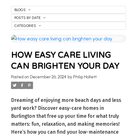
BLOGS
POSTS BY DATE
CATEGORIES
WELCOME
HOW EASY CARE LIVING
TO OUR REAL ESTATE
CAN BRIGHTEN YOUR DAY
BLOG
Posted on
December 26, 2024
by
Philip Hollett
Stay updated with the latest insights on Ontario
real estate market, tips for homeowners,
Dreaming of enjoying more beach days and less
investment advice, and more.
yard work? Discover easy-care homes in
I’m here to share knowledge and help you
Burlington that free up your time for what truly
navigate the market. Find your next home today.
matters: fun, relaxation, and making memories!
Here’s how you can find your low-maintenance