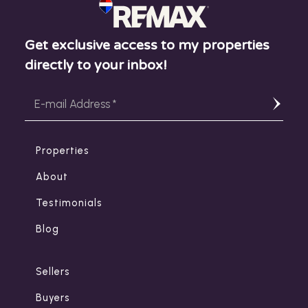
Get exclusive access to my properties
directly to your inbox!
Properties
About
Testimonials
Blog
Sellers
Buyers