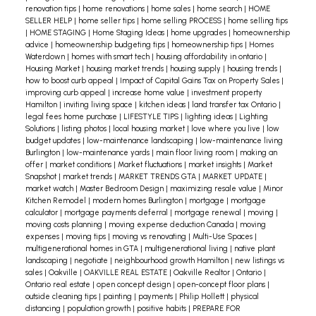
renovation tips
|
home renovations
|
home sales
|
home search
|
HOME
hotspots, or just relaxing, it’s all possible with the
SELLER HELP
|
home seller tips
|
home selling PROCESS
|
home selling tips
|
HOME STAGING
|
Home Staging Ideas
|
home upgrades
|
homeownership
right home.
Let’s find a home that fits your
advice
|
homeownership budgeting tips
|
homeownership tips
|
Homes
carefree lifestyle! Message me to start your
Waterdown
|
homes with smart tech
|
housing affordability in ontario
|
Housing Market
|
housing market trends
|
housing supply
|
housing trends
|
journey toward finding that perfect easy-care
how to boost curb appeal
|
Impact of Capital Gains Tax on Property Sales
|
home.
improving curb appeal
|
increase home value
|
investment property
Hamilton
|
inviting living space
|
kitchen ideas
|
land transfer tax Ontario
|
legal fees home purchase
|
LIFESTYLE TIPS
|
lighting ideas
|
Lighting
Solutions
|
listing photos
|
local housing market
|
love where you live
|
low
budget updates
|
low-maintenance landscaping
|
low-maintenance living
Burlington
|
low-maintenance yards
|
main floor living room
|
making an
offer
|
market conditions
|
Market fluctuations
|
market insights
|
Market
Snapshot
|
market trends
|
MARKET TRENDS GTA
|
MARKET UPDATE
|
market watch
|
Master Bedroom Design
|
maximizing resale value
|
Minor
Kitchen Remodel
|
modern homes Burlington
|
mortgage
|
mortgage
calculator
|
mortgage payments deferral
|
mortgage renewal
|
moving
|
moving costs planning
|
moving expense deduction Canada
|
moving
expenses
|
moving tips
|
moving vs renovating
|
Multi-Use Spaces
|
multigenerational homes in GTA
|
multigenerational living
|
native plant
landscaping
|
negotiate
|
neighbourhood growth Hamilton
|
new listings vs
sales
|
Oakville
|
OAKVILLE REAL ESTATE
|
Oakville Realtor
|
Ontario
|
Ontario real estate
|
open concept design
|
open-concept floor plans
|
outside cleaning tips
|
painting
|
payments
|
Philip Hollett
|
physical
distancing
|
population growth
|
positive habits
|
PREPARE FOR