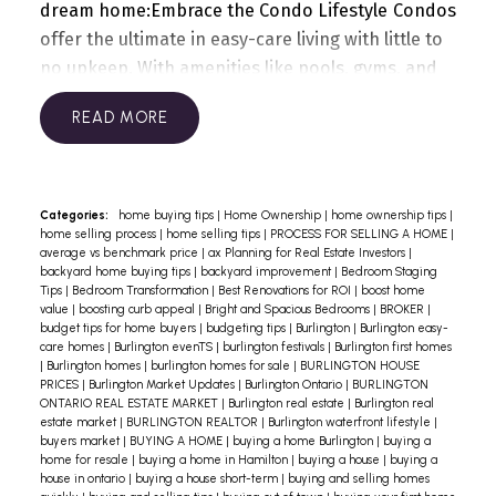
dream home:
Embrace the Condo Lifestyle
Condos
offer the ultimate in easy-care living with little to
no upkeep. With amenities like pools, gyms, and
social spaces, you’ll spend less time maintaining a
READ
home and more time enjoying it.
Why It Matters:
With common areas and exterior spaces
managed by the condo, you’re free to explore
Burlington’s beautiful waterfront or hit the trail
Categories:
home buying tips
|
Home Ownership
|
home ownership tips
|
home selling process
|
home selling tips
|
PROCESS FOR SELLING A HOME
|
without worrying about mowing the lawn.
Search
average vs benchmark price
|
ax Planning for Real Estate Investors
|
for Modern Homes with Smart Tech
Modern
backyard home buying tips
|
backyard improvement
|
Bedroom Staging
Tips
|
Bedroom Transformation
|
Best Renovations for ROI
|
boost home
homes equipped with smart technology simplify
value
|
boosting curb appeal
|
Bright and Spacious Bedrooms
|
BROKER
|
life, allowing you to control lighting, security, and
budget tips for home buyers
|
budgeting tips
|
Burlington
|
Burlington easy-
care homes
|
Burlington evenTS
|
burlington festivals
|
Burlington first homes
more with a tap. Imagine managing your home
|
Burlington homes
|
burlington homes for sale
|
BURLINGTON HOUSE
while lounging by Lake Ontario!
Pro Tip: Look for
PRICES
|
Burlington Market Updates
|
Burlington Ontario
|
BURLINGTON
ONTARIO REAL ESTATE MARKET
|
Burlington real estate
|
Burlington real
homes with smart thermostats, keyless entry, and
estate market
|
BURLINGTON REALTOR
|
Burlington waterfront lifestyle
|
automated lighting—these not only add
buyers market
|
BUYING A HOME
|
buying a home Burlington
|
buying a
home for resale
|
buying a home in Hamilton
|
buying a house
|
buying a
convenience but also elevate comfort.
Low-
house in ontario
|
buying a house short-term
|
buying and selling homes