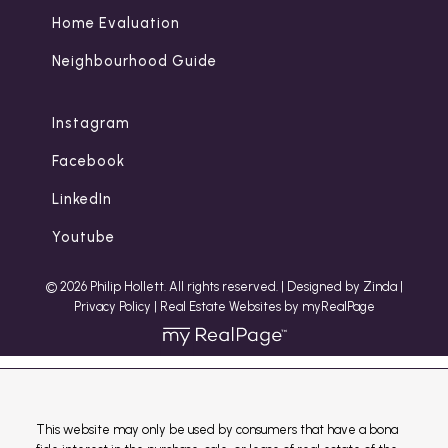
Home Evaluation
Neighbourhood Guide
Instagram
Facebook
LinkedIn
Youtube
© 2026 Philip Hollett. All rights reserved. |
Designed by Zinda
|
Privacy Policy
|
Real Estate Websites by myRealPage
This website may only be used by consumers that have a bona