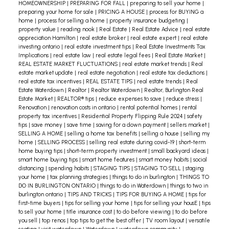
HOMEOWNERSHIP
|
PREPARING FOR FALL
|
preparing to sell your home
|
preparing your home for sale
|
PRICING A HOUSE
|
process for BUYING a
home
|
process for selling a home
|
property insurance budgeting
|
property value
|
reading nook
|
Real Estate
|
Real Estate Advice
|
real estate
appreciation Hamilton
|
real estate broker
|
real estate expert
|
real estate
investing ontario
|
real estate investment tips
|
Real Estate Investments Tax
Implications
|
real estate law
|
real estate legal fees
|
Real Estate Market
|
REAL ESTATE MARKET FLUCTUATIONS
|
real estate market trends
|
Real
estate market update
|
real estate negotiation
|
real estate tax deductions
|
real estate tax incentives
|
REAL ESTATE TIPS
|
real estate trends
|
Real
Estate Waterdown
|
Realtor
|
Realtor Waterdown
|
Realtor, Burlington Real
Estate Market
|
REALTOR® tips
|
reduce expenses to save
|
reduce stress
|
Renovation
|
renovation costs in ontario
|
rental potential homes
|
rental
property tax incentives
|
Residential Property Flipping Rule 2024
|
safety
tips
|
save money
|
save time
|
saving for a down payment
|
sellers market
|
SELLING A HOME
|
selling a home tax benefits
|
selling a house
|
selling my
home
|
SELLING PROCESS
|
selling real estate during covid-19
|
short-term
home buying tips
|
short-term property investment
|
small backyard ideas
|
smart home buying tips
|
smart home features
|
smart money habits
|
social
distancing
|
spending habits
|
STAGING TIPS
|
STAGING TO SELL
|
staging
your home
|
tax planning strategies
|
things to do in burlington
|
THINGS TO
DO IN BURLINGTON ONTARIO
|
things to do in Waterdown
|
things to two in
burlington ontario
|
TIPS AND TRICKS
|
TIPS FOR BUYING A HOME
|
tips for
first-time buyers
|
tips for selling your home
|
tips for selling your housE
|
tips
to sell your home
|
title insurance cost
|
to do before viewing
|
to do before
you sell
|
top renos
|
top tips to get the best offer
|
TV room layout
|
versatile