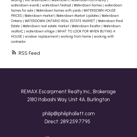
seating
|
visit waterdown
|
Waterdown
|
waterdown community
|
waterdown events
|
waterdown festival
|
Waterdown homes
|
waterdown
homes for sale
|
Waterdown homes with yards
|
WATERDOWN HOUSE
PRICES
|
Waterdown market
|
Waterdown Market Updates
|
Waterdown
Ontario
|
WATERDOWN ONTARIO REAL ESTATE MARKET
|
Waterdown Real
Estate
|
Waterdown real estate market
|
Waterdown Realtor
|
Waterdown
realtorÇ
|
waterdown village
|
WHAT TO LOOK FOR WHEN BUYING A
HOUSE
|
window replacement
|
working from home
|
working with
contractor
RSS
REMAX Escarpment Realty Inc., Brokerage
2180 Itabashi Way, Unit 4A, Burlington
philip@philiphollett.com
Direct:
289.259.7795