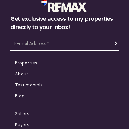
Get exclusive access to my properties
directly to your inbox!
Properties
About
Testimonials
Blog
Sellers
Buyers