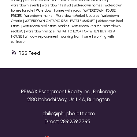
seating
|
visit waterdown
|
Waterdown
|
waterdown community
|
waterdown events
|
waterdown festival
|
Waterdown homes
|
waterdown
homes for sale
|
Waterdown homes with yards
|
WATERDOWN HOUSE
PRICES
|
Waterdown market
|
Waterdown Market Updates
|
Waterdown
Ontario
|
WATERDOWN ONTARIO REAL ESTATE MARKET
|
Waterdown Real
Estate
|
Waterdown real estate market
|
Waterdown Realtor
|
Waterdown
realtorÇ
|
waterdown village
|
WHAT TO LOOK FOR WHEN BUYING A
HOUSE
|
window replacement
|
working from home
|
working with
contractor
RSS
REMAX Escarpment Realty Inc., Brokerage
2180 Itabashi Way, Unit 4A, Burlington
philip@philiphollett.com
Direct:
289.259.7795