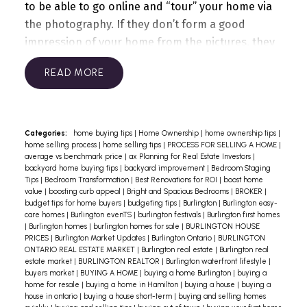
to be able to go online and “tour” your home via
the photography. If they don’t form a good
impression of your home from the pictures, they
may quickly lose interest in your listing.
Second,
READ
everyone is a photographer these days! Most
people have phones with cameras, and many
think they can take a decent
picture.
Unfortunately, taking a “decent picture”
Categories:
home buying tips
|
Home Ownership
|
home ownership tips
|
home selling process
|
home selling tips
|
PROCESS FOR SELLING A HOME
|
isn’t good enough. Your listing photos need to
average vs benchmark price
|
ax Planning for Real Estate Investors
|
accomplish a lot. They must:
backyard home buying tips
|
backyard improvement
|
Bedroom Staging
Tips
|
Bedroom Transformation
|
Best Renovations for ROI
|
boost home
Give buyers the information they need: room
value
|
boosting curb appeal
|
Bright and Spacious Bedrooms
|
BROKER
|
sizes, layout, views, property details, etc;
budget tips for home buyers
|
budgeting tips
|
Burlington
|
Burlington easy-
care homes
|
Burlington evenTS
|
burlington festivals
|
Burlington first homes
Showcase the most enticing features of your
|
Burlington homes
|
burlington homes for sale
|
BURLINGTON HOUSE
home;
PRICES
|
Burlington Market Updates
|
Burlington Ontario
|
BURLINGTON
ONTARIO REAL ESTATE MARKET
|
Burlington real estate
|
Burlington real
Communicate the functionality, spaciousness and
estate market
|
BURLINGTON REALTOR
|
Burlington waterfront lifestyle
|
style of each room;
buyers market
|
BUYING A HOME
|
buying a home Burlington
|
buying a
home for resale
|
buying a home in Hamilton
|
buying a house
|
buying a
Provide a sense of what it’s going to be like to live
house in ontario
|
buying a house short-term
|
buying and selling homes