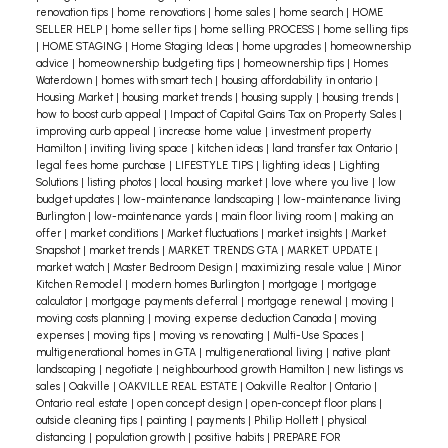
renovation tips
|
home renovations
|
home sales
|
home search
|
HOME
SELLER HELP
|
home seller tips
|
home selling PROCESS
|
home selling tips
|
HOME STAGING
|
Home Staging Ideas
|
home upgrades
|
homeownership
advice
|
homeownership budgeting tips
|
homeownership tips
|
Homes
Waterdown
|
homes with smart tech
|
housing affordability in ontario
|
Housing Market
|
housing market trends
|
housing supply
|
housing trends
|
how to boost curb appeal
|
Impact of Capital Gains Tax on Property Sales
|
improving curb appeal
|
increase home value
|
investment property
Hamilton
|
inviting living space
|
kitchen ideas
|
land transfer tax Ontario
|
legal fees home purchase
|
LIFESTYLE TIPS
|
lighting ideas
|
Lighting
Solutions
|
listing photos
|
local housing market
|
love where you live
|
low
budget updates
|
low-maintenance landscaping
|
low-maintenance living
Burlington
|
low-maintenance yards
|
main floor living room
|
making an
offer
|
market conditions
|
Market fluctuations
|
market insights
|
Market
Snapshot
|
market trends
|
MARKET TRENDS GTA
|
MARKET UPDATE
|
market watch
|
Master Bedroom Design
|
maximizing resale value
|
Minor
Kitchen Remodel
|
modern homes Burlington
|
mortgage
|
mortgage
calculator
|
mortgage payments deferral
|
mortgage renewal
|
moving
|
moving costs planning
|
moving expense deduction Canada
|
moving
expenses
|
moving tips
|
moving vs renovating
|
Multi-Use Spaces
|
multigenerational homes in GTA
|
multigenerational living
|
native plant
landscaping
|
negotiate
|
neighbourhood growth Hamilton
|
new listings vs
sales
|
Oakville
|
OAKVILLE REAL ESTATE
|
Oakville Realtor
|
Ontario
|
Ontario real estate
|
open concept design
|
open-concept floor plans
|
outside cleaning tips
|
painting
|
payments
|
Philip Hollett
|
physical
distancing
|
population growth
|
positive habits
|
PREPARE FOR