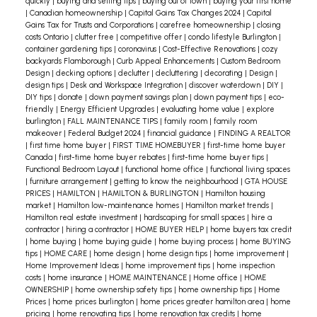
there ; and, much more.
quickly
|
buying and selling tips
|
buying out of town
|
buying your first home
|
Canadian homeownership
|
Capital Gains Tax Changes 2024
|
Capital
Gains Tax for Trusts and Corporations
|
carefree homeownership
|
closing
In short, listing photos need to help sell your
costs Ontario
|
clutter free
|
competitive offer
|
condo lifestyle Burlington
|
property. When you consider that these pictures
container gardening tips
|
coronavirus
|
Cost-Effective Renovations
|
cozy
backyards Flamborough
|
Curb Appeal Enhancements
|
Custom Bedroom
are often the first
look-see
buyers get of your
Design
|
decking options
|
declutter
|
decluttering
|
decorating
|
Design
|
design tips
|
Desk and Workspace Integration
|
discover waterdown
|
DIY
|
home, you can appreciate how important they
DIY tips
|
donate
|
down payment savings plan
|
down payment tips
|
eco-
are.
So, don’t leave listing photos to chance.
friendly
|
Energy Efficient Upgrades
|
evaluating home value
|
explore
burlington
|
FALL MAINTENANCE TIPS
|
family room
|
family room
There is an art and science to taking them.
Think
makeover
|
Federal Budget 2024
|
financial guidance
|
FINDING A REALTOR
of it this way. If better listing photos encourage
|
first time home buyer
|
FIRST TIME HOMEBUYER
|
first-time home buyer
Canada
|
first-time home buyer rebates
|
first-time home buyer tips
|
just five percent more buyers to schedule a
Functional Bedroom Layout
|
functional home office
|
functional living spaces
viewing, that could result in a faster sale at a
|
furniture arrangement
|
getting to know the neighbourhood
|
GTA HOUSE
PRICES
|
HAMILTON
|
HAMILTON & BURLINGTON
|
Hamilton housing
higher price.
By the way, I’m well-versed in the
market
|
Hamilton low-maintenance homes
|
Hamilton market trends
|
best practices of taking great listing photos. Call
Hamilton real estate investment
|
hardscaping for small spaces
|
hire a
contractor
|
hiring a contractor
|
HOME BUYER HELP
|
home buyers tax credit
me for more information.
|
home buying
|
home buying guide
|
home buying process
|
home BUYING
tips
|
HOME CARE
|
home design
|
home design tips
|
home improvement
|
Home Improvement Ideas
|
home improvement tips
|
home inspection
costs
|
home insurance
|
HOME MAINTENANCE
|
Home office
|
HOME
OWNERSHIP
|
home ownership safety tips
|
home ownership tips
|
Home
Prices
|
home prices burlington
|
home prices greater hamilton area
|
home
pricing
|
home renovating tips
|
home renovation tax credits
|
home