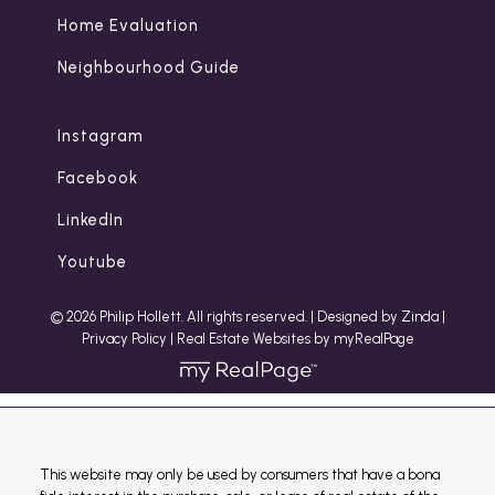
Home Evaluation
Neighbourhood Guide
Instagram
Facebook
LinkedIn
Youtube
© 2026 Philip Hollett. All rights reserved. |
Designed by Zinda
|
Privacy Policy
|
Real Estate Websites by myRealPage
This website may only be used by consumers that have a bona