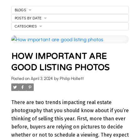
BLOGS
POSTS BY DATE
CATEGORIES
WELCOME
HOW IMPORTANT ARE
TO OUR REAL ESTATE
GOOD LISTING PHOTOS
BLOG
Posted on
April 3, 2024
by
Philip Hollett
Stay updated with the latest insights on Ontario
real estate market, tips for homeowners,
There are two trends impacting real estate
investment advice, and more.
photography that you should know about if you’re
I’m here to share knowledge and help you
thinking of selling this year.
First, more than ever
navigate the market. Find your next home today.
before, buyers are relying on pictures to decide
whether or not to schedule a viewing. They expect