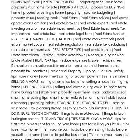
HOMEOWNERSHIP
|
PREPARING FOR FALL
|
preparing to sell your home
|
preparing your home for sale
|
PRICING A HOUSE
|
process for BUYING a
home
|
process for selling a home
|
property insurance budgeting
|
property value
|
reading nook
|
Real Estate
|
Real Estate Advice
|
real estate
appreciation Hamilton
|
real estate broker
|
real estate expert
|
real estate
investing ontario
|
real estate investment tips
|
Real Estate Investments Tax
Implications
|
real estate law
|
real estate legal fees
|
Real Estate Market
|
REAL ESTATE MARKET FLUCTUATIONS
|
real estate market trends
|
Real
estate market update
|
real estate negotiation
|
real estate tax deductions
|
real estate tax incentives
|
REAL ESTATE TIPS
|
real estate trends
|
Real
Estate Waterdown
|
Realtor
|
Realtor Waterdown
|
Realtor, Burlington Real
Estate Market
|
REALTOR® tips
|
reduce expenses to save
|
reduce stress
|
Renovation
|
renovation costs in ontario
|
rental potential homes
|
rental
property tax incentives
|
Residential Property Flipping Rule 2024
|
safety
tips
|
save money
|
save time
|
saving for a down payment
|
sellers market
|
SELLING A HOME
|
selling a home tax benefits
|
selling a house
|
selling my
home
|
SELLING PROCESS
|
selling real estate during covid-19
|
short-term
home buying tips
|
short-term property investment
|
small backyard ideas
|
smart home buying tips
|
smart home features
|
smart money habits
|
social
distancing
|
spending habits
|
STAGING TIPS
|
STAGING TO SELL
|
staging
your home
|
tax planning strategies
|
things to do in burlington
|
THINGS TO
DO IN BURLINGTON ONTARIO
|
things to do in Waterdown
|
things to two in
burlington ontario
|
TIPS AND TRICKS
|
TIPS FOR BUYING A HOME
|
tips for
first-time buyers
|
tips for selling your home
|
tips for selling your housE
|
tips
to sell your home
|
title insurance cost
|
to do before viewing
|
to do before
you sell
|
top renos
|
top tips to get the best offer
|
TV room layout
|
versatile