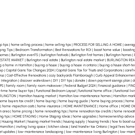
p tips
|
home selling process
|
home selling tips
|
PROCESS FOR SELLING A HOME
|
averag
ing Tips
|
Bedroom Transformation
|
Best Renovations for ROI
|
boost home value
|
boostin
 homes
|
Burlington evenTS
|
burlington festivals
|
Burlington first homes
|
Burlington homes
|
ESTATE MARKET
|
Burlington real estate
|
Burlington real estate market
|
BURLINGTON RE
g a home in Hamilton
|
buying a house
|
buying a house in ontario
|
buying a house short-t
hip
|
Capital Gains Tax Changes 2024
|
Capital Gains Tax for Trusts and Corporations
|
caref
rus
|
Cost-Effective Renovations
|
cozy backyards Flamborough
|
Curb Appeal Enhancemen
 Integration
|
discover waterdown
|
DIY
|
DIY tips
|
donate
|
down payment savings plan
|
d
IPS
|
family room
|
family room makeover
|
Federal Budget 2024
|
financial guidance
|
FIN
t-time home buyer tips
|
Functional Bedroom Layout
|
functional home office
|
functional liv
URLINGTON
|
Hamilton housing market
|
Hamilton low-maintenance homes
|
Hamilton mark
ome buyers tax credit
|
home buying
|
home buying guide
|
home buying process
|
home 
s
|
home inspection costs
|
home insurance
|
HOME MAINTENANCE
|
Home office
|
HOME O
on area
|
home pricing
|
home renovating tips
|
home renovation tax credits
|
home renovati
ng tips
|
HOME STAGING
|
Home Staging Ideas
|
home upgrades
|
homeownership advic
|
Housing Market
|
housing market trends
|
housing supply
|
housing trends
|
how to boost c
 Hamilton
|
inviting living space
|
kitchen ideas
|
land transfer tax Ontario
|
legal fees home
et updates
|
low-maintenance landscaping
|
low-maintenance living Burlington
|
low-main