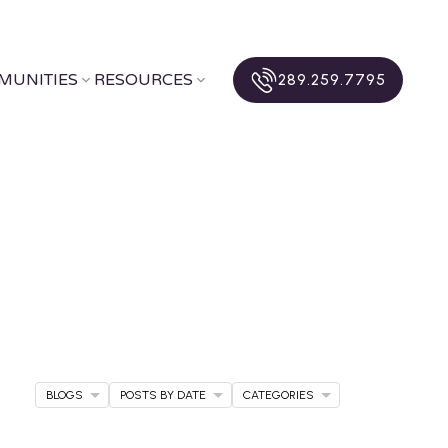
MUNITIES
RESOURCES
289.259.7795
BLOGS
POSTS BY DATE
CATEGORIES