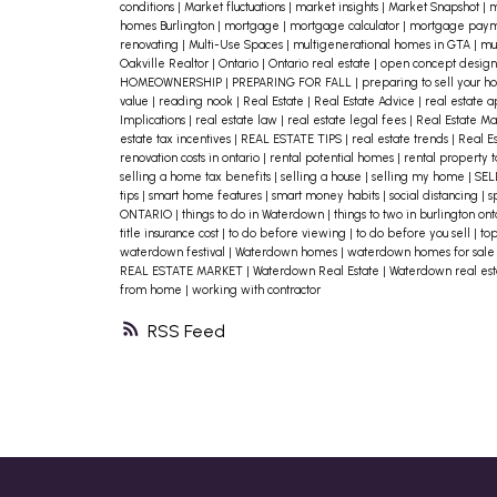
conditions
|
Market fluctuations
|
market insights
|
Market Snapshot
|
m
finish.
homes Burlington
|
mortgage
|
mortgage calculator
|
mortgage paym
renovating
|
Multi-Use Spaces
|
multigenerational homes in GTA
|
mul
Lighting can have an enormous
Oakville Realtor
|
Ontario
|
Ontario real estate
|
open concept desig
HOMEOWNERSHIP
|
PREPARING FOR FALL
|
preparing to sell your 
impact on the look and feel of a
value
|
reading nook
|
Real Estate
|
Real Estate Advice
|
real estate 
Implications
|
real estate law
|
real estate legal fees
|
Real Estate M
space, particularly the kitchen.
estate tax incentives
|
REAL ESTATE TIPS
|
real estate trends
|
Real E
renovation costs in ontario
|
rental potential homes
|
rental property t
Experiment with new lighting ideas.
selling a home tax benefits
|
selling a house
|
selling my home
|
SEL
tips
|
smart home features
|
smart money habits
|
social distancing
|
s
Try different bulb wattages and
ONTARIO
|
things to do in Waterdown
|
things to two in burlington on
title insurance cost
|
to do before viewing
|
to do before you sell
|
to
choose the right color that is the
waterdown festival
|
Waterdown homes
|
waterdown homes for sal
closest to natural light, like 2700 or
REAL ESTATE MARKET
|
Waterdown Real Estate
|
Waterdown real es
from home
|
working with contractor
3000 kelvins. Consider a new lighting
RSS
fixture that looks good and
distributes the light more
pleasantly.
Often you don’t need to upgrade
anything – you just need to do a littl