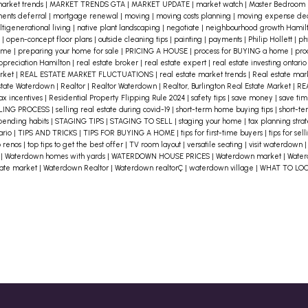
arket trends
|
MARKET TRENDS GTA
|
MARKET UPDATE
|
market watch
|
Master Bedroom
ents deferral
|
mortgage renewal
|
moving
|
moving costs planning
|
moving expense de
tigenerational living
|
native plant landscaping
|
negotiate
|
neighbourhood growth Hamil
n
|
open-concept floor plans
|
outside cleaning tips
|
painting
|
payments
|
Philip Hollett
|
ph
home
|
preparing your home for sale
|
PRICING A HOUSE
|
process for BUYING a home
|
pro
appreciation Hamilton
|
real estate broker
|
real estate expert
|
real estate investing ontari
arket
|
REAL ESTATE MARKET FLUCTUATIONS
|
real estate market trends
|
Real estate ma
state Waterdown
|
Realtor
|
Realtor Waterdown
|
Realtor, Burlington Real Estate Market
|
RE
ax incentives
|
Residential Property Flipping Rule 2024
|
safety tips
|
save money
|
save ti
LING PROCESS
|
selling real estate during covid-19
|
short-term home buying tips
|
short-te
pending habits
|
STAGING TIPS
|
STAGING TO SELL
|
staging your home
|
tax planning stra
tario
|
TIPS AND TRICKS
|
TIPS FOR BUYING A HOME
|
tips for first-time buyers
|
tips for se
p renos
|
top tips to get the best offer
|
TV room layout
|
versatile seating
|
visit waterdown
e
|
Waterdown homes with yards
|
WATERDOWN HOUSE PRICES
|
Waterdown market
|
Water
tate market
|
Waterdown Realtor
|
Waterdown realtorÇ
|
waterdown village
|
WHAT TO LO
e