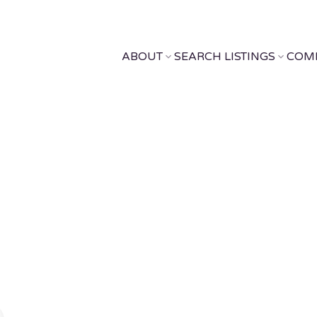
ABOUT
SEARCH LISTINGS
COM