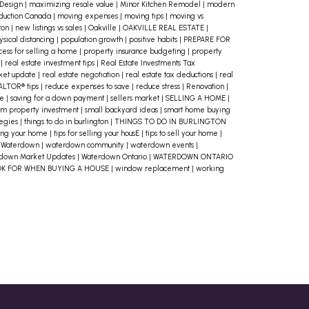
 Design
|
maximizing resale value
|
Minor Kitchen Remodel
|
modern
duction Canada
|
moving expenses
|
moving tips
|
moving vs
ton
|
new listings vs sales
|
Oakville
|
OAKVILLE REAL ESTATE
|
ysical distancing
|
population growth
|
positive habits
|
PREPARE FOR
cess for selling a home
|
property insurance budgeting
|
property
o
|
real estate investment tips
|
Real Estate Investments Tax
rket update
|
real estate negotiation
|
real estate tax deductions
|
real
ALTOR® tips
|
reduce expenses to save
|
reduce stress
|
Renovation
|
me
|
saving for a down payment
|
sellers market
|
SELLING A HOME
|
rm property investment
|
small backyard ideas
|
smart home buying
tegies
|
things to do in burlington
|
THINGS TO DO IN BURLINGTON
lling your home
|
tips for selling your housE
|
tips to sell your home
|
|
Waterdown
|
waterdown community
|
waterdown events
|
down Market Updates
|
Waterdown Ontario
|
WATERDOWN ONTARIO
OK FOR WHEN BUYING A HOUSE
|
window replacement
|
working