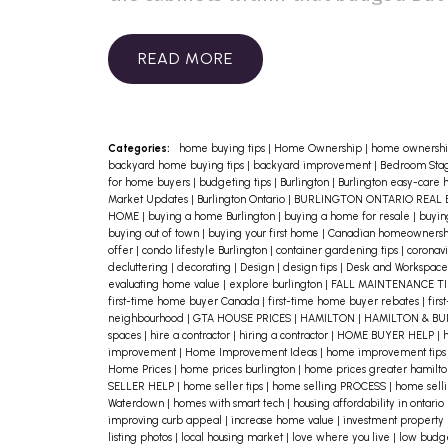
there are many surprisingly low-
budget ways to spruce up the
READ
kitchen. Here are a few ideas:
Do you have old cabinets? You’d be
surprised how much newer they can
Categories:
home buying tips
|
Home Ownership
|
home ownershi
backyard home buying tips
|
backyard improvement
|
Bedroom Stag
look simply by replacing the knobs
for home buyers
|
budgeting tips
|
Burlington
|
Burlington easy-care
Market Updates
|
Burlington Ontario
|
BURLINGTON ONTARIO REAL 
and/or handles. Pick a colour that
HOME
|
buying a home Burlington
|
buying a home for resale
|
buyin
buying out of town
|
buying your first home
|
Canadian homeowners
blends, rather than contrasts, with
offer
|
condo lifestyle Burlington
|
container gardening tips
|
coronavi
decluttering
|
decorating
|
Design
|
design tips
|
Desk and Workspace
the cabinets.
evaluating home value
|
explore burlington
|
FALL MAINTENANCE T
first-time home buyer Canada
|
first-time home buyer rebates
|
firs
Does your sink have a few stains?
neighbourhood
|
GTA HOUSE PRICES
|
HAMILTON
|
HAMILTON & B
spaces
|
hire a contractor
|
hiring a contractor
|
HOME BUYER HELP
|
h
That’s not unusual! There are special
improvement
|
Home Improvement Ideas
|
home improvement tip
Home Prices
|
home prices burlington
|
home prices greater hamilt
cleaning products available to get
SELLER HELP
|
home seller tips
|
home selling PROCESS
|
home selli
Waterdown
|
homes with smart tech
|
housing affordability in ontario
out the toughest stains without
improving curb appeal
|
increase home value
|
investment property
damaging or scratching the sink’s
listing photos
|
local housing market
|
love where you live
|
low budg