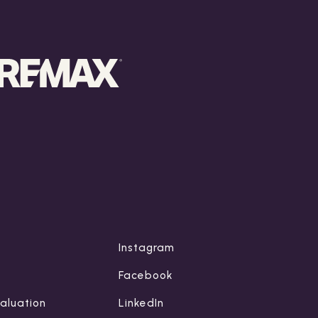
Instagram
Facebook
aluation
LinkedIn