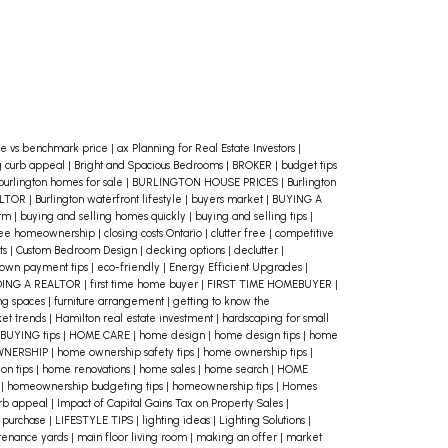
e vs benchmark price
|
ax Planning for Real Estate Investors
|
g curb appeal
|
Bright and Spacious Bedrooms
|
BROKER
|
budget tips
burlington homes for sale
|
BURLINGTON HOUSE PRICES
|
Burlington
ALTOR
|
Burlington waterfront lifestyle
|
buyers market
|
BUYING A
erm
|
buying and selling homes quickly
|
buying and selling tips
|
ree homeownership
|
closing costs Ontario
|
clutter free
|
competitive
ts
|
Custom Bedroom Design
|
decking options
|
declutter
|
own payment tips
|
eco-friendly
|
Energy Efficient Upgrades
|
DING A REALTOR
|
first time home buyer
|
FIRST TIME HOMEBUYER
|
ing spaces
|
furniture arrangement
|
getting to know the
et trends
|
Hamilton real estate investment
|
hardscaping for small
BUYING tips
|
HOME CARE
|
home design
|
home design tips
|
home
WNERSHIP
|
home ownership safety tips
|
home ownership tips
|
on tips
|
home renovations
|
home sales
|
home search
|
HOME
e
|
homeownership budgeting tips
|
homeownership tips
|
Homes
urb appeal
|
Impact of Capital Gains Tax on Property Sales
|
 purchase
|
LIFESTYLE TIPS
|
lighting ideas
|
Lighting Solutions
|
tenance yards
|
main floor living room
|
making an offer
|
market