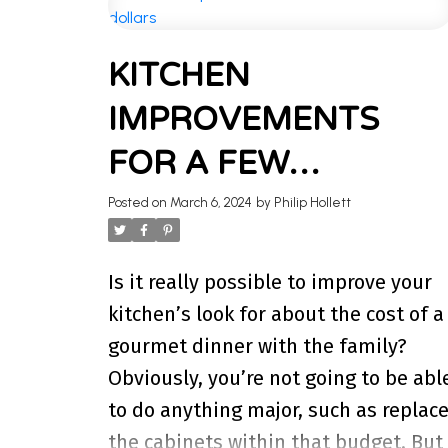
WELCOME 
KITCHEN
Stay updated with the latest insig
IMPROVEMENTS
I’m here to share k
FOR A FEW
HUNDRED DOLLARS
Posted on
March 6, 2024
by
Philip Hollett
Is it really possible to improve your
kitchen’s look for about the cost of a
gourmet dinner with the family?
Obviously, you’re not going to be abl
to do anything major, such as replac
the cabinets within that budget. But