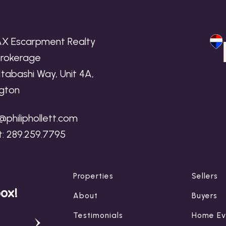
X Escarpment Realty
 Brokerage
f
Itabashi Way, Unit 4A,
ngton
n
p@philiphollett.com
t:
289.259.7795
Properties
Sellers
box!
About
Buyers
Testimonials
Home Ev