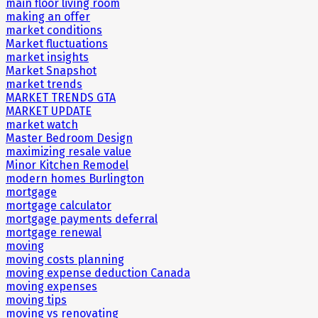
main floor living room
making an offer
market conditions
Market fluctuations
market insights
Market Snapshot
market trends
MARKET TRENDS GTA
MARKET UPDATE
market watch
Master Bedroom Design
maximizing resale value
Minor Kitchen Remodel
modern homes Burlington
mortgage
mortgage calculator
mortgage payments deferral
mortgage renewal
moving
moving costs planning
moving expense deduction Canada
moving expenses
moving tips
moving vs renovating