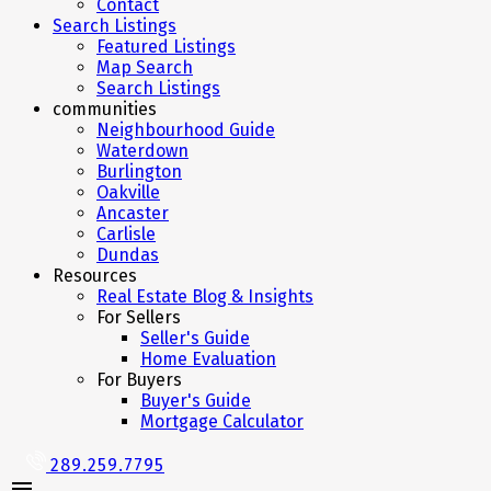
Contact
Search Listings
Featured Listings
Map Search
Search Listings
communities
Neighbourhood Guide
Waterdown
Burlington
Oakville
Ancaster
Carlisle
Dundas
Resources
Real Estate Blog & Insights
For Sellers
Seller's Guide
Home Evaluation
For Buyers
Buyer's Guide
Mortgage Calculator
289.259.7795