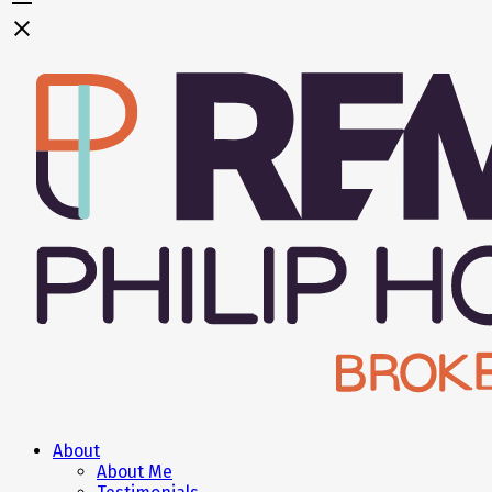
About
About Me