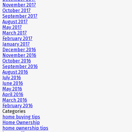
November 2017
October 2017
September 2017
August 2017
May 2017
March 2017
February 2017
January 2017
December 2016
November 2016
October 2016
September 2016
August 2016
July 2016
June 2016
May 2016
April 2016
March 2016
February 2016
Categories
home buying tips
Home Ownership
home ownership tips