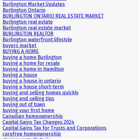
Burlington Market Updates
Burlington Ontario
BURLINGTON ONTARIO REAL ESTATE MARKET
Burlington real estate
Burlington real estate market
BURLINGTON REALTOR
Burlington waterfront lifestyle
buyers market
BUYING A HOME
buying a home Burlington
buying a home for resale
buying a home in Hamilton
buying a house
buying a house in ontario
buying a house short-term
buying and selling homes quickly
buying and selling tips
buying out of town
buying your first home
Canadian homeownership
Capital Gains Tax Changes 2024
Capital Gains Tax for Trusts and Corporations
carefree homeownership