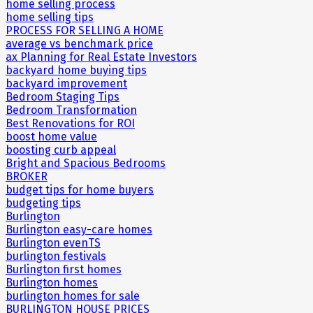
home selling process
home selling tips
PROCESS FOR SELLING A HOME
average vs benchmark price
ax Planning for Real Estate Investors
backyard home buying tips
backyard improvement
Bedroom Staging Tips
Bedroom Transformation
Best Renovations for ROI
boost home value
boosting curb appeal
Bright and Spacious Bedrooms
BROKER
budget tips for home buyers
budgeting tips
Burlington
Burlington easy-care homes
Burlington evenTS
burlington festivals
Burlington first homes
Burlington homes
burlington homes for sale
BURLINGTON HOUSE PRICES