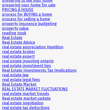
preparing to sell your home
preparing your home for sale
PRICING A HOUSE
process for BUYING a home
process for selling a home
property insurance budgeting
property value
reading nook
Real Estate
Real Estate Advice
real estate appreciation Hamilton
real estate broker
real estate expert
real estate investing ontario
real estate investment tips
Real Estate Investments Tax Implications
real estate law
real estate legal fees
Real Estate Market
REAL ESTATE MARKET FLUCTUATIONS
real estate market trends
Real estate market update
real estate negotiation
real estate tax deductions