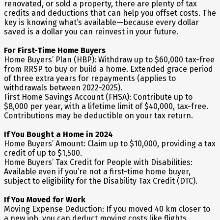
renovated, or sold a property, there are plenty of tax
credits and deductions that can help you offset costs. The
key is knowing what’s available—because every dollar
saved is a dollar you can reinvest in your future.
For First-Time Home Buyers
Home Buyers’ Plan (HBP): Withdraw up to $60,000 tax-free
from RRSP to buy or build a home. Extended grace period
of three extra years for repayments (applies to
withdrawals between 2022-2025).
First Home Savings Account (FHSA): Contribute up to
$8,000 per year, with a lifetime limit of $40,000, tax-free.
Contributions may be deductible on your tax return.
If You Bought a Home in 2024
Home Buyers’ Amount: Claim up to $10,000, providing a tax
credit of up to $1,500.
Home Buyers’ Tax Credit for People with Disabilities:
Available even if you’re not a first-time home buyer,
subject to eligibility for the Disability Tax Credit (DTC).
If You Moved for Work
Moving Expense Deduction: If you moved 40 km closer to
a new job, you can deduct moving costs like flights,