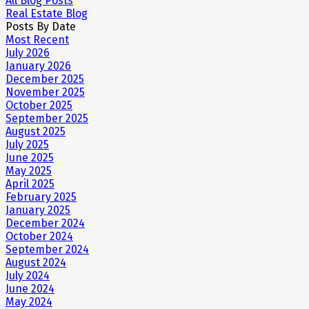
All Blog Posts
Real Estate Blog
Posts By Date
Most Recent
July 2026
January 2026
December 2025
November 2025
October 2025
September 2025
August 2025
July 2025
June 2025
May 2025
April 2025
February 2025
January 2025
December 2024
October 2024
September 2024
August 2024
July 2024
June 2024
May 2024