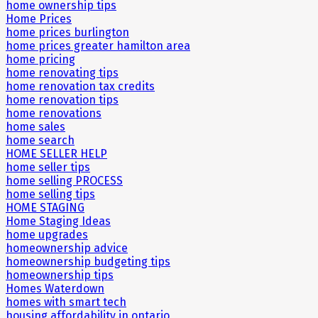
home ownership tips
Home Prices
home prices burlington
home prices greater hamilton area
home pricing
home renovating tips
home renovation tax credits
home renovation tips
home renovations
home sales
home search
HOME SELLER HELP
home seller tips
home selling PROCESS
home selling tips
HOME STAGING
Home Staging Ideas
home upgrades
homeownership advice
homeownership budgeting tips
homeownership tips
Homes Waterdown
homes with smart tech
housing affordability in ontario