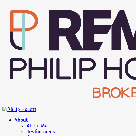
About
About Me
Testimonials