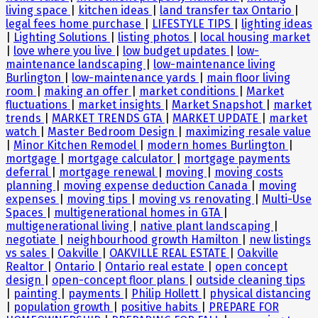
living space
|
kitchen ideas
|
land transfer tax Ontario
|
legal fees home purchase
|
LIFESTYLE TIPS
|
lighting ideas
|
Lighting Solutions
|
listing photos
|
local housing market
|
love where you live
|
low budget updates
|
low-
maintenance landscaping
|
low-maintenance living
Burlington
|
low-maintenance yards
|
main floor living
room
|
making an offer
|
market conditions
|
Market
fluctuations
|
market insights
|
Market Snapshot
|
market
trends
|
MARKET TRENDS GTA
|
MARKET UPDATE
|
market
watch
|
Master Bedroom Design
|
maximizing resale value
|
Minor Kitchen Remodel
|
modern homes Burlington
|
mortgage
|
mortgage calculator
|
mortgage payments
deferral
|
mortgage renewal
|
moving
|
moving costs
planning
|
moving expense deduction Canada
|
moving
expenses
|
moving tips
|
moving vs renovating
|
Multi-Use
Spaces
|
multigenerational homes in GTA
|
multigenerational living
|
native plant landscaping
|
negotiate
|
neighbourhood growth Hamilton
|
new listings
vs sales
|
Oakville
|
OAKVILLE REAL ESTATE
|
Oakville
Realtor
|
Ontario
|
Ontario real estate
|
open concept
design
|
open-concept floor plans
|
outside cleaning tips
|
painting
|
payments
|
Philip Hollett
|
physical distancing
|
population growth
|
positive habits
|
PREPARE FOR