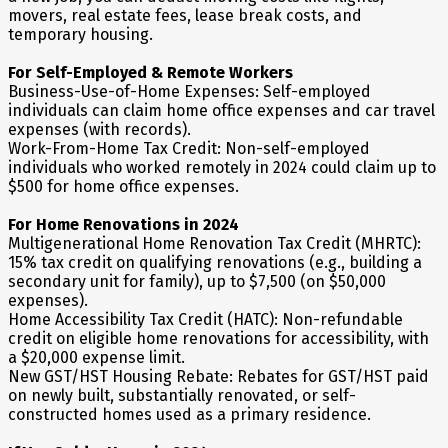
movers, real estate fees, lease break costs, and
temporary housing.
For Self-Employed & Remote Workers
Business-Use-of-Home Expenses: Self-employed
individuals can claim home office expenses and car travel
expenses (with records).
Work-From-Home Tax Credit: Non-self-employed
individuals who worked remotely in 2024 could claim up to
$500 for home office expenses.
For Home Renovations in 2024
Multigenerational Home Renovation Tax Credit (MHRTC):
15% tax credit on qualifying renovations (e.g., building a
secondary unit for family), up to $7,500 (on $50,000
expenses).
Home Accessibility Tax Credit (HATC): Non-refundable
credit on eligible home renovations for accessibility, with
a $20,000 expense limit.
New GST/HST Housing Rebate: Rebates for GST/HST paid
on newly built, substantially renovated, or self-
constructed homes used as a primary residence.