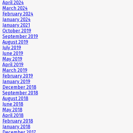
April 2024
March 2024
February 2024
January 2024
January 2021
October 2019
September 2019
August 2019
July 2019
June 2019
May 2019
April 2019
March 2019
February 2019
January 2019
December 2018
September 2018
August 2018
June 2018
May 2018
April 2018
February 2018
January 2018
December 2017