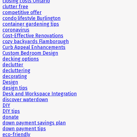
closing costs Ontario
clutter free
competitive offer
condo lifestyle Burlington
container gardening tips
coronavirus
Cost-Effective Renovations
cozy backyards Flamborough
Curb Appeal Enhancements
Custom Bedroom Design
decking options
declutter
decluttering
decorating
Design
design tips
Desk and Workspace Integration
discover waterdown
DIY
DIY tips
donate
down payment savings plan
down payment tips
eco-friendly