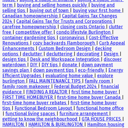
term
|
buying and selling homes quickly
|
buying and
selling tips
|
buying out of town
|
buying your first home
|
Canadian homeownership
|
Capital Gains Tax Changes
2024
|
Capital Gains Tax for Trusts and Corporations
|
carefree homeownership
|
closing costs Ontario
|
clutter
free
|
competitive offer
|
condo lifestyle Burlington
|
container gardening tips
|
coronavirus
|
Cost-Effective
Renovations
|
cozy backyards Flamborough
|
Curb Appeal
Enhancements
|
Custom Bedroom Design
|
decking
options
|
declutter
|
decluttering
|
decorating
|
Design
|
design tips
|
Desk and Workspace Integration
|
discover
waterdown
|
DIY
|
DIY tips
|
donate
|
down payment
savings plan
|
down payment tips
|
eco-friendly
|
Energy
Efficient Upgrades
|
evaluating home value
|
explore
burlington
|
FALL MAINTENANCE TIPS
|
family room
|
family room makeover
|
Federal Budget 2024
|
financial
guidance
|
FINDING A REALTOR
|
first time home buyer
|
FIRST TIME HOMEBUYER
|
first-time home buyer Canada
|
first-time home buyer rebates
|
first-time home buyer
tips
|
Functional Bedroom Layout
|
functional home office
|
functional living spaces
|
furniture arrangement
|
getting to know the neighbourhood
|
GTA HOUSE PRICES
|
HAMILTON
|
HAMILTON & BURLINGTON
|
Hamilton housing