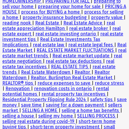
HOMEOWNERSHIP
|
PREPARING FOR FALL
|
preparing to
sell your home
|
preparing your home for sale
|
PRICING A
HOUSE
|
process for BUYING a home
|
process for selling
a home
|
property insurance budgeting
|
property value
|
reading nook
|
Real Estate
|
Real Estate Advice
|
real
estate appreciation Hamilton
|
real estate broker
|
real
estate expert
|
real estate investing ontario
|
real estate
investment tips
|
Real Estate Investments Tax
Implications
|
real estate law
|
real estate legal fees
|
Real
Estate Market
|
REAL ESTATE MARKET FLUCTUATIONS
|
real
estate market trends
|
Real estate market update
|
real
estate negotiation
|
real estate tax deductions
|
real
estate tax incentives
|
REAL ESTATE TIPS
|
real estate
trends
|
Real Estate Waterdown
|
Realtor
|
Realtor
Waterdown
|
Realtor, Burlington Real Estate Market
|
REALTOR® tips
|
reduce expenses to save
|
reduce stress
|
Renovation
|
renovation costs in ontario
|
rental
potential homes
|
rental property tax incentives
|
Residential Property Flipping Rule 2024
|
safety tips
|
save
money
|
save time
|
saving for a down payment
|
sellers
market
|
SELLING A HOME
|
selling a home tax benefits
|
selling a house
|
selling my home
|
SELLING PROCESS
|
selling real estate during covid-19
|
short-term home
buying tips
|
short-term property investment
|
small