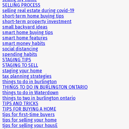
SELLING PROCESS
selling real estate during covid-19
short-term home buying tips
short-term property investment
small backyard ideas
smart home buying tips
smart home features
smart money habits
social distancing
spending habits
STAGING TIPS
STAGING TO SELL
staging your home
tax planning strategies
things to do in burlington
THINGS TO DO IN BURLINGTON ONTARIO
things to do in Waterdown
things to two in burlington ontario
TIPS AND TRICKS
TIPS FOR BUYING A HOME
tips for first-time buyers
tips for selling your home
tips for selling your housE