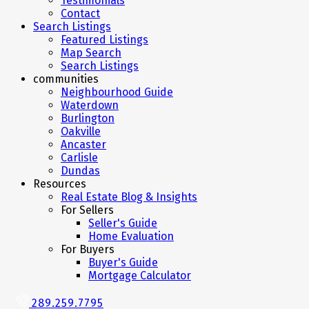
Testimonials
Contact
Search Listings
Featured Listings
Map Search
Search Listings
communities
Neighbourhood Guide
Waterdown
Burlington
Oakville
Ancaster
Carlisle
Dundas
Resources
Real Estate Blog & Insights
For Sellers
Seller's Guide
Home Evaluation
For Buyers
Buyer's Guide
Mortgage Calculator
289.259.7795