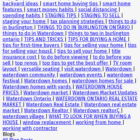
backyard ideas
|
smart home buying tips
|
smart home
features
|
smart money habits
|
social distancing
|
spending habits
|
STAGING TIPS
|
STAGING TO SELL
|
staging your home
|
tax planning strategies
|
things to do
in burlington
|
THINGS TO DO IN BURLINGTON ONTARIO
|
things to do in Waterdown
|
things to two in burlington
ontario
|
TIPS AND TRICKS
|
TIPS FOR BUYING A HOME
|
tips for first-time buyers
|
tips for selling your home
|
tips
for selling your housE
|
tips to sell your home
|
title
insurance cost
|
to do before viewing
|
to do before you
sell
|
top renos
|
top tips to get the best offer
|
TV room
layout
|
versatile seating
|
visit waterdown
|
Waterdown
|
waterdown community
|
waterdown events
|
waterdown
festival
|
Waterdown homes
|
waterdown homes for sale
|
Waterdown homes with yards
|
WATERDOWN HOUSE
PRICES
|
Waterdown market
|
Waterdown Market Updates
|
Waterdown Ontario
|
WATERDOWN ONTARIO REAL ESTATE
MARKET
|
Waterdown Real Estate
|
Waterdown real estate
market
|
Waterdown Realtor
|
Waterdown realtorÇ
|
waterdown village
|
WHAT TO LOOK FOR WHEN BUYING A
HOUSE
|
window replacement
|
working from home
|
working with contractor
Blogs