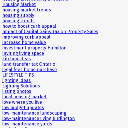
Housing Market
housing market trends
housing supply
housing trends
how to boost curb appeal
Impact of Capital Gains Tax on Property Sales
improving curb appeal
increase home value
investment property Hamilton
inviting living space
kitchen ideas
land transfer tax Ontario
legal fees home purchase
LIFESTYLE TIPS
lighting ideas
Lighting Solutions
listing photos
local housing market
love where you live
low budget updates
low-maintenance landscaping
low-maintenance living Burlington
low-maintenance yards