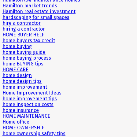
Hamilton market trends
Hamilton real estate investment
hardscaping for small spaces
hire a contractor
hiring a contractor
HOME BUYER HELP
home buyers tax credit
home buying
home buying guide
home buying process
home BUYING tips
HOME CARE
home design
home design tips
home improvement
Home Improvement Ideas
home improvement tips
home inspection costs
home insurance
HOME MAINTENANCE
Home office
HOME OWNERSHIP
home ownership safety tips