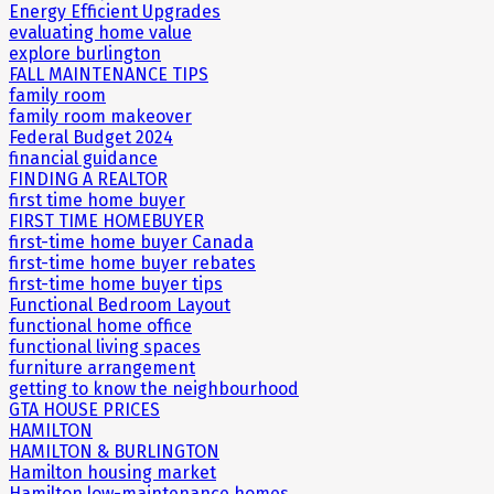
Energy Efficient Upgrades
evaluating home value
explore burlington
FALL MAINTENANCE TIPS
family room
family room makeover
Federal Budget 2024
financial guidance
FINDING A REALTOR
first time home buyer
FIRST TIME HOMEBUYER
first-time home buyer Canada
first-time home buyer rebates
first-time home buyer tips
Functional Bedroom Layout
functional home office
functional living spaces
furniture arrangement
getting to know the neighbourhood
GTA HOUSE PRICES
HAMILTON
HAMILTON & BURLINGTON
Hamilton housing market
Hamilton low-maintenance homes