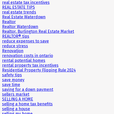
real estate tax incentives
REAL ESTATE TIPS
real estate trends
Real Estate Waterdown
Realtor
Realtor Waterdown
Realtor, Burlington Real Estate Market
REALTOR® tips
reduce expenses to save
reduce stress
Renovation
renovation costs in ontario
rental potential homes
rental property tax incentives
Residential Property Flipping Rule 2024
safety tips
save money
save time
saving for a down payment
sellers market
SELLING A HOME
selling a home tax benefits
selling a house
selling my home