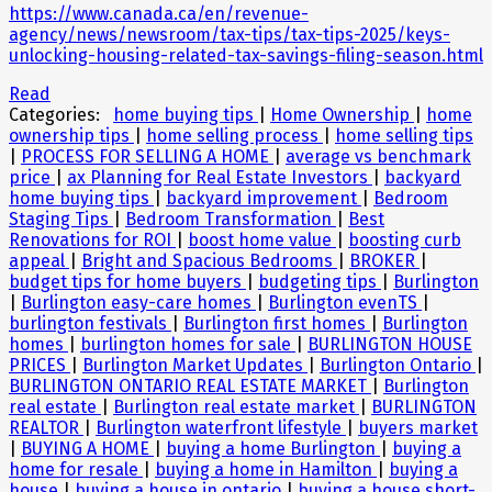
https://www.canada.ca/en/revenue-
agency/news/newsroom/tax-tips/tax-tips-2025/keys-
unlocking-housing-related-tax-savings-filing-season.html
Read
Categories:
home buying tips
|
Home Ownership
|
home
ownership tips
|
home selling process
|
home selling tips
|
PROCESS FOR SELLING A HOME
|
average vs benchmark
price
|
ax Planning for Real Estate Investors
|
backyard
home buying tips
|
backyard improvement
|
Bedroom
Staging Tips
|
Bedroom Transformation
|
Best
Renovations for ROI
|
boost home value
|
boosting curb
appeal
|
Bright and Spacious Bedrooms
|
BROKER
|
budget tips for home buyers
|
budgeting tips
|
Burlington
|
Burlington easy-care homes
|
Burlington evenTS
|
burlington festivals
|
Burlington first homes
|
Burlington
homes
|
burlington homes for sale
|
BURLINGTON HOUSE
PRICES
|
Burlington Market Updates
|
Burlington Ontario
|
BURLINGTON ONTARIO REAL ESTATE MARKET
|
Burlington
real estate
|
Burlington real estate market
|
BURLINGTON
REALTOR
|
Burlington waterfront lifestyle
|
buyers market
|
BUYING A HOME
|
buying a home Burlington
|
buying a
home for resale
|
buying a home in Hamilton
|
buying a
house
|
buying a house in ontario
|
buying a house short-