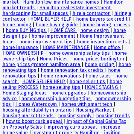
market
|
Hamilton low-maintenance homes
|
Hamilton
market trends
|
Hamilton real estate investment
|
hardscaping for small spaces
|
hire a contractor
|
hiring a
contractor
|
HOME BUYER HELP
|
home buyers tax credit
|
home buying
|
home buying guide
|
home buying process
|
home BUYING tips
|
HOME CARE
|
home design
|
home
design tips
|
home improvement
|
Home Improvement
Ideas
|
home improvement tips
|
home inspection costs
|
home insurance
|
HOME MAINTENANCE
|
Home office
|
HOME OWNERSHIP
|
home ownership safety tips
|
home
ownership tips
|
Home Prices
|
home prices burlington
|
home prices greater hamilton area
|
home pricing
|
home
renovating tips
|
home renovation tax credits
|
home
renovation tips
|
home renovations
|
home sales
|
home
search
|
HOME SELLER HELP
|
home seller tips
|
home
selling PROCESS
|
home selling tips
|
HOME STAGING
|
Home Staging Ideas
|
home upgrades
|
homeownership
advice
|
homeownership budgeting tips
|
homeownership
tips
|
Homes Waterdown
|
homes with smart tech
|
housing affordability in ontario
|
Housing Market
|
housing market trends
|
housing supply
|
housing trends
|
how to boost curb appeal
|
Impact of Capital Gains Tax
on Property Sales
|
improving curb appeal
|
increase
home value
|
investment property Hamilton
|
inviting