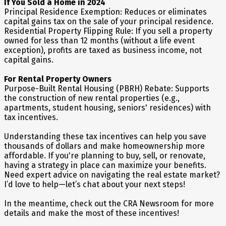
If You Sold a Home in 2024
Principal Residence Exemption: Reduces or eliminates
capital gains tax on the sale of your principal residence.
Residential Property Flipping Rule: If you sell a property
owned for less than 12 months (without a life event
exception), profits are taxed as business income, not
capital gains.
For Rental Property Owners
Purpose-Built Rental Housing (PBRH) Rebate: Supports
the construction of new rental properties (e.g.,
apartments, student housing, seniors' residences) with
tax incentives.
Understanding these tax incentives can help you save
thousands of dollars and make homeownership more
affordable. If you're planning to buy, sell, or renovate,
having a strategy in place can maximize your benefits.
Need expert advice on navigating the real estate market?
I’d love to help—let’s chat about your next steps!
In the meantime, check out the CRA Newsroom for more
details and make the most of these incentives!