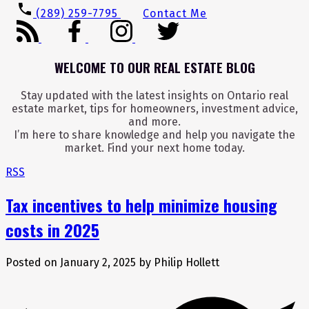
(289) 259-7795
Contact Me
WELCOME TO OUR REAL ESTATE BLOG
Stay updated with the latest insights on Ontario real
estate market, tips for homeowners, investment advice,
and more.
I’m here to share knowledge and help you navigate the
market. Find your next home today.
RSS
Tax incentives to help minimize housing
costs in 2025
Posted on
January 2, 2025
by
Philip Hollett