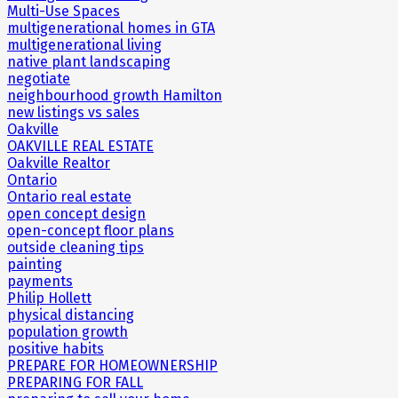
Multi-Use Spaces
multigenerational homes in GTA
multigenerational living
native plant landscaping
negotiate
neighbourhood growth Hamilton
new listings vs sales
Oakville
OAKVILLE REAL ESTATE
Oakville Realtor
Ontario
Ontario real estate
open concept design
open-concept floor plans
outside cleaning tips
painting
payments
Philip Hollett
physical distancing
population growth
positive habits
PREPARE FOR HOMEOWNERSHIP
PREPARING FOR FALL