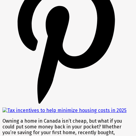
Owning a home in Canada isn’t cheap, but what if you
could put some money back in your pocket? Whether
you’re saving for your first home, recently bought,