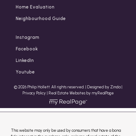
Home Evaluation
Neighbourhood Guide
Instagram
Facebook
LinkedIn
Youtube
© 2026 Philip Hollett. All rights reserved. |
Designed by Zinda
|
Privacy Policy
|
Real Estate Websites by myRealPage
This website may only be used by consumers that have a bona