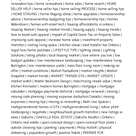
renovation tips
|
home renovations
|
home sales
|
home search
|
HOME
SELLER HELP
|
home seller tips
|
home selling PROCESS
|
home selling tips
|
HOME STAGING
|
Home Staging Ideas
|
home upgrades
|
homeownership
advice
|
homeownership budgeting tips
|
homeownership tips
|
Homes
Waterdown
|
homes with smart tech
|
housing affordability in ontario
|
Housing Market
|
housing market trends
|
housing supply
|
housing trends
|
how to boost curb appeal
|
Impact of Capital Gains Tax on Property Sales
|
improving curb appeal
|
increase home value
|
investment property
Hamilton
|
inviting living space
|
kitchen ideas
|
land transfer tax Ontario
|
legal fees home purchase
|
LIFESTYLE TIPS
|
lighting ideas
|
Lighting
Solutions
|
listing photos
|
local housing market
|
love where you live
|
low
budget updates
|
low-maintenance landscaping
|
low-maintenance living
Burlington
|
low-maintenance yards
|
main floor living room
|
making an
offer
|
market conditions
|
Market fluctuations
|
market insights
|
Market
Snapshot
|
market trends
|
MARKET TRENDS GTA
|
MARKET UPDATE
|
market watch
|
Master Bedroom Design
|
maximizing resale value
|
Minor
Kitchen Remodel
|
modern homes Burlington
|
mortgage
|
mortgage
calculator
|
mortgage payments deferral
|
mortgage renewal
|
moving
|
moving costs planning
|
moving expense deduction Canada
|
moving
expenses
|
moving tips
|
moving vs renovating
|
Multi-Use Spaces
|
multigenerational homes in GTA
|
multigenerational living
|
native plant
landscaping
|
negotiate
|
neighbourhood growth Hamilton
|
new listings vs
sales
|
Oakville
|
OAKVILLE REAL ESTATE
|
Oakville Realtor
|
Ontario
|
Ontario real estate
|
open concept design
|
open-concept floor plans
|
outside cleaning tips
|
painting
|
payments
|
Philip Hollett
|
physical
distancing
|
population growth
|
positive habits
|
PREPARE FOR