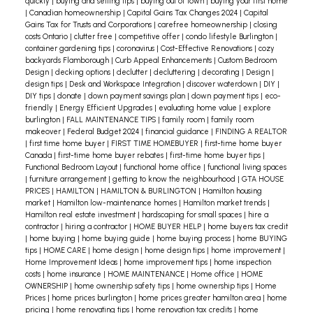
the entry door. In the latter case, make sure the
quickly
|
buying and selling tips
|
buying out of town
|
buying your first home
|
Canadian homeownership
|
Capital Gains Tax Changes 2024
|
Capital
chandelier is vertically centered in the window so
Gains Tax for Trusts and Corporations
|
carefree homeownership
|
closing
costs Ontario
|
clutter free
|
competitive offer
|
condo lifestyle Burlington
|
it can be seen in its entirety from the outside of
container gardening tips
|
coronavirus
|
Cost-Effective Renovations
|
cozy
your home.
In your dining room, the bottom of the
backyards Flamborough
|
Curb Appeal Enhancements
|
Custom Bedroom
Design
|
decking options
|
declutter
|
decluttering
|
decorating
|
Design
|
chandelier should hang 30-36 inches above your
design tips
|
Desk and Workspace Integration
|
discover waterdown
|
DIY
|
table. You can play within that range, depending
DIY tips
|
donate
|
down payment savings plan
|
down payment tips
|
eco-
friendly
|
Energy Efficient Upgrades
|
evaluating home value
|
explore
on how tall your chandelier is.
Don’t forget to
burlington
|
FALL MAINTENANCE TIPS
|
family room
|
family room
make sure that the style of fixtures you choose
makeover
|
Federal Budget 2024
|
financial guidance
|
FINDING A REALTOR
|
first time home buyer
|
FIRST TIME HOMEBUYER
|
first-time home buyer
remains consistent throughout and matches the
Canada
|
first-time home buyer rebates
|
first-time home buyer tips
|
overall feel of your home. A crystal chandelier
Functional Bedroom Layout
|
functional home office
|
functional living spaces
|
furniture arrangement
|
getting to know the neighbourhood
|
GTA HOUSE
might look out of place in a chalet style home.
PRICES
|
HAMILTON
|
HAMILTON & BURLINGTON
|
Hamilton housing
market
|
Hamilton low-maintenance homes
|
Hamilton market trends
|
Hamilton real estate investment
|
hardscaping for small spaces
|
hire a
contractor
|
hiring a contractor
|
HOME BUYER HELP
|
home buyers tax credit
|
home buying
|
home buying guide
|
home buying process
|
home BUYING
tips
|
HOME CARE
|
home design
|
home design tips
|
home improvement
|
Home Improvement Ideas
|
home improvement tips
|
home inspection
costs
|
home insurance
|
HOME MAINTENANCE
|
Home office
|
HOME
OWNERSHIP
|
home ownership safety tips
|
home ownership tips
|
Home
Prices
|
home prices burlington
|
home prices greater hamilton area
|
home
pricing
|
home renovating tips
|
home renovation tax credits
|
home