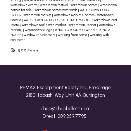
seating
|
visit waterdown
|
Waterdown
|
waterdown community
|
waterdown events
|
waterdown festival
|
Waterdown homes
|
waterdown
homes for sale
|
Waterdown homes with yards
|
WATERDOWN HOUSE
PRICES
|
Waterdown market
|
Waterdown Market Updates
|
Waterdown
Ontario
|
WATERDOWN ONTARIO REAL ESTATE MARKET
|
Waterdown Real
Estate
|
Waterdown real estate market
|
Waterdown Realtor
|
Waterdown
realtorÇ
|
waterdown village
|
WHAT TO LOOK FOR WHEN BUYING A
HOUSE
|
window replacement
|
working from home
|
working with
contractor
RSS
REMAX Escarpment Realty Inc., Brokerage
2180 Itabashi Way, Unit 4A, Burlington
philip@philiphollett.com
Direct:
289.259.7795