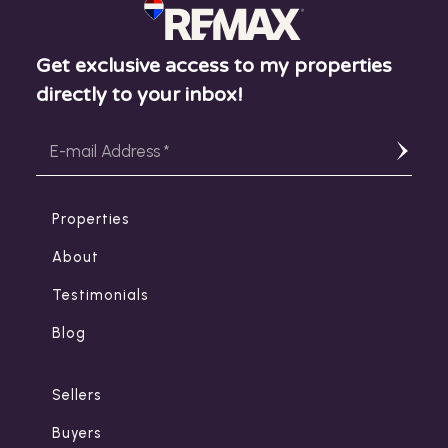
Get exclusive access to my properties
directly to your inbox!
Properties
About
Testimonials
Blog
Sellers
Buyers