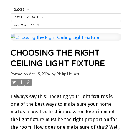
BLOGS
POSTS BY DATE
CATEGORIES
WELCOME
CHOOSING THE RIGHT
TO OUR REAL ESTATE
CEILING LIGHT FIXTURE
BLOG
Posted on
April 5, 2024
by
Philip Hollett
Stay updated with the latest insights on Ontario
real estate market, tips for homeowners,
I always say this: updating your light fixtures is
investment advice, and more.
one of the best ways to make sure your home
I’m here to share knowledge and help you
makes a positive first impression. Keep in mind,
navigate the market. Find your next home today.
the light fixture must be the right proportion for
the room. How does one make sure of that? Well,