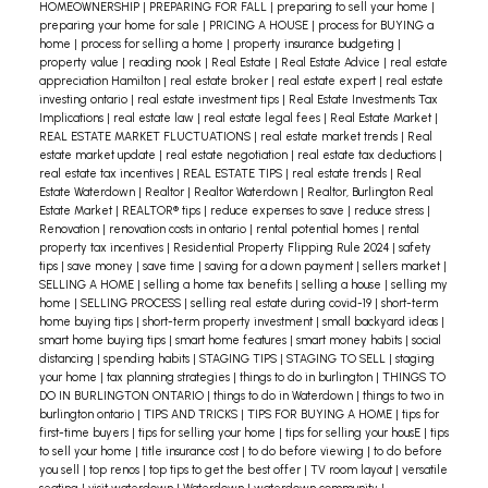
HOMEOWNERSHIP
|
PREPARING FOR FALL
|
preparing to sell your home
|
preparing your home for sale
|
PRICING A HOUSE
|
process for BUYING a
home
|
process for selling a home
|
property insurance budgeting
|
property value
|
reading nook
|
Real Estate
|
Real Estate Advice
|
real estate
appreciation Hamilton
|
real estate broker
|
real estate expert
|
real estate
investing ontario
|
real estate investment tips
|
Real Estate Investments Tax
Implications
|
real estate law
|
real estate legal fees
|
Real Estate Market
|
REAL ESTATE MARKET FLUCTUATIONS
|
real estate market trends
|
Real
estate market update
|
real estate negotiation
|
real estate tax deductions
|
real estate tax incentives
|
REAL ESTATE TIPS
|
real estate trends
|
Real
Estate Waterdown
|
Realtor
|
Realtor Waterdown
|
Realtor, Burlington Real
Estate Market
|
REALTOR® tips
|
reduce expenses to save
|
reduce stress
|
Renovation
|
renovation costs in ontario
|
rental potential homes
|
rental
property tax incentives
|
Residential Property Flipping Rule 2024
|
safety
tips
|
save money
|
save time
|
saving for a down payment
|
sellers market
|
SELLING A HOME
|
selling a home tax benefits
|
selling a house
|
selling my
home
|
SELLING PROCESS
|
selling real estate during covid-19
|
short-term
home buying tips
|
short-term property investment
|
small backyard ideas
|
smart home buying tips
|
smart home features
|
smart money habits
|
social
distancing
|
spending habits
|
STAGING TIPS
|
STAGING TO SELL
|
staging
your home
|
tax planning strategies
|
things to do in burlington
|
THINGS TO
DO IN BURLINGTON ONTARIO
|
things to do in Waterdown
|
things to two in
burlington ontario
|
TIPS AND TRICKS
|
TIPS FOR BUYING A HOME
|
tips for
first-time buyers
|
tips for selling your home
|
tips for selling your housE
|
tips
to sell your home
|
title insurance cost
|
to do before viewing
|
to do before
you sell
|
top renos
|
top tips to get the best offer
|
TV room layout
|
versatile