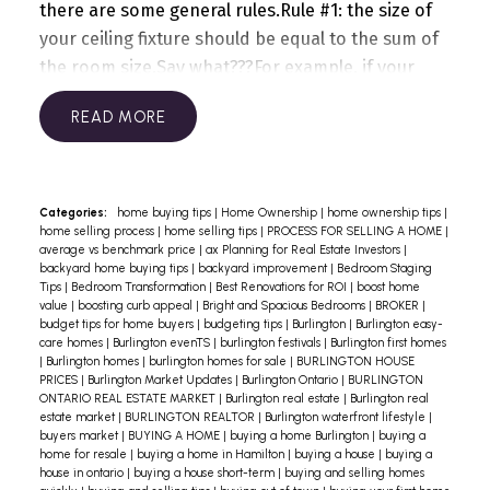
there are some general rules.
Rule #1: the size of
your ceiling fixture should be equal to the sum of
the room size.
Say what???
For example, if your
dining room is 12 feet by 12 feet, the
READ
width/diameter of your fixture should be around
24 inches, to produce a good visual effect.
In a
foyer with extra high ceilings, the fixture can be 2-
3 inches larger to compensate for the fact that
Categories:
home buying tips
|
Home Ownership
|
home ownership tips
|
home selling process
|
home selling tips
|
PROCESS FOR SELLING A HOME
|
the height will make it look smaller.
Rule #2: With
average vs benchmark price
|
ax Planning for Real Estate Investors
|
standard 8 or 9-foot ceilings, stick to a flush
backyard home buying tips
|
backyard improvement
|
Bedroom Staging
Tips
|
Bedroom Transformation
|
Best Renovations for ROI
|
boost home
mounted fixture. If your foyer is 2-storey high,
value
|
boosting curb appeal
|
Bright and Spacious Bedrooms
|
BROKER
|
you can definitely go with a hanging chandelier…
budget tips for home buyers
|
budgeting tips
|
Burlington
|
Burlington easy-
care homes
|
Burlington evenTS
|
burlington festivals
|
Burlington first homes
which brings me to the next topic: how high/low
|
Burlington homes
|
burlington homes for sale
|
BURLINGTON HOUSE
should you hang your light fixtures?
In a foyer, the
PRICES
|
Burlington Market Updates
|
Burlington Ontario
|
BURLINGTON
ONTARIO REAL ESTATE MARKET
|
Burlington real estate
|
Burlington real
bottom of your fixture should hang at least 8 feet
estate market
|
BURLINGTON REALTOR
|
Burlington waterfront lifestyle
|
above the floor or even higher if you have 2-
buyers market
|
BUYING A HOME
|
buying a home Burlington
|
buying a
home for resale
|
buying a home in Hamilton
|
buying a house
|
buying a
storey ceilings or if there is a large window above
house in ontario
|
buying a house short-term
|
buying and selling homes