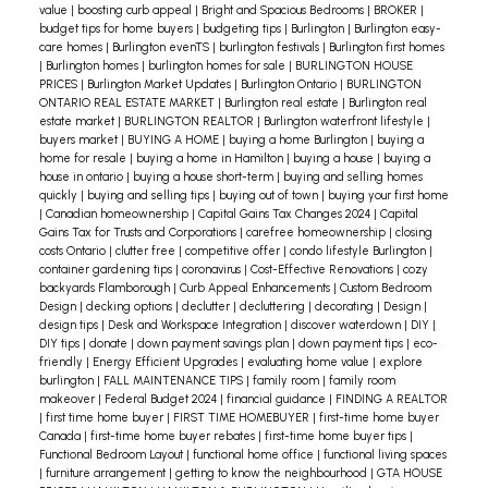
confidence, now is the perfect time to seek expert
value
|
boosting curb appeal
|
Bright and Spacious Bedrooms
|
BROKER
|
here:
https://trreb.ca/wp-content/files/market-
budget tips for home buyers
|
budgeting tips
|
Burlington
|
Burlington easy-
advice. Contact me today!
care homes
|
Burlington evenTS
|
burlington festivals
|
Burlington first homes
stats/market-watch/mw2404.pdf
The Hamilton-
|
Burlington homes
|
burlington homes for sale
|
BURLINGTON HOUSE
Burlington region saw a 7% decrease in housing
PRICES
|
Burlington Market Updates
|
Burlington Ontario
|
BURLINGTON
ONTARIO REAL ESTATE MARKET
|
Burlington real estate
|
Burlington real
sales compared to April 2023, marking a
estate market
|
BURLINGTON REALTOR
|
Burlington waterfront lifestyle
|
departure from long-term trends for this month.
buyers market
|
BUYING A HOME
|
buying a home Burlington
|
buying a
home for resale
|
buying a home in Hamilton
|
buying a house
|
buying a
Despite this, year-to-date sales remained on par
house in ontario
|
buying a house short-term
|
buying and selling homes
with the previous year. The REALTORS®
quickly
|
buying and selling tips
|
buying out of town
|
buying your first home
|
Canadian homeownership
|
Capital Gains Tax Changes 2024
|
Capital
Association of Hamilton-Burlington (RAHB) noted
Gains Tax for Trusts and Corporations
|
carefree homeownership
|
closing
costs Ontario
|
clutter free
|
competitive offer
|
condo lifestyle Burlington
|
that while apartment home sales declined, there
container gardening tips
|
coronavirus
|
Cost-Effective Renovations
|
cozy
was an increase in semi-detached and row-style
backyards Flamborough
|
Curb Appeal Enhancements
|
Custom Bedroom
Design
|
decking options
|
declutter
|
decluttering
|
decorating
|
Design
|
home sales. New listings increased, raising
design tips
|
Desk and Workspace Integration
|
discover waterdown
|
DIY
|
inventory levels across all property types and
DIY tips
|
donate
|
down payment savings plan
|
down payment tips
|
eco-
friendly
|
Energy Efficient Upgrades
|
evaluating home value
|
explore
price ranges—a notable change given the typically
burlington
|
FALL MAINTENANCE TIPS
|
family room
|
family room
low inventory levels of the past decade. The
makeover
|
Federal Budget 2024
|
financial guidance
|
FINDING A REALTOR
|
first time home buyer
|
FIRST TIME HOMEBUYER
|
first-time home buyer
months of supply also increased, reflecting more
Canada
|
first-time home buyer rebates
|
first-time home buyer tips
|
balanced market conditions compared to the
Functional Bedroom Layout
|
functional home office
|
functional living spaces
|
furniture arrangement
|
getting to know the neighbourhood
|
GTA HOUSE
tight supply last year.
Read the full Hamilton-