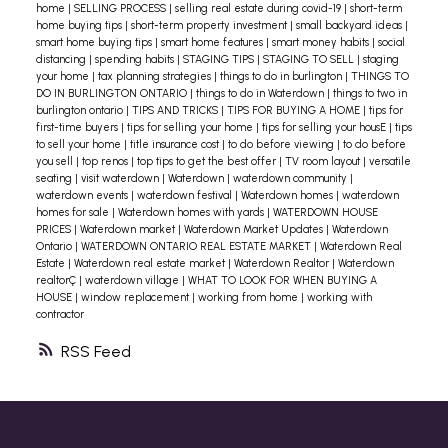
home
|
SELLING PROCESS
|
selling real estate during covid-19
|
short-term
home buying tips
|
short-term property investment
|
small backyard ideas
|
smart home buying tips
|
smart home features
|
smart money habits
|
social
distancing
|
spending habits
|
STAGING TIPS
|
STAGING TO SELL
|
staging
your home
|
tax planning strategies
|
things to do in burlington
|
THINGS TO
DO IN BURLINGTON ONTARIO
|
things to do in Waterdown
|
things to two in
burlington ontario
|
TIPS AND TRICKS
|
TIPS FOR BUYING A HOME
|
tips for
first-time buyers
|
tips for selling your home
|
tips for selling your housE
|
tips
to sell your home
|
title insurance cost
|
to do before viewing
|
to do before
you sell
|
top renos
|
top tips to get the best offer
|
TV room layout
|
versatile
seating
|
visit waterdown
|
Waterdown
|
waterdown community
|
waterdown events
|
waterdown festival
|
Waterdown homes
|
waterdown
homes for sale
|
Waterdown homes with yards
|
WATERDOWN HOUSE
PRICES
|
Waterdown market
|
Waterdown Market Updates
|
Waterdown
Ontario
|
WATERDOWN ONTARIO REAL ESTATE MARKET
|
Waterdown Real
Estate
|
Waterdown real estate market
|
Waterdown Realtor
|
Waterdown
realtorÇ
|
waterdown village
|
WHAT TO LOOK FOR WHEN BUYING A
HOUSE
|
window replacement
|
working from home
|
working with
contractor
RSS