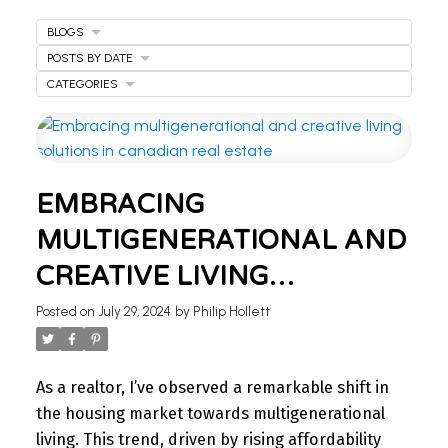
BLOGS
POSTS BY DATE
CATEGORIES
EMBRACING
MULTIGENERATIONAL AND
WELCOME
CREATIVE LIVING
TO OUR REAL ESTATE
SOLUTIONS IN CANADIAN
Posted on
July 29, 2024
by
Philip Hollett
REAL ESTATE
BLOG
As a realtor, I’ve observed a remarkable shift in
Stay updated with the latest insights on Ontario
the housing market towards multigenerational
real estate market, tips for homeowners,
living. This trend, driven by rising affordability
investment advice, and more.