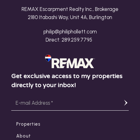
REMAX Escarpment Realty Inc., Brokerage
2180 Itabashi Way, Unit 4A, Burlington
philip@philiphollett.com
Direct:
289.259.7795
Get exclusive access to my properties
directly to your inbox!
Properties
About