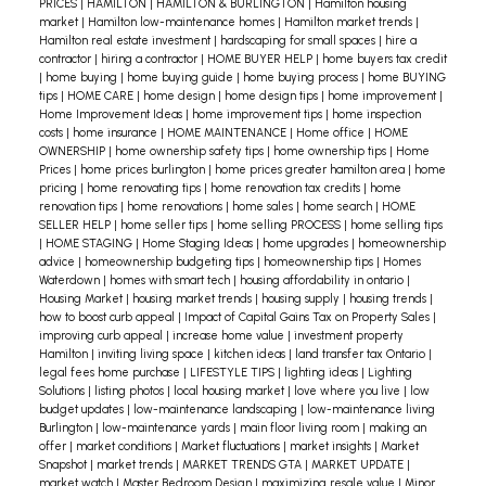
PRICES
|
HAMILTON
|
HAMILTON & BURLINGTON
|
Hamilton housing
Burlington report
market
|
Hamilton low-maintenance homes
|
Hamilton market trends
|
Hamilton real estate investment
|
hardscaping for small spaces
|
hire a
here:
https://s1.cdn.rahb.ca/rahbca/wp-
contractor
|
hiring a contractor
|
HOME BUYER HELP
|
home buyers tax credit
content/uploads/2024/05/April-
|
home buying
|
home buying guide
|
home buying process
|
home BUYING
tips
|
HOME CARE
|
home design
|
home design tips
|
home improvement
|
All_Regions.pdf
Even if you're not actively
Home Improvement Ideas
|
home improvement tips
|
home inspection
looking to buy or sell, understanding the market
costs
|
home insurance
|
HOME MAINTENANCE
|
Home office
|
HOME
OWNERSHIP
|
home ownership safety tips
|
home ownership tips
|
Home
can help you spot opportunities. This might
Prices
|
home prices burlington
|
home prices greater hamilton area
|
home
include buying a second home, investing in rental
pricing
|
home renovating tips
|
home renovation tax credits
|
home
renovation tips
|
home renovations
|
home sales
|
home search
|
HOME
properties, or downsizing at an opportune time
SELLER HELP
|
home seller tips
|
home selling PROCESS
|
home selling tips
|
HOME STAGING
|
Home Staging Ideas
|
home upgrades
|
homeownership
to maximize your financial gain.
Whether you're
advice
|
homeownership budgeting tips
|
homeownership tips
|
Homes
planning your next big move or just curious about
Waterdown
|
homes with smart tech
|
housing affordability in ontario
|
Housing Market
|
housing market trends
|
housing supply
|
housing trends
|
your home's current value, staying informed
how to boost curb appeal
|
Impact of Capital Gains Tax on Property Sales
|
about the real estate market is crucial. As your
improving curb appeal
|
increase home value
|
investment property
Hamilton
|
inviting living space
|
kitchen ideas
|
land transfer tax Ontario
|
dedicated real estate expert, I'm here to provide
legal fees home purchase
|
LIFESTYLE TIPS
|
lighting ideas
|
Lighting
you with up-to-date market insights and
Solutions
|
listing photos
|
local housing market
|
love where you live
|
low
budget updates
|
low-maintenance landscaping
|
low-maintenance living
personalized advice tailored to your unique
Burlington
|
low-maintenance yards
|
main floor living room
|
making an
situation.
Take the first step – give me a call!
offer
|
market conditions
|
Market fluctuations
|
market insights
|
Market
Snapshot
|
market trends
|
MARKET TRENDS GTA
|
MARKET UPDATE
|
market watch
|
Master Bedroom Design
|
maximizing resale value
|
Minor