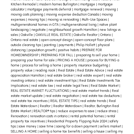
Kitchen Remodel
|
modern homes Burlington
|
mortgage
|
mortgage
calculator
|
mortgage payments deferral
|
mortgage renewal
|
moving
|
moving costs planning
|
moving expense deduction Canada
|
moving
expenses
|
moving tips
|
moving vs renovating
|
Multi-Use Spaces
|
multigenerational homes in GTA
|
multigenerational living
|
native plant
landscaping
|
negotiate
|
neighbourhood growth Hamilton
|
new listings vs
sales
|
Oakville
|
OAKVILLE REAL ESTATE
|
Oakville Realtor
|
Ontario
|
Ontario real estate
|
open concept design
|
open-concept floor plans
|
outside cleaning tips
|
painting
|
payments
|
Philip Hollett
|
physical
distancing
|
population growth
|
positive habits
|
PREPARE FOR
HOMEOWNERSHIP
|
PREPARING FOR FALL
|
preparing to sell your home
|
preparing your home for sale
|
PRICING A HOUSE
|
process for BUYING a
home
|
process for selling a home
|
property insurance budgeting
|
property value
|
reading nook
|
Real Estate
|
Real Estate Advice
|
real estate
appreciation Hamilton
|
real estate broker
|
real estate expert
|
real estate
investing ontario
|
real estate investment tips
|
Real Estate Investments Tax
Implications
|
real estate law
|
real estate legal fees
|
Real Estate Market
|
REAL ESTATE MARKET FLUCTUATIONS
|
real estate market trends
|
Real
estate market update
|
real estate negotiation
|
real estate tax deductions
|
real estate tax incentives
|
REAL ESTATE TIPS
|
real estate trends
|
Real
Estate Waterdown
|
Realtor
|
Realtor Waterdown
|
Realtor, Burlington Real
Estate Market
|
REALTOR® tips
|
reduce expenses to save
|
reduce stress
|
Renovation
|
renovation costs in ontario
|
rental potential homes
|
rental
property tax incentives
|
Residential Property Flipping Rule 2024
|
safety
tips
|
save money
|
save time
|
saving for a down payment
|
sellers market
|
SELLING A HOME
|
selling a home tax benefits
|
selling a house
|
selling my