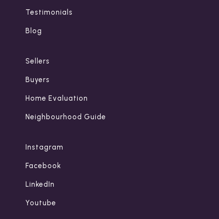
Testimonials
Blog
Sellers
Buyers
Home Evaluation
Neighbourhood Guide
Instagram
Facebook
LinkedIn
Youtube