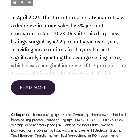
family and discover how we can help you find a
prices compared to last year. Selling prices have
home that fits your unique needs.
adjusted to counteract the effects of higher
In April 2024, the Toronto real estate market saw
mortgage rates, and affordability is anticipated to
a decrease in home sales by 5% percent
improve further as borrowing costs decrease.
compared to April 2023. Despite this drop, new
However, as demand rises, we can expect upward
listings surged by 47.2 percent year-over-year,
pressure on home prices due to increased buyer
providing more options for buyers but not
competition.
For the long-term affordability and
significantly impacting the average selling price,
livability of our region, a coordinated effort from
which saw a marginal increase of 0.3 percent. The
all levels of government is necessary to address
Toronto Regional Real Estate Board officials
the housing deficit and accommodate new
noted that while current listings are notably
population growth. Additionally, governments
READ
higher, potential buyers might be delaying
must ensure the delivery of infrastructure to
purchases in anticipation of forthcoming rate
support this growth. The region's economic
cuts by the Bank of Canada. Looking ahead,
health and livability depend on the timely
TRREB anticipates that declining borrowing costs
completion of public transit projects and
Categories:
home buying tips
|
Home Ownership
|
home ownership tips
|
home selling process
|
home selling tips
|
PROCESS FOR SELLING A HOME
|
will lead to tighter market conditions and
increased transparency.
If you're looking to
average vs benchmark price
|
ax Planning for Real Estate Investors
|
renewed price growth as we move towards
navigate the current housing market with
backyard home buying tips
|
backyard improvement
|
Bedroom Staging
Tips
|
Bedroom Transformation
|
Best Renovations for ROI
|
boost home
2025.
Read the full GTA report