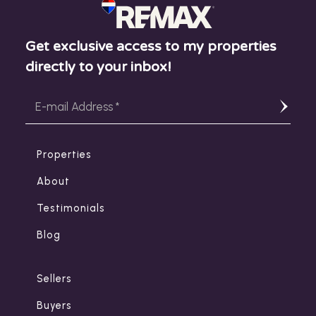
Get exclusive access to my properties
directly to your inbox!
Properties
About
Testimonials
Blog
Sellers
Buyers