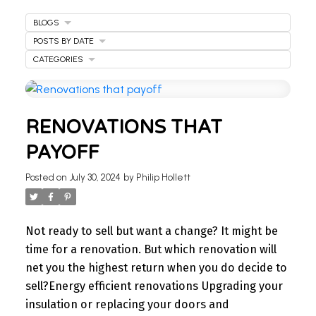
BLOGS
POSTS BY DATE
CATEGORIES
WELCOME
RENOVATIONS THAT
TO OUR REAL ESTATE
PAYOFF
BLOG
Posted on
July 30, 2024
by
Philip Hollett
Stay updated with the latest insights on Ontario
real estate market, tips for homeowners,
Not ready to sell but want a change? It might be
investment advice, and more.
time for a renovation. But which renovation will
I’m here to share knowledge and help you
net you the highest return when you do decide to
navigate the market. Find your next home today.
sell?
Energy efficient renovations
Upgrading your
insulation or replacing your doors and