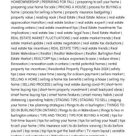
HOMEOWNERSHIP
|
PREPARING FOR FALL
|
preparing to sell your home
|
preparing your home for sale
|
PRICING A HOUSE
|
process for BUYING a
home
|
process for selling a home
|
property insurance budgeting
|
property value
|
reading nook
|
Real Estate
|
Real Estate Advice
|
real estate
appreciation Hamilton
|
real estate broker
|
real estate expert
|
real estate
investing ontario
|
real estate investment tips
|
Real Estate Investments Tax
Implications
|
real estate law
|
real estate legal fees
|
Real Estate Market
|
REAL ESTATE MARKET FLUCTUATIONS
|
real estate market trends
|
Real
estate market update
|
real estate negotiation
|
real estate tax deductions
|
real estate tax incentives
|
REAL ESTATE TIPS
|
real estate trends
|
Real
Estate Waterdown
|
Realtor
|
Realtor Waterdown
|
Realtor, Burlington Real
Estate Market
|
REALTOR® tips
|
reduce expenses to save
|
reduce stress
|
Renovation
|
renovation costs in ontario
|
rental potential homes
|
rental
property tax incentives
|
Residential Property Flipping Rule 2024
|
safety
tips
|
save money
|
save time
|
saving for a down payment
|
sellers market
|
SELLING A HOME
|
selling a home tax benefits
|
selling a house
|
selling my
home
|
SELLING PROCESS
|
selling real estate during covid-19
|
short-term
home buying tips
|
short-term property investment
|
small backyard ideas
|
smart home buying tips
|
smart home features
|
smart money habits
|
social
distancing
|
spending habits
|
STAGING TIPS
|
STAGING TO SELL
|
staging
your home
|
tax planning strategies
|
things to do in burlington
|
THINGS TO
DO IN BURLINGTON ONTARIO
|
things to do in Waterdown
|
things to two in
burlington ontario
|
TIPS AND TRICKS
|
TIPS FOR BUYING A HOME
|
tips for
first-time buyers
|
tips for selling your home
|
tips for selling your housE
|
tips
to sell your home
|
title insurance cost
|
to do before viewing
|
to do before
you sell
|
top renos
|
top tips to get the best offer
|
TV room layout
|
versatile