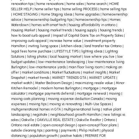
renovation tips
|
home renovations
|
home sales
|
home search
|
HOME
SELLER HELP
|
home seller tips
|
home selling PROCESS
|
home selling tips
|
HOME STAGING
|
Home Staging Ideas
|
home upgrades
|
homeownership
advice
|
homeownership budgeting tips
|
homeownership tips
|
Homes
Waterdown
|
homes with smart tech
|
housing affordability in ontario
|
Housing Market
|
housing market trends
|
housing supply
|
housing trends
|
how to boost curb appeal
|
Impact of Capital Gains Tax on Property Sales
|
improving curb appeal
|
increase home value
|
investment property
Hamilton
|
inviting living space
|
kitchen ideas
|
land transfer tax Ontario
|
legal fees home purchase
|
LIFESTYLE TIPS
|
lighting ideas
|
Lighting
Solutions
|
listing photos
|
local housing market
|
love where you live
|
low
budget updates
|
low-maintenance landscaping
|
low-maintenance living
Burlington
|
low-maintenance yards
|
main floor living room
|
making an
offer
|
market conditions
|
Market fluctuations
|
market insights
|
Market
Snapshot
|
market trends
|
MARKET TRENDS GTA
|
MARKET UPDATE
|
market watch
|
Master Bedroom Design
|
maximizing resale value
|
Minor
Kitchen Remodel
|
modern homes Burlington
|
mortgage
|
mortgage
calculator
|
mortgage payments deferral
|
mortgage renewal
|
moving
|
moving costs planning
|
moving expense deduction Canada
|
moving
expenses
|
moving tips
|
moving vs renovating
|
Multi-Use Spaces
|
multigenerational homes in GTA
|
multigenerational living
|
native plant
landscaping
|
negotiate
|
neighbourhood growth Hamilton
|
new listings vs
sales
|
Oakville
|
OAKVILLE REAL ESTATE
|
Oakville Realtor
|
Ontario
|
Ontario real estate
|
open concept design
|
open-concept floor plans
|
outside cleaning tips
|
painting
|
payments
|
Philip Hollett
|
physical
distancing
|
population growth
|
positive habits
|
PREPARE FOR