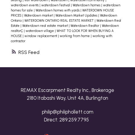
seating
|
visit waterdown
|
Waterdown
|
waterdown community
|
waterdown events
|
waterdown festival
|
Waterdown homes
|
waterdown
homes for sale
|
Waterdown homes with yards
|
WATERDOWN HOUSE
PRICES
|
Waterdown market
|
Waterdown Market Updates
|
Waterdown
Ontario
|
WATERDOWN ONTARIO REAL ESTATE MARKET
|
Waterdown Real
Estate
|
Waterdown real estate market
|
Waterdown Realtor
|
Waterdown
realtorÇ
|
waterdown village
|
WHAT TO LOOK FOR WHEN BUYING A
HOUSE
|
window replacement
|
working from home
|
working with
contractor
RSS
REMAX Escarpment Realty Inc., Brokerage
2180 Itabashi Way, Unit 4A, Burlington
philip@philiphollett.com
Direct:
289.259.7795