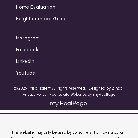
Home Evaluation
Neighbourhood Guide
Instagram
Facebook
LinkedIn
Youtube
© 2026 Philip Hollett. All rights reserved. |
Designed by Zinda
|
Privacy Policy
|
Real Estate Websites by myRealPage
This website may only be used by consumers that have a bona