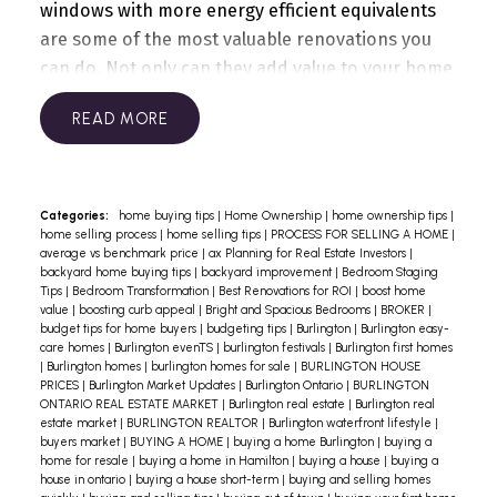
windows with more energy efficient equivalents
are some of the most valuable renovations you
can do. Not only can they add value to your home
but will also decrease your monthly utility
READ
bill.
Fresh coat of paint
There’s nothing like a
fresh coat of paint to liven up a home. A paint job
in a neutral tone, both inside and outside, is the
most inexpensive way you can update your home
Categories:
home buying tips
|
Home Ownership
|
home ownership tips
|
home selling process
|
home selling tips
|
PROCESS FOR SELLING A HOME
|
and ensure you attract buyers.
Front door
average vs benchmark price
|
ax Planning for Real Estate Investors
|
replacement
This is one of the simplest ways
backyard home buying tips
|
backyard improvement
|
Bedroom Staging
Tips
|
Bedroom Transformation
|
Best Renovations for ROI
|
boost home
to add value to your home. A beautiful entrance
value
|
boosting curb appeal
|
Bright and Spacious Bedrooms
|
BROKER
|
has buyers excited to find out what’s inside!
Minor
budget tips for home buyers
|
budgeting tips
|
Burlington
|
Burlington easy-
care homes
|
Burlington evenTS
|
burlington festivals
|
Burlington first homes
kitchen remodelling
A beautiful kitchen is on
|
Burlington homes
|
burlington homes for sale
|
BURLINGTON HOUSE
the wish list of many home buyers. While some
PRICES
|
Burlington Market Updates
|
Burlington Ontario
|
BURLINGTON
ONTARIO REAL ESTATE MARKET
|
Burlington real estate
|
Burlington real
kitchens may need a
complete overhaul, even a
estate market
|
BURLINGTON REALTOR
|
Burlington waterfront lifestyle
|
minor kitchen renovation is often enough to
buyers market
|
BUYING A HOME
|
buying a home Burlington
|
buying a
home for resale
|
buying a home in Hamilton
|
buying a house
|
buying a
increase the value of your home.
Garage door
house in ontario
|
buying a house short-term
|
buying and selling homes