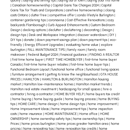
replacement
Replacing an old garage door
quickly
|
buying and selling tips
|
buying out of town
|
buying your first home
|
Canadian homeownership
|
Capital Gains Tax Changes 2024
|
Capital
can dramatically improve the look of your exterior
Gains Tax for Trusts and Corporations
|
carefree homeownership
|
closing
costs Ontario
|
clutter free
|
competitive offer
|
condo lifestyle Burlington
|
and is one of the more cost effective renovations
container gardening tips
|
coronavirus
|
Cost-Effective Renovations
|
cozy
in the long term.
I’d love to show you how i can
backyards Flamborough
|
Curb Appeal Enhancements
|
Custom Bedroom
Design
|
decking options
|
declutter
|
decluttering
|
decorating
|
Design
|
help. Give me a call anytime for a
design tips
|
Desk and Workspace Integration
|
discover waterdown
|
DIY
|
complimentary real estate consultation.
DIY tips
|
donate
|
down payment savings plan
|
down payment tips
|
eco-
friendly
|
Energy Efficient Upgrades
|
evaluating home value
|
explore
burlington
|
FALL MAINTENANCE TIPS
|
family room
|
family room
makeover
|
Federal Budget 2024
|
financial guidance
|
FINDING A REALTOR
|
first time home buyer
|
FIRST TIME HOMEBUYER
|
first-time home buyer
Canada
|
first-time home buyer rebates
|
first-time home buyer tips
|
Functional Bedroom Layout
|
functional home office
|
functional living spaces
|
furniture arrangement
|
getting to know the neighbourhood
|
GTA HOUSE
PRICES
|
HAMILTON
|
HAMILTON & BURLINGTON
|
Hamilton housing
market
|
Hamilton low-maintenance homes
|
Hamilton market trends
|
Hamilton real estate investment
|
hardscaping for small spaces
|
hire a
contractor
|
hiring a contractor
|
HOME BUYER HELP
|
home buyers tax credit
|
home buying
|
home buying guide
|
home buying process
|
home BUYING
tips
|
HOME CARE
|
home design
|
home design tips
|
home improvement
|
Home Improvement Ideas
|
home improvement tips
|
home inspection
costs
|
home insurance
|
HOME MAINTENANCE
|
Home office
|
HOME
OWNERSHIP
|
home ownership safety tips
|
home ownership tips
|
Home
Prices
|
home prices burlington
|
home prices greater hamilton area
|
home
pricing
|
home renovating tips
|
home renovation tax credits
|
home