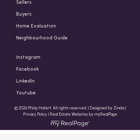
Sellers
Buyers
Home Evaluation
Neighbourhood Guide
Instagram
Facebook
LinkedIn
Youtube
© 2026 Philip Hollett. All rights reserved. |
Designed by Zinda
|
Privacy Policy
|
Real Estate Websites by myRealPage