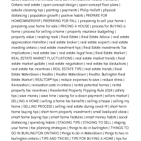
Ontario real estate
|
open concept design
|
open-concept floor plans
|
outside cleaning tips
|
painting
|
payments
|
Philip Hollett
|
physical
distancing
|
population growth
|
positive habits
|
PREPARE FOR
HOMEOWNERSHIP
|
PREPARING FOR FALL
|
preparing to sell your home
|
preparing your home for sale
|
PRICING A HOUSE
|
process for BUYING a
home
|
process for selling a home
|
property insurance budgeting
|
property value
|
reading nook
|
Real Estate
|
Real Estate Advice
|
real estate
appreciation Hamilton
|
real estate broker
|
real estate expert
|
real estate
investing ontario
|
real estate investment tips
|
Real Estate Investments Tax
Implications
|
real estate law
|
real estate legal fees
|
Real Estate Market
|
REAL ESTATE MARKET FLUCTUATIONS
|
real estate market trends
|
Real
estate market update
|
real estate negotiation
|
real estate tax deductions
|
real estate tax incentives
|
REAL ESTATE TIPS
|
real estate trends
|
Real
Estate Waterdown
|
Realtor
|
Realtor Waterdown
|
Realtor, Burlington Real
Estate Market
|
REALTOR® tips
|
reduce expenses to save
|
reduce stress
|
Renovation
|
renovation costs in ontario
|
rental potential homes
|
rental
property tax incentives
|
Residential Property Flipping Rule 2024
|
safety
tips
|
save money
|
save time
|
saving for a down payment
|
sellers market
|
SELLING A HOME
|
selling a home tax benefits
|
selling a house
|
selling my
home
|
SELLING PROCESS
|
selling real estate during covid-19
|
short-term
home buying tips
|
short-term property investment
|
small backyard ideas
|
smart home buying tips
|
smart home features
|
smart money habits
|
social
distancing
|
spending habits
|
STAGING TIPS
|
STAGING TO SELL
|
staging
your home
|
tax planning strategies
|
things to do in burlington
|
THINGS TO
DO IN BURLINGTON ONTARIO
|
things to do in Waterdown
|
things to two in
burlington ontario
|
TIPS AND TRICKS
|
TIPS FOR BUYING A HOME
|
tips for