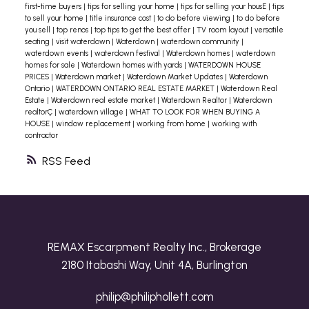
first-time buyers
|
tips for selling your home
|
tips for selling your housE
|
tips
to sell your home
|
title insurance cost
|
to do before viewing
|
to do before
you sell
|
top renos
|
top tips to get the best offer
|
TV room layout
|
versatile
seating
|
visit waterdown
|
Waterdown
|
waterdown community
|
waterdown events
|
waterdown festival
|
Waterdown homes
|
waterdown
homes for sale
|
Waterdown homes with yards
|
WATERDOWN HOUSE
PRICES
|
Waterdown market
|
Waterdown Market Updates
|
Waterdown
Ontario
|
WATERDOWN ONTARIO REAL ESTATE MARKET
|
Waterdown Real
Estate
|
Waterdown real estate market
|
Waterdown Realtor
|
Waterdown
realtorÇ
|
waterdown village
|
WHAT TO LOOK FOR WHEN BUYING A
HOUSE
|
window replacement
|
working from home
|
working with
contractor
RSS
REMAX Escarpment Realty Inc., Brokerage
2180 Itabashi Way, Unit 4A, Burlington
philip@philiphollett.com