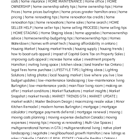
costs
|
home insurance
|
HOME MAINTENANCE
|
Home office
|
HOME
OWNERSHIP
|
home ownership safety tips
|
home ownership tips
|
Home
Prices
|
home prices burlington
|
home prices greater hamilton area
|
home
pricing
|
home renovating tips
|
home renovation tax credits
|
home
renovation tips
|
home renovations
|
home sales
|
home search
|
HOME
SELLER HELP
|
home seller tips
|
home selling PROCESS
|
home selling tips
|
HOME STAGING
|
Home Staging Ideas
|
home upgrades
|
homeownership
advice
|
homeownership budgeting tips
|
homeownership tips
|
Homes
Waterdown
|
homes with smart tech
|
housing affordability in ontario
|
Housing Market
|
housing market trends
|
housing supply
|
housing trends
|
how to boost curb appeal
|
Impact of Capital Gains Tax on Property Sales
|
improving curb appeal
|
increase home value
|
investment property
Hamilton
|
inviting living space
|
kitchen ideas
|
land transfer tax Ontario
|
legal fees home purchase
|
LIFESTYLE TIPS
|
lighting ideas
|
Lighting
Solutions
|
listing photos
|
local housing market
|
love where you live
|
low
budget updates
|
low-maintenance landscaping
|
low-maintenance living
Burlington
|
low-maintenance yards
|
main floor living room
|
making an
offer
|
market conditions
|
Market fluctuations
|
market insights
|
Market
Snapshot
|
market trends
|
MARKET TRENDS GTA
|
MARKET UPDATE
|
market watch
|
Master Bedroom Design
|
maximizing resale value
|
Minor
Kitchen Remodel
|
modern homes Burlington
|
mortgage
|
mortgage
calculator
|
mortgage payments deferral
|
mortgage renewal
|
moving
|
moving costs planning
|
moving expense deduction Canada
|
moving
expenses
|
moving tips
|
moving vs renovating
|
Multi-Use Spaces
|
multigenerational homes in GTA
|
multigenerational living
|
native plant
landscaping
|
negotiate
|
neighbourhood growth Hamilton
|
new listings vs
sales
|
Oakville
|
OAKVILLE REAL ESTATE
|
Oakville Realtor
|
Ontario
|