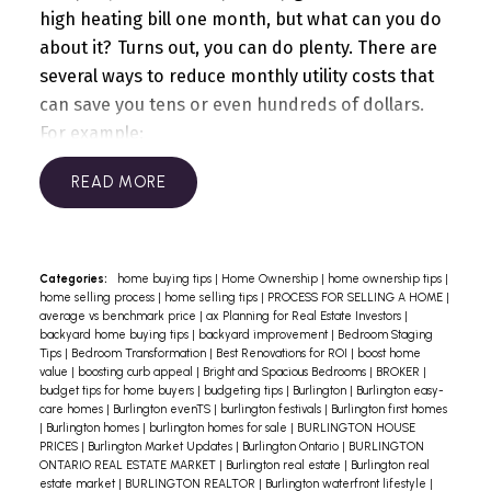
high heating bill one month, but what can you do
about it?
Turns out, you can do plenty. There are
several ways to reduce monthly utility costs that
can save you tens or even hundreds of dollars.
For example:
Shop around for a better phone plan. Then
READ
contact your phone company. They might match
the rates.
Turn down the thermostat on your water heater.
You likely don’t need tap water to be that hot.
Categories:
home buying tips
|
Home Ownership
|
home ownership tips
|
home selling process
|
home selling tips
|
PROCESS FOR SELLING A HOME
|
Clean the screen on your outside air conditioning
average vs benchmark price
|
ax Planning for Real Estate Investors
|
unit regularly. (Gently with the water hose.) Dirt
backyard home buying tips
|
backyard improvement
|
Bedroom Staging
Tips
|
Bedroom Transformation
|
Best Renovations for ROI
|
boost home
and leaves can build up on it, reducing the unit’s
value
|
boosting curb appeal
|
Bright and Spacious Bedrooms
|
BROKER
|
efficiency.
budget tips for home buyers
|
budgeting tips
|
Burlington
|
Burlington easy-
care homes
|
Burlington evenTS
|
burlington festivals
|
Burlington first homes
Leverage the sun. Open curtains in the winter to
|
Burlington homes
|
burlington homes for sale
|
BURLINGTON HOUSE
gain heat. Block direct sunlight in summer to keep
PRICES
|
Burlington Market Updates
|
Burlington Ontario
|
BURLINGTON
ONTARIO REAL ESTATE MARKET
|
Burlington real estate
|
Burlington real
the cool air inside.
estate market
|
BURLINGTON REALTOR
|
Burlington waterfront lifestyle
|