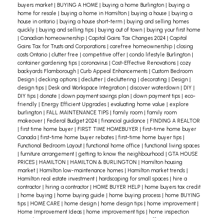
Scrutinize your bill. There may be extras you’re
buyers market
|
BUYING A HOME
|
buying a home Burlington
|
buying a
home for resale
|
buying a home in Hamilton
|
buying a house
|
buying a
paying for that you don’t need.
house in ontario
|
buying a house short-term
|
buying and selling homes
Play with the thermostat. Experiment with setting
quickly
|
buying and selling tips
|
buying out of town
|
buying your first home
|
Canadian homeownership
|
Capital Gains Tax Changes 2024
|
Capital
the temperature a couple of degrees lower. You
Gains Tax for Trusts and Corporations
|
carefree homeownership
|
closing
costs Ontario
|
clutter free
|
competitive offer
|
condo lifestyle Burlington
|
might not notice any difference.
container gardening tips
|
coronavirus
|
Cost-Effective Renovations
|
cozy
backyards Flamborough
|
Curb Appeal Enhancements
|
Custom Bedroom
It’s worth paying attention to your utility costs.
Design
|
decking options
|
declutter
|
decluttering
|
decorating
|
Design
|
design tips
|
Desk and Workspace Integration
|
discover waterdown
|
DIY
|
Just a few smart moves can save you some
DIY tips
|
donate
|
down payment savings plan
|
down payment tips
|
eco-
serious money.
friendly
|
Energy Efficient Upgrades
|
evaluating home value
|
explore
burlington
|
FALL MAINTENANCE TIPS
|
family room
|
family room
makeover
|
Federal Budget 2024
|
financial guidance
|
FINDING A REALTOR
|
first time home buyer
|
FIRST TIME HOMEBUYER
|
first-time home buyer
Canada
|
first-time home buyer rebates
|
first-time home buyer tips
|
Functional Bedroom Layout
|
functional home office
|
functional living spaces
|
furniture arrangement
|
getting to know the neighbourhood
|
GTA HOUSE
PRICES
|
HAMILTON
|
HAMILTON & BURLINGTON
|
Hamilton housing
market
|
Hamilton low-maintenance homes
|
Hamilton market trends
|
Hamilton real estate investment
|
hardscaping for small spaces
|
hire a
contractor
|
hiring a contractor
|
HOME BUYER HELP
|
home buyers tax credit
|
home buying
|
home buying guide
|
home buying process
|
home BUYING
tips
|
HOME CARE
|
home design
|
home design tips
|
home improvement
|
Home Improvement Ideas
|
home improvement tips
|
home inspection