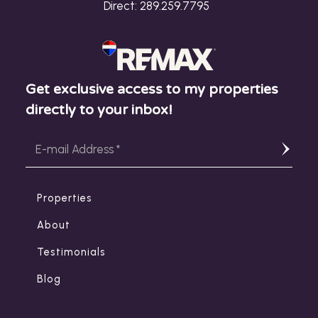
Direct:
289.259.7795
Get exclusive access to my properties
directly to your inbox!
Properties
About
Testimonials
Blog