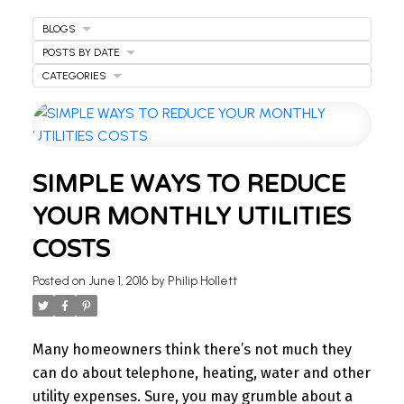
BLOGS
POSTS BY DATE
CATEGORIES
WELCOME
SIMPLE WAYS TO REDUCE
TO OUR REAL ESTATE
YOUR MONTHLY UTILITIES
BLOG
COSTS
Stay updated with the latest insights on Ontario
Posted on
June 1, 2016
by
Philip Hollett
real estate market, tips for homeowners,
investment advice, and more.
I’m here to share knowledge and help you
Many homeowners think there’s not much they
navigate the market. Find your next home today.
can do about telephone, heating, water and other
utility expenses. Sure, you may grumble about a