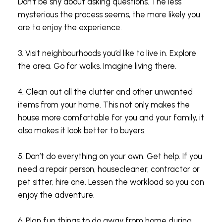
Don’t be shy about asking questions. The less
mysterious the process seems, the more likely you
are to enjoy the experience.
3. Visit neighbourhoods you’d like to live in. Explore
the area. Go for walks. Imagine living there.
4. Clean out all the clutter and other unwanted
items from your home. This not only makes the
house more comfortable for you and your family, it
also makes it look better to buyers.
5. Don’t do everything on your own. Get help. If you
need a repair person, housecleaner, contractor or
pet sitter, hire one. Lessen the workload so you can
enjoy the adventure.
6. Plan fun things to do away from home during