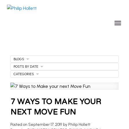
BLOGS
POSTS BY DATE
CATEGORIES
7 WAYS TO MAKE YOUR
NEXT MOVE FUN
Posted on
September 17, 2019
by
Philip Hollett