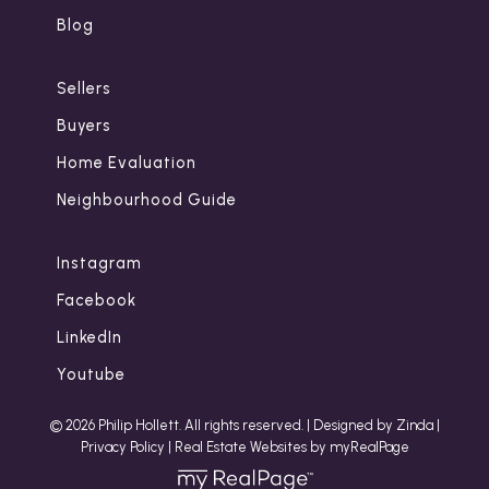
Blog
Sellers
Buyers
Home Evaluation
Neighbourhood Guide
Instagram
Facebook
LinkedIn
Youtube
© 2026 Philip Hollett. All rights reserved. |
Designed by Zinda
|
Privacy Policy
|
Real Estate Websites by myRealPage