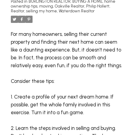
Posted in
BURLINGTON REALTOR
,
BUYING A HOME
,
home
ownership tips
,
moving
,
Oakville Realtor
,
Philip Hollett
,
Realtor
,
selling my home
,
Waterdown Realtor
For many homeowners, selling their current
property and finding their next home can seem
like a daunting experience. But, it doesn’t need to
be. In fact, the process can be smooth and
relatively easy, even fun, if you do the right things.
Consider these tips:
1. Create a profile of your next dream home. If
possible, get the whole family involved in this
exercise. Turn it into a fun game.
2. Learn the steps involved in selling and buying.