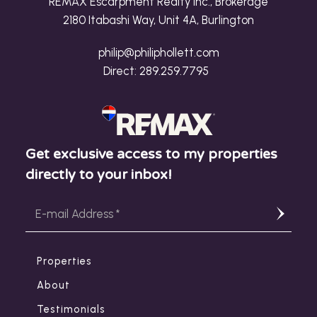
REMAX Escarpment Realty Inc., Brokerage
2180 Itabashi Way, Unit 4A, Burlington
philip@philiphollett.com
Direct:
289.259.7795
Get exclusive access to my properties
directly to your inbox!
Properties
About
Testimonials