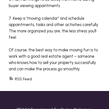
buyer viewing appointments.
7. Keep a “moving calendar” and schedule
appointments, tasks and other activities carefully.
The more organized you are, the less stress you’ll
feel.
Of course, the best way to make moving fun is to
work with a good real estate agent – someone
who knows how to sell your property successfully
and can make the process go smoothly.
RSS