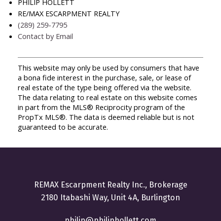
PHILIP HOLLETT
RE/MAX ESCARPMENT REALTY
(289) 259-7795
Contact by Email
This website may only be used by consumers that have
a bona fide interest in the purchase, sale, or lease of
real estate of the type being offered via the website.
The data relating to real estate on this website comes
in part from the MLS® Reciprocity program of the
PropTx MLS®. The data is deemed reliable but is not
guaranteed to be accurate.
REMAX Escarpment Realty Inc., Brokerage
2180 Itabashi Way, Unit 4A, Burlington
philip@philiphollett.com