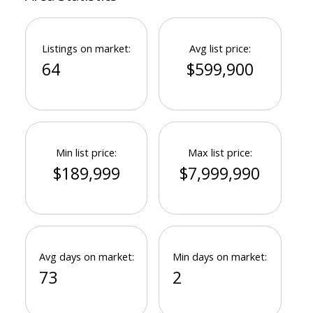
Listings on market:
Avg list price:
64
$599,900
Min list price:
Max list price:
$189,999
$7,999,990
Avg days on market:
Min days on market:
73
2