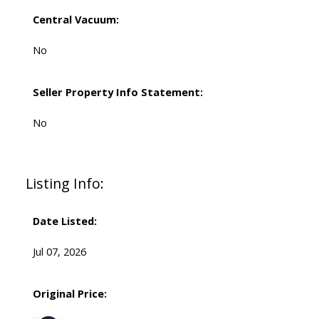
Central Vacuum:
No
Seller Property Info Statement:
No
Listing Info:
Date Listed:
Jul 07, 2026
Original Price: