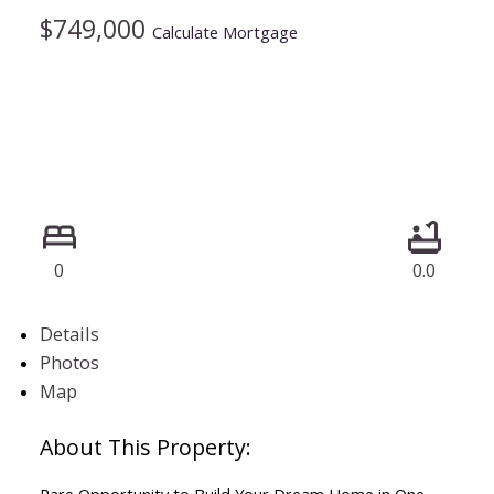
$749,000
Calculate Mortgage
0
0.0
Details
Photos
Map