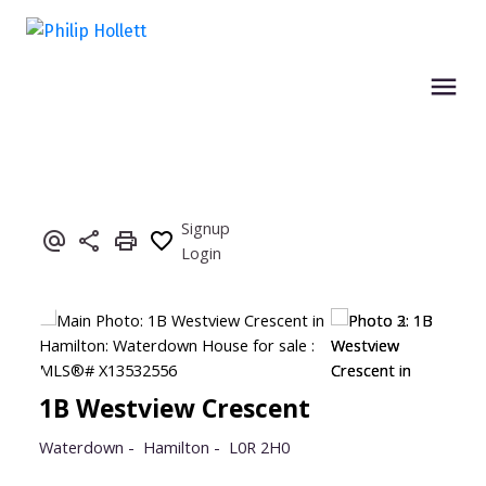
Signup
Login
1B Westview Crescent
Waterdown
Hamilton
L0R 2H0