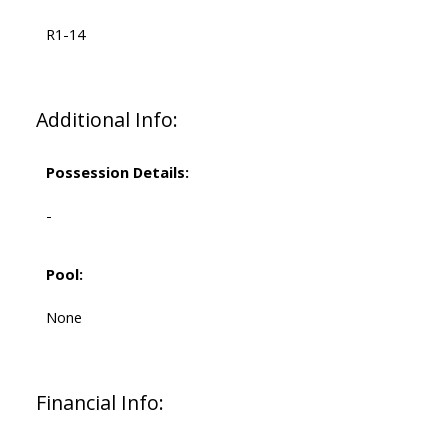
R1-14
Additional Info:
Possession Details:
-
Pool:
None
Financial Info: