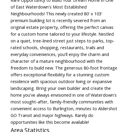
Rare Opportunity to Build Your Dream Home in One
of East Waterdown's Most Established
Neighbourhoods! This newly created 80' x 103'
premium building lot is recently severed from an
original estate property, offering the perfect canvas
for a custom home tailored to your lifestyle. Nestled
on a quiet, tree-lined street just steps to parks, top-
rated schools, shopping, restaurants, trails and
everyday conveniences, you'll enjoy the charm and
character of a mature neighbourhood with the
freedom to build new. The generous 80-foot frontage
offers exceptional flexibility for a stunning custom
residence with spacious outdoor living or expansive
landscaping. Bring your own builder and create the
home you've always envisioned in one of Waterdown's
most sought-after, family-friendly communities with
convenient access to Burlington, minutes to Aldershot
GO Transit and major highways. Rarely do
opportunities like this become available!
Area Statistics