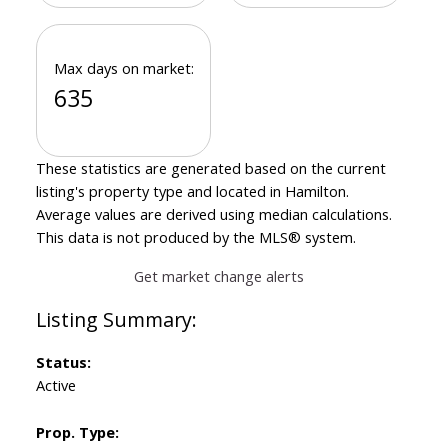
Max days on market:
635
These statistics are generated based on the current
listing's property type and located in
Hamilton
.
Average values are derived using median calculations.
This data is not produced by the MLS® system.
Get market change alerts
Status:
Active
Prop. Type: