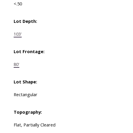
<.50
Lot Depth:
103'
Lot Frontage:
80'
Lot Shape:
Rectangular
Topography:
Flat, Partially Cleared