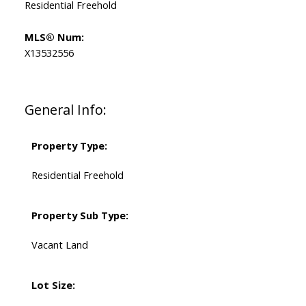
Residential Freehold
MLS® Num:
X13532556
General Info:
Property Type:
Residential Freehold
Property Sub Type:
Vacant Land
Lot Size: