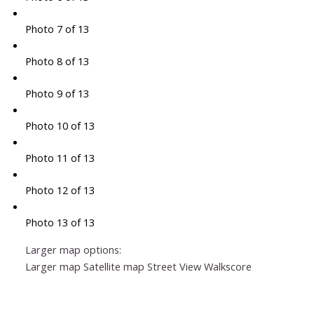
Photo 7 of 13
Photo 8 of 13
Photo 9 of 13
Photo 10 of 13
Photo 11 of 13
Photo 12 of 13
Photo 13 of 13
Larger map options:
Larger map
Satellite map
Street View
Walkscore