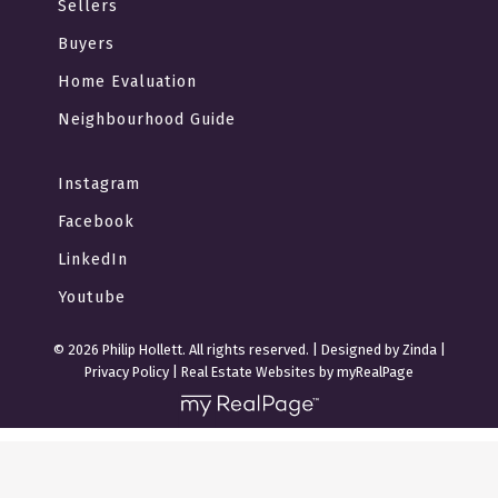
Sellers
Buyers
Home Evaluation
Neighbourhood Guide
Instagram
Facebook
LinkedIn
Youtube
© 2026 Philip Hollett. All rights reserved. |
Designed by Zinda
|
Privacy Policy
|
Real Estate Websites by myRealPage