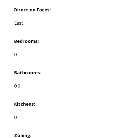
Direction Faces:
East
Bedrooms:
0
Bathrooms:
0.0
Kitchens:
0
Zoning: