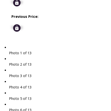
Signup
Previous Price:
Signup
Photo 1 of 13
Photo 2 of 13
Photo 3 of 13
Photo 4 of 13
Photo 5 of 13
Photo 6 of 13