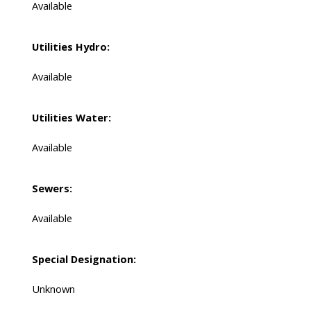
Available
Utilities Hydro:
Available
Utilities Water:
Available
Sewers:
Available
Special Designation:
Unknown