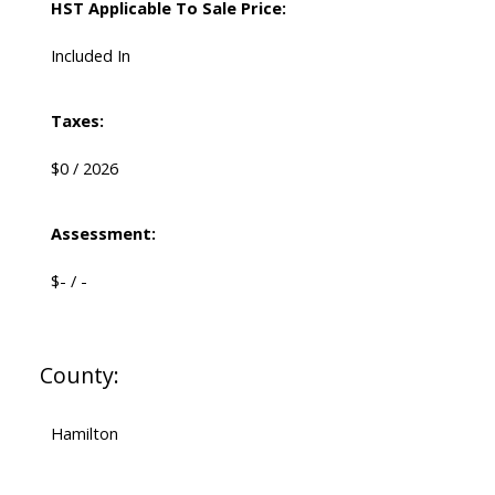
HST Applicable To Sale Price:
Included In
Taxes:
$0 / 2026
Assessment:
$- / -
County:
Hamilton