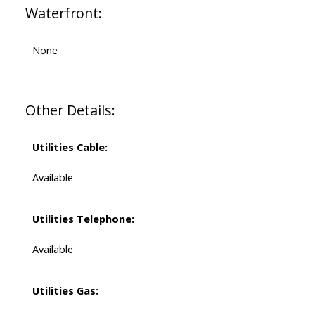
Waterfront:
None
Other Details:
Utilities Cable:
Available
Utilities Telephone:
Available
Utilities Gas: