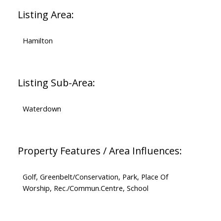
Listing Area:
Hamilton
Listing Sub-Area:
Waterdown
Property Features / Area Influences:
Golf, Greenbelt/Conservation, Park, Place Of
Worship, Rec./Commun.Centre, School