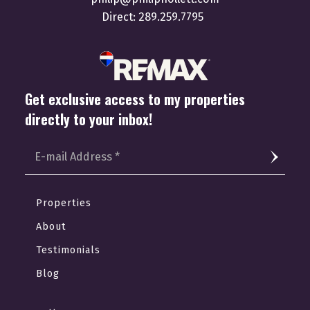
Direct:
289.259.7795
Get exclusive access to my properties
directly to your inbox!
Properties
About
Testimonials
Blog