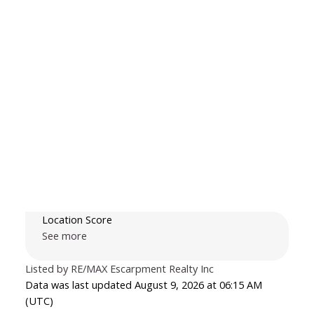
Location Score
See more
Listed by RE/MAX Escarpment Realty Inc
Data was last updated August 9, 2026 at 06:15 AM
(UTC)