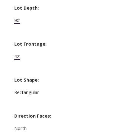
Lot Depth:
90'
Lot Frontage:
42'
Lot Shape:
Rectangular
Direction Faces:
North