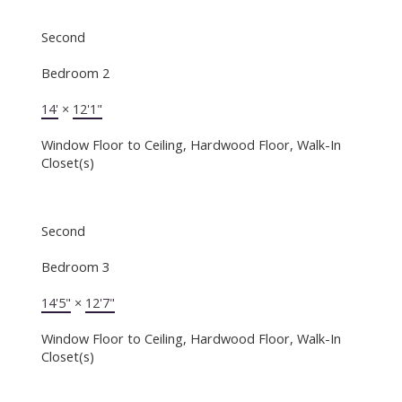
Second
Bedroom 2
14'
×
12'1"
Window Floor to Ceiling, Hardwood Floor, Walk-In
Closet(s)
Second
Bedroom 3
14'5"
×
12'7"
Window Floor to Ceiling, Hardwood Floor, Walk-In
Closet(s)