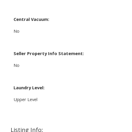
Central Vacuum:
No
Seller Property Info Statement:
No
Laundry Level:
Upper Level
Listing Info: