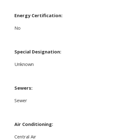
Energy Certification:
No
Special Designation:
Unknown
Sewers:
Sewer
Air Conditioning:
Central Air