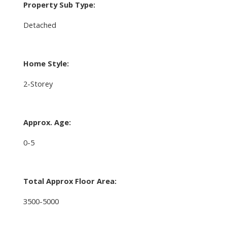
Property Sub Type:
Detached
Home Style:
2-Storey
Approx. Age:
0-5
Total Approx Floor Area:
3500-5000