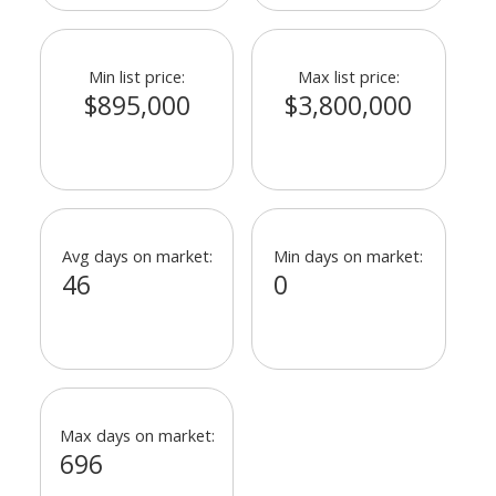
Min list price:
Max list price:
$895,000
$3,800,000
Avg days on market:
Min days on market:
46
0
Max days on market:
696