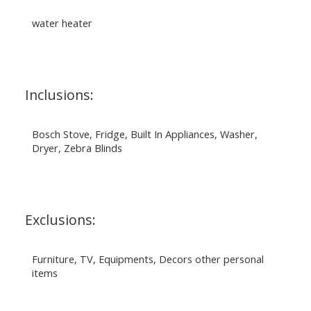
water heater
Inclusions:
Bosch Stove, Fridge, Built In Appliances, Washer,
Dryer, Zebra Blinds
Exclusions:
Furniture, TV, Equipments, Decors other personal
items