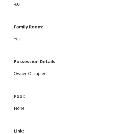
4.0
Family Room:
Yes
Possession Details:
Owner Occupied
Pool:
None
Link: