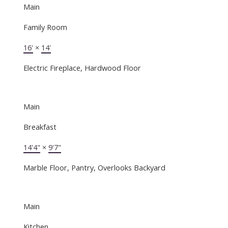
Main
Family Room
16'
×
14'
Electric Fireplace, Hardwood Floor
Main
Breakfast
14'4"
×
9'7"
Marble Floor, Pantry, Overlooks Backyard
Main
Kitchen