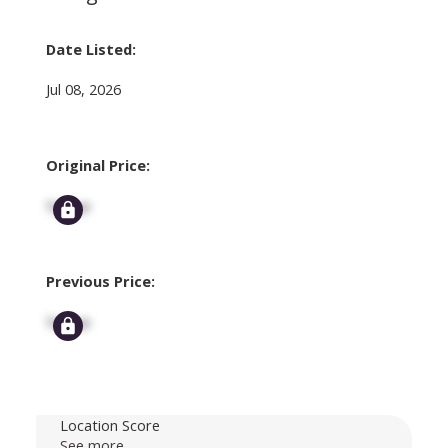
Date Listed:
Jul 08, 2026
Original Price:
Signup
Previous Price:
Signup
Location Score
See more