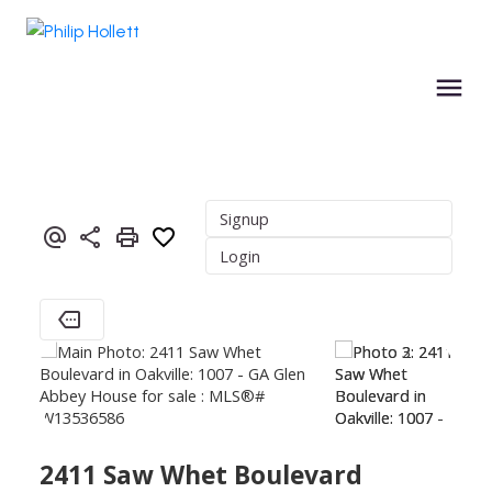
Signup
Login
2411 Saw Whet Boulevard