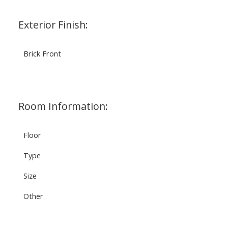
Exterior Finish:
Brick Front
Room Information:
Floor
Type
Size
Other