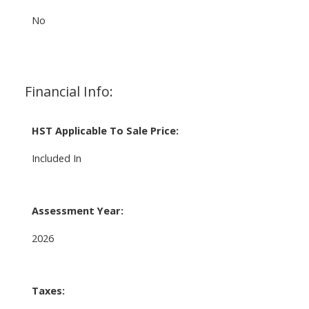
No
Financial Info:
HST Applicable To Sale Price:
Included In
Assessment Year:
2026
Taxes: