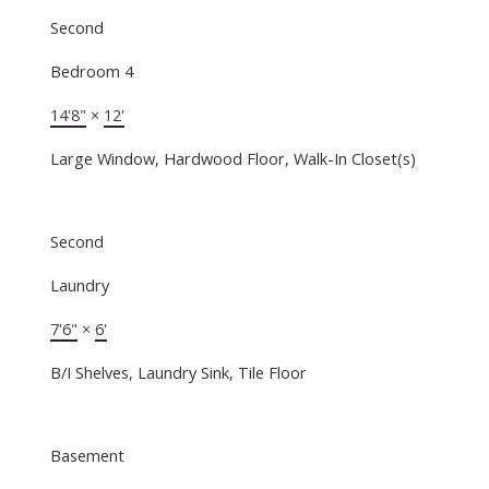
Second
Bedroom 4
14'8"
×
12'
Large Window, Hardwood Floor, Walk-In Closet(s)
Second
Laundry
7'6"
×
6'
B/I Shelves, Laundry Sink, Tile Floor
Basement