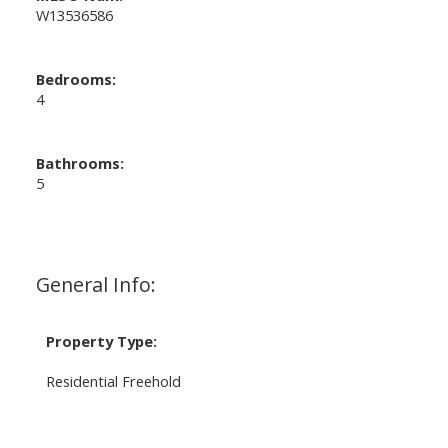
W13536586
Bedrooms:
4
Bathrooms:
5
General Info:
Property Type:
Residential Freehold