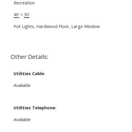
Recreation
40'
×
30'
Pot Lights, Hardwood Floor, Large Window
Other Details:
Utilities Cable:
Available
Utilities Telephone:
Available