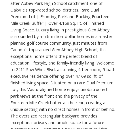
after Abbey Park High School catchment-one of
Oakville's top-rated school districts. Rare Dual
Premium Lot | Fronting Parkland Backing Fourteen
Mile Creek Buffer | Over 4,169 Sq. Ft. of Finished
Living Space. Luxury living in prestigious Glen Abbey,
surrounded by multi-million-dollar homes in a master-
planned golf course community. Just minutes from
Canada's top-ranked Glen Abbey High School, this
exceptional home offers the perfect blend of
education, lifestyle, and family-friendly living. Welcome
to 2411 Saw Whet Blvd, a stunning 4-bedroom, 5-bath
executive residence offering over 4,169 sq. ft. of
finished living space. Situated on a rare Dual Premium
Lot, this Vastu-aligned home enjoys unobstructed
park views at the front and the privacy of the
Fourteen Mile Creek buffer at the rear, creating a
unique setting with no direct homes in front or behind.
The oversized rectangular backyard provides
exceptional privacy and ample space for a future
swimming pool. Featuring over $300,000 in builder