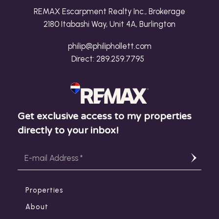
REMAX Escarpment Realty Inc., Brokerage
2180 Itabashi Way, Unit 4A, Burlington
philip@philiphollett.com
Direct:
289.259.7795
Get exclusive access to my properties
directly to your inbox!
Properties
About