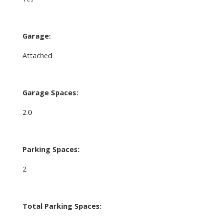
Garage:
Attached
Garage Spaces:
2.0
Parking Spaces:
2
Total Parking Spaces: