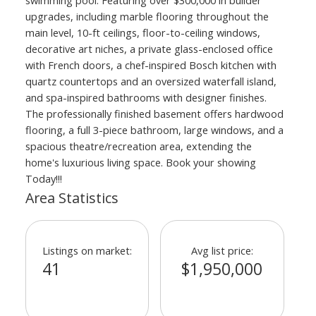
upgrades, including marble flooring throughout the
main level, 10-ft ceilings, floor-to-ceiling windows,
decorative art niches, a private glass-enclosed office
with French doors, a chef-inspired Bosch kitchen with
quartz countertops and an oversized waterfall island,
and spa-inspired bathrooms with designer finishes.
The professionally finished basement offers hardwood
flooring, a full 3-piece bathroom, large windows, and a
spacious theatre/recreation area, extending the
home's luxurious living space. Book your showing
Today!!!
Area Statistics
Listings on market:
Avg list price:
41
$1,950,000