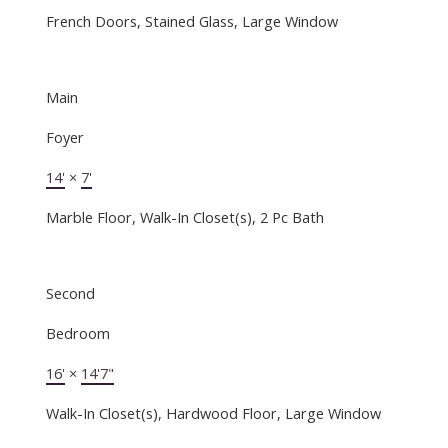
French Doors, Stained Glass, Large Window
Main
Foyer
14'
×
7'
Marble Floor, Walk-In Closet(s), 2 Pc Bath
Second
Bedroom
16'
×
14'7"
Walk-In Closet(s), Hardwood Floor, Large Window