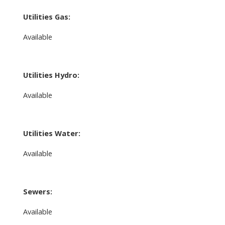
Utilities Gas:
Available
Utilities Hydro:
Available
Utilities Water:
Available
Sewers:
Available