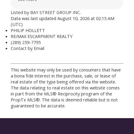
Listed by BAY STREET GROUP INC.
Data was last updated August 10, 2026 at 02:15 AM
(UTC)
PHILIP HOLLETT
RE/MAX ESCARPMENT REALTY
(289) 259-7795
Contact by Email
This website may only be used by consumers that have
a bona fide interest in the purchase, sale, or lease of
real estate of the type being offered via the website.
The data relating to real estate on this website comes
in part from the MLS® Reciprocity program of the
PropTx MLS®. The data is deemed reliable but is not
guaranteed to be accurate.