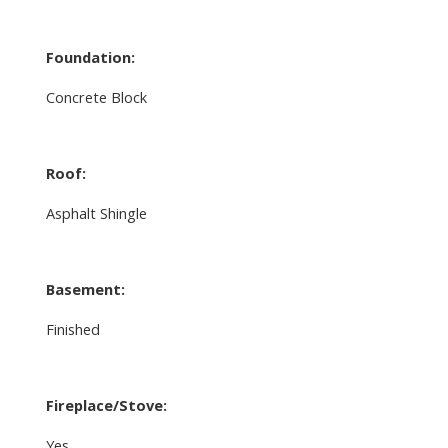
Foundation:
Concrete Block
Roof:
Asphalt Shingle
Basement:
Finished
Fireplace/Stove:
Yes