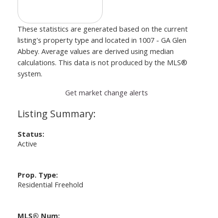
These statistics are generated based on the current
listing's property type and located in
1007 - GA Glen
Abbey
. Average values are derived using median
calculations. This data is not produced by the MLS®
system.
Get market change alerts
Status:
Active
Prop. Type:
Residential Freehold
MLS® Num: