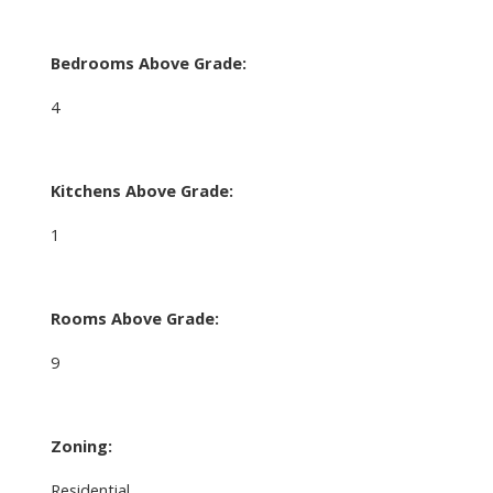
Bedrooms Above Grade:
4
Kitchens Above Grade:
1
Rooms Above Grade:
9
Zoning:
Residential