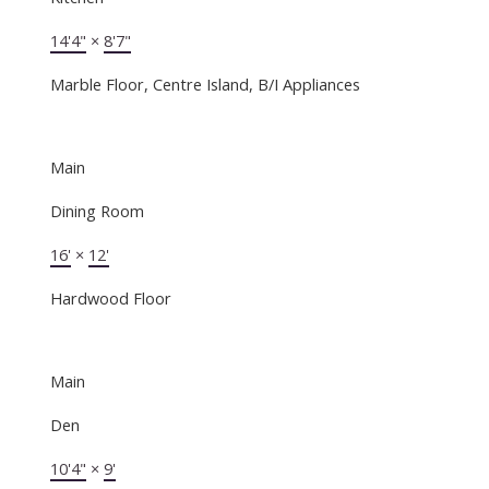
14'4"
×
8'7"
Marble Floor, Centre Island, B/I Appliances
Main
Dining Room
16'
×
12'
Hardwood Floor
Main
Den
10'4"
×
9'