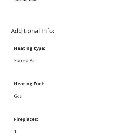
Additional Info:
Heating type:
Forced Air
Heating Fuel:
Gas
Fireplaces:
1