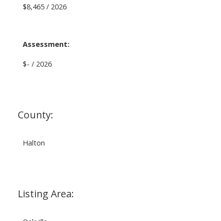
$8,465 / 2026
Assessment:
$- / 2026
County:
Halton
Listing Area: