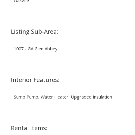
Oakville
Listing Sub-Area:
1007 - GA Glen Abbey
Interior Features:
Sump Pump, Water Heater, Upgraded Insulation
Rental Items: