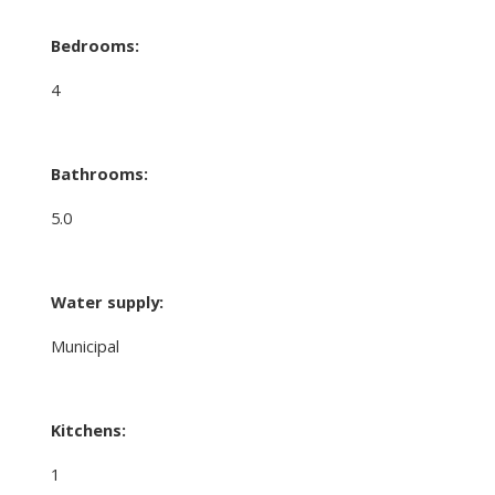
Bedrooms:
4
Bathrooms:
5.0
Water supply:
Municipal
Kitchens:
1