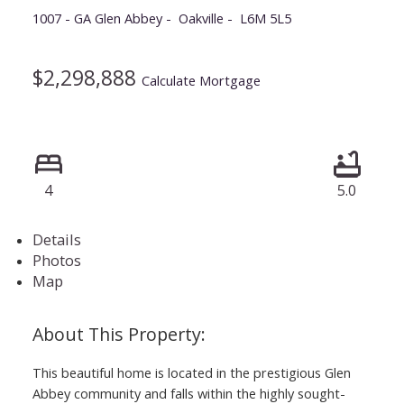
1007 - GA Glen Abbey
Oakville
L6M 5L5
$2,298,888
Calculate Mortgage
4
5.0
Details
Photos
Map
This beautiful home is located in the prestigious Glen
Abbey community and falls within the highly sought-