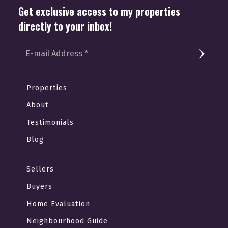
Get exclusive access to my properties
directly to your inbox!
Properties
About
Testimonials
Blog
Sellers
Buyers
Home Evaluation
Neighbourhood Guide