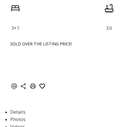
3+1
3.0
SOLD OVER THE LISTING PRICE!
Details
Photos
Videos