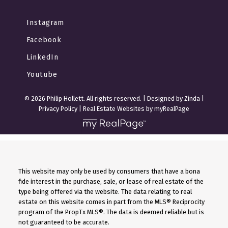
Instagram
Facebook
LinkedIn
Youtube
© 2026 Philip Hollett. All rights reserved. |
Designed by Zinda
|
Privacy Policy
|
Real Estate Websites by myRealPage
This website may only be used by consumers that have a bona
fide interest in the purchase, sale, or lease of real estate of the
type being offered via the website. The data relating to real
estate on this website comes in part from the MLS® Reciprocity
program of the PropTx MLS®. The data is deemed reliable but is
not guaranteed to be accurate.