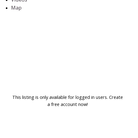
Map
This listing is only available for logged in users. Create
a free account now!