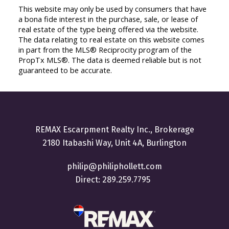
This website may only be used by consumers that have
a bona fide interest in the purchase, sale, or lease of
real estate of the type being offered via the website.
The data relating to real estate on this website comes
in part from the MLS® Reciprocity program of the
PropTx MLS®. The data is deemed reliable but is not
guaranteed to be accurate.
REMAX Escarpment Realty Inc., Brokerage
2180 Itabashi Way, Unit 4A, Burlington
philip@philiphollett.com
Direct:
289.259.7795