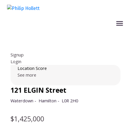
Signup
Login
Location Score
See more
121 ELGIN Street
Waterdown
Hamilton
L0R 2H0
$1,425,000