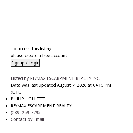
To access this listing,
please create a free account
Signup / Login
Listed by RE/MAX ESCARPMENT REALTY INC.
Data was last updated August 7, 2026 at 04:15 PM
(UTC)
PHILIP HOLLETT
RE/MAX ESCARPMENT REALTY
(289) 259-7795
Contact by Email