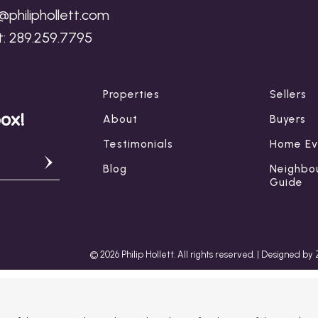
p@philiphollett.com
t:
289.259.7795
Properties
Sellers
box!
About
Buyers
Testimonials
Home Ev
Blog
Neighbo
Guide
© 2026 Philip Hollett. All rights reserved. |
Designed by