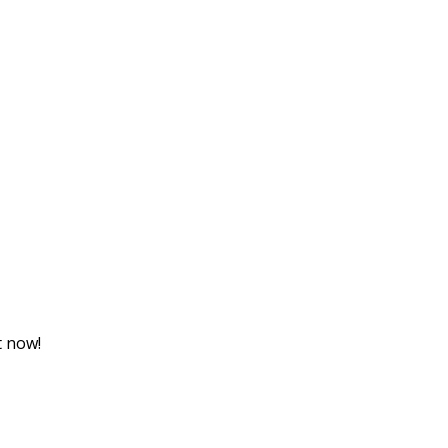
t now!