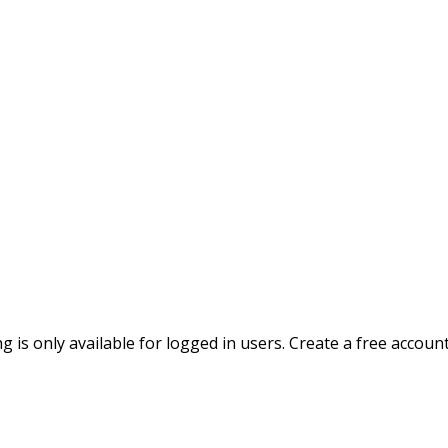
ing is only available for logged in users. Create a free accoun