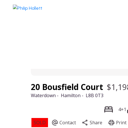
20 Bousfield Court
$1,19
Waterdown
Hamilton
L8B 0T3
4+1