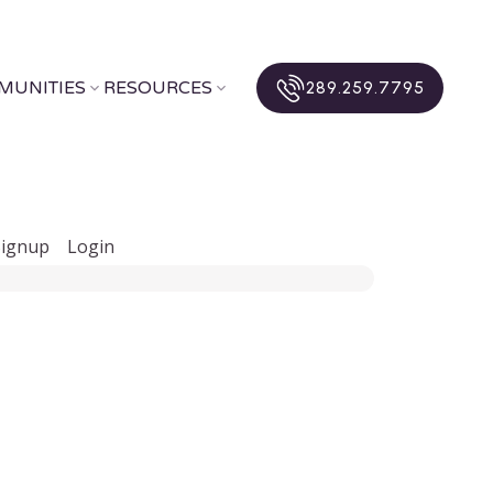
MUNITIES
RESOURCES
289.259.7795
Signup
Login