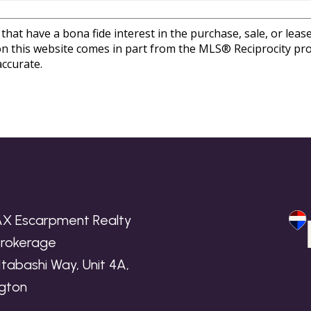
at have a bona fide interest in the purchase, sale, or lease 
e on this website comes in part from the MLS® Reciprocity 
ccurate.
X Escarpment Realty
 Brokerage
Itabashi Way, Unit 4A,
ngton