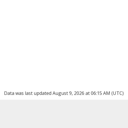
Data was last updated August 9, 2026 at 06:15 AM (UTC)