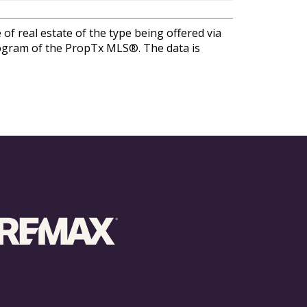
of real estate of the type being offered via
program of the PropTx MLS®. The data is