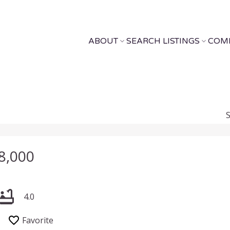
ABOUT
SEARCH LISTINGS
COM
8,000
4.0