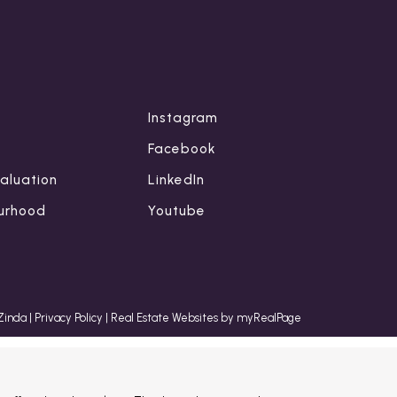
Instagram
Facebook
aluation
LinkedIn
urhood
Youtube
 Zinda
|
Privacy Policy
|
Real Estate Websites by myRealPage