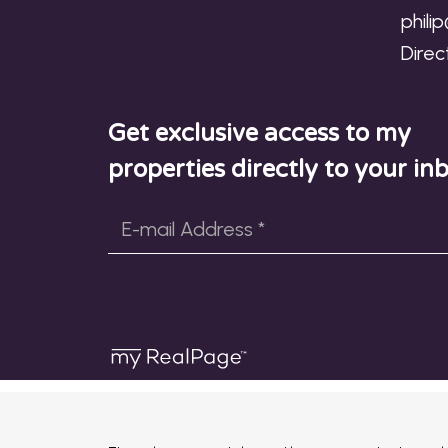
phili
Direc
Get exclusive access to my
properties directly to your in