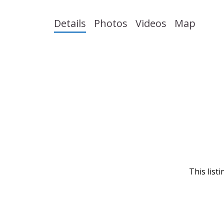
Details
Photos
Videos
Map
This list