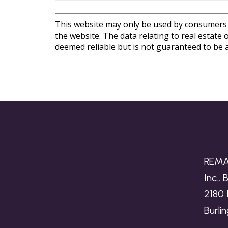
This website may only be used by consumers th
the website. The data relating to real estat
deemed reliable but is not guaranteed to be a
REMA
Inc.,
2180 
Burli