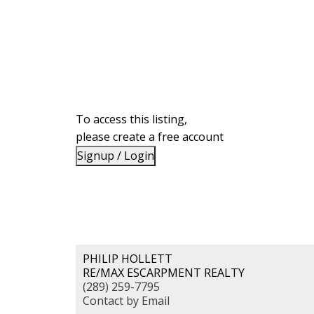
To access this listing,
please create a free account
Signup / Login
PHILIP HOLLETT
RE/MAX ESCARPMENT REALTY
(289) 259-7795
Contact by Email