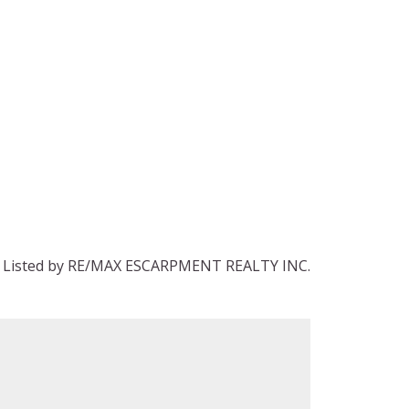
Listed by RE/MAX ESCARPMENT REALTY INC.